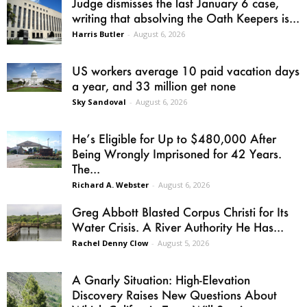
Judge dismisses the last January 6 case,
writing that absolving the Oath Keepers is...
Harris Butler
-
August 6, 2026
US workers average 10 paid vacation days
a year, and 33 million get none
Sky Sandoval
-
August 6, 2026
He’s Eligible for Up to $480,000 After
Being Wrongly Imprisoned for 42 Years.
The...
Richard A. Webster
-
August 6, 2026
Greg Abbott Blasted Corpus Christi for Its
Water Crisis. A River Authority He Has...
Rachel Denny Clow
-
August 5, 2026
A Gnarly Situation: High-Elevation
Discovery Raises New Questions About