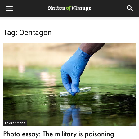
Tag: Oentagon
Environment
Photo essay: The military is poisoning