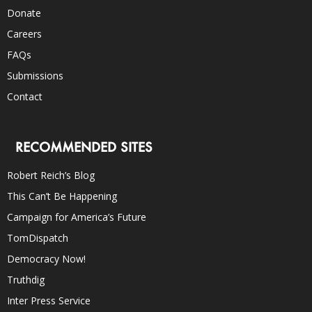
Donate
Careers
FAQs
Submissions
Contact
RECOMMENDED SITES
Robert Reich’s Blog
This Can’t Be Happening
Campaign for America’s Future
TomDispatch
Democracy Now!
Truthdig
Inter Press Service