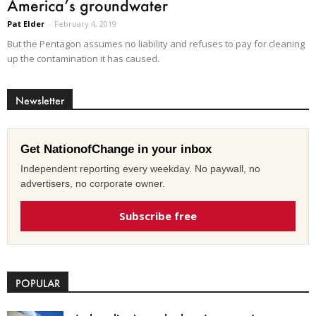
America’s groundwater
Pat Elder
-
February 4, 2019
But the Pentagon assumes no liability and refuses to pay for cleaning
up the contamination it has caused.
Newsletter
Get NationofChange in your inbox
Independent reporting every weekday. No paywall, no
advertisers, no corporate owner.
Subscribe free
POPULAR