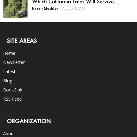
Which California Trees Will Survive...
Karen Mockler
-
August 6, 2026
SITE AREAS
Home
Newsletter
Latest
Blog
BookClub
RSS Feed
ORGANIZATION
About