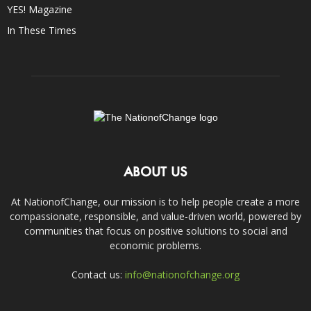
YES! Magazine
In These Times
ABOUT US
At NationofChange, our mission is to help people create a more
compassionate, responsible, and value-driven world, powered by
communities that focus on positive solutions to social and
economic problems.
Contact us:
info@nationofchange.org