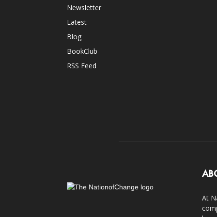
Newsletter
Latest
Blog
BookClub
RSS Feed
AB
At N
comp