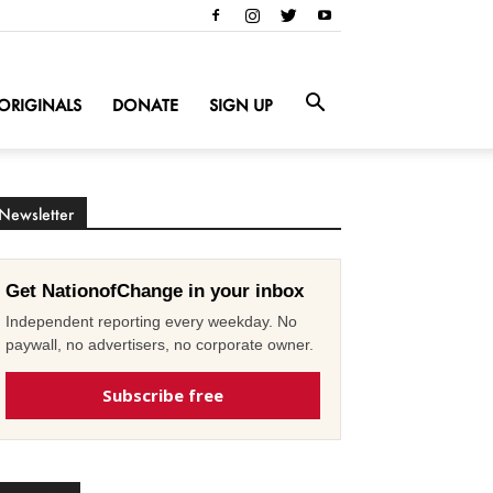
ORIGINALS
DONATE
SIGN UP
Newsletter
Get NationofChange in your inbox
Independent reporting every weekday. No
paywall, no advertisers, no corporate owner.
Subscribe free