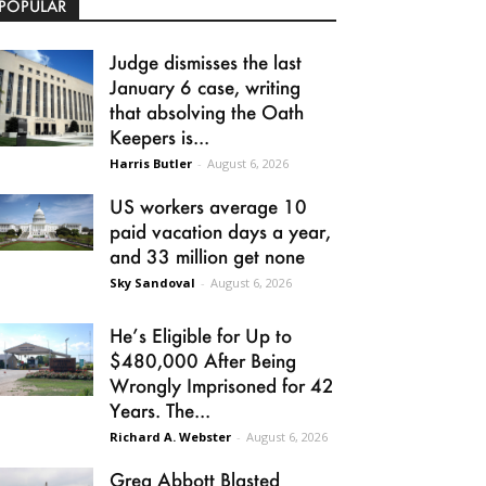
POPULAR
Judge dismisses the last
January 6 case, writing
that absolving the Oath
Keepers is...
Harris Butler
-
August 6, 2026
US workers average 10
paid vacation days a year,
and 33 million get none
Sky Sandoval
-
August 6, 2026
He’s Eligible for Up to
$480,000 After Being
Wrongly Imprisoned for 42
Years. The...
Richard A. Webster
-
August 6, 2026
Greg Abbott Blasted