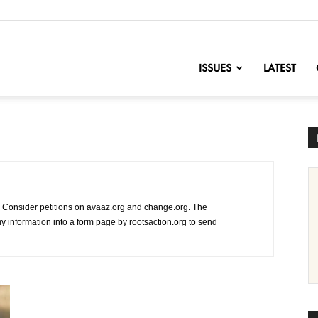
nofChange
ISSUES
LATEST
 Consider petitions on avaaz.org and change.org. The
l my information into a form page by rootsaction.org to send