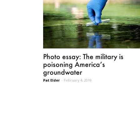
Photo essay: The military is
poisoning America’s
groundwater
Pat Elder
-
February 4, 2019