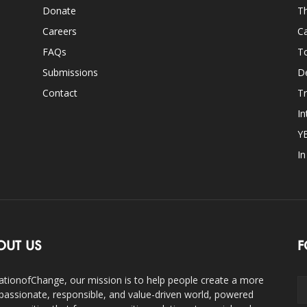
Donate
Th
Careers
Ca
FAQs
T
Submissions
D
Contact
Tr
In
Y
I
OUT US
F
ationofChange, our mission is to help people create a more
assionate, responsible, and value-driven world, powered