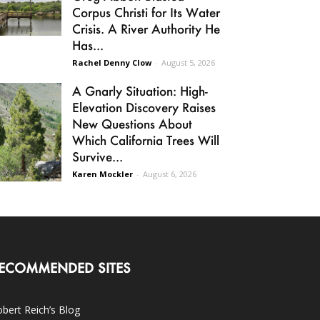
Corpus Christi for Its Water
Crisis. A River Authority He
Has...
Rachel Denny Clow
-
August 5, 2026
A Gnarly Situation: High-
Elevation Discovery Raises
New Questions About
Which California Trees Will
Survive...
Karen Mockler
-
August 6, 2026
ECOMMENDED SITES
bert Reich’s Blog