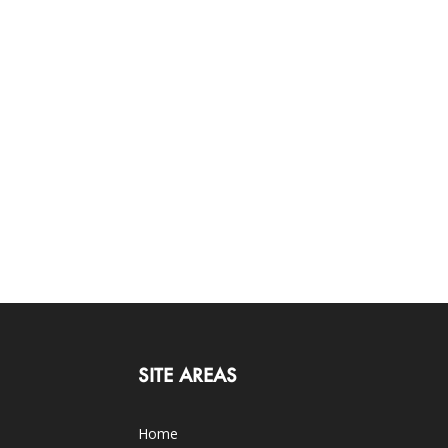
SITE AREAS
Home