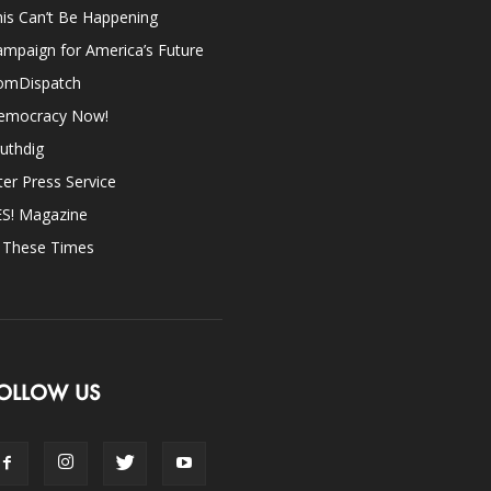
is Can’t Be Happening
mpaign for America’s Future
omDispatch
emocracy Now!
uthdig
ter Press Service
ES! Magazine
n These Times
OLLOW US