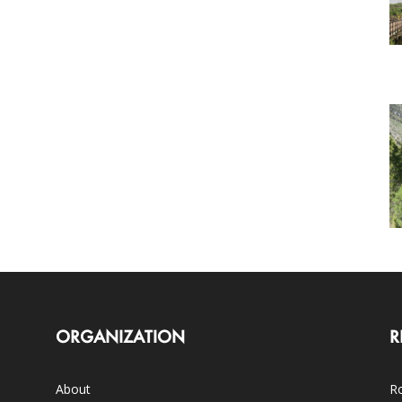
ORGANIZATION
R
About
Ro