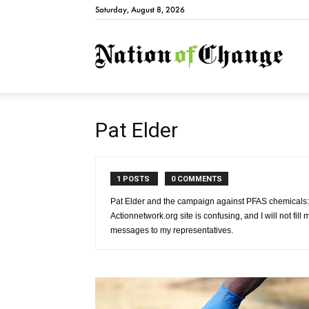
Saturday, August 8, 2026
Natio
Pat Elder
1 POSTS
0 COMMENTS
Pat Elder and the campaign against PFAS chemicals:
Actionnetwork.org site is confusing, and I will not fil
messages to my representatives.