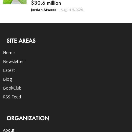
$30.6 million
Jordan Atwood
-
August 5, 2026
SITE AREAS
Home
Newsletter
Latest
Blog
BookClub
RSS Feed
ORGANIZATION
About