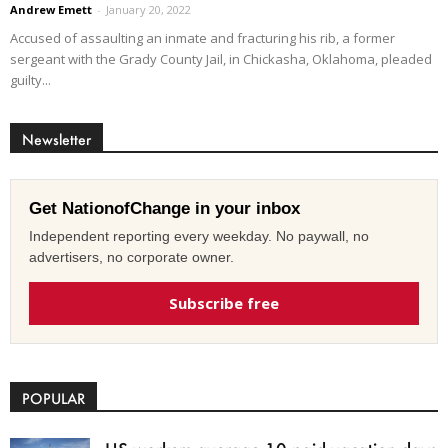
Andrew Emett
-
January 20, 2022
Accused of assaulting an inmate and fracturing his rib, a former
sergeant with the Grady County Jail, in Chickasha, Oklahoma, pleaded
guilty...
Newsletter
Get NationofChange in your inbox
Independent reporting every weekday. No paywall, no
advertisers, no corporate owner.
Subscribe free
POPULAR