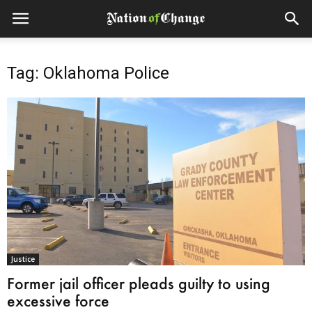
Tag: Oklahoma Police
Justice
Former jail officer pleads guilty to using
excessive force