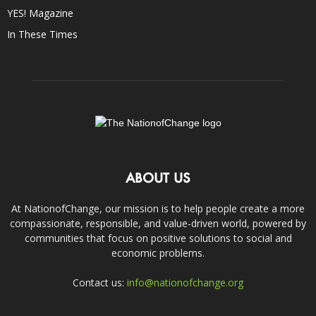
YES! Magazine
In These Times
ABOUT US
At NationofChange, our mission is to help people create a more
compassionate, responsible, and value-driven world, powered by
communities that focus on positive solutions to social and
economic problems.
Contact us:
info@nationofchange.org