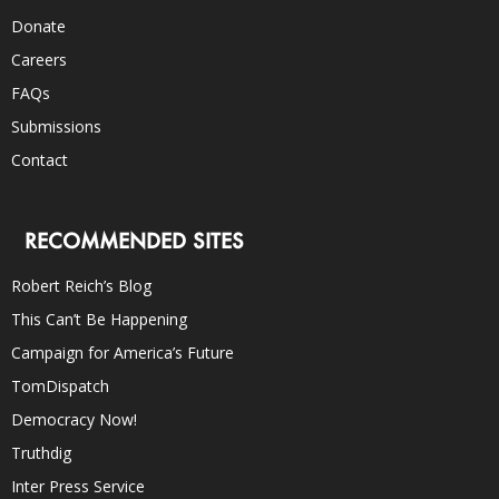
Donate
Careers
FAQs
Submissions
Contact
RECOMMENDED SITES
Robert Reich’s Blog
This Can’t Be Happening
Campaign for America’s Future
TomDispatch
Democracy Now!
Truthdig
Inter Press Service