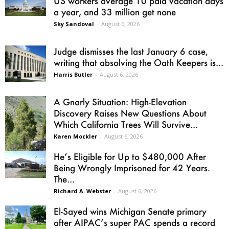
US workers average 10 paid vacation days
a year, and 33 million get none
Sky Sandoval
-
August 6, 2026
Judge dismisses the last January 6 case,
writing that absolving the Oath Keepers is...
Harris Butler
-
August 6, 2026
A Gnarly Situation: High-Elevation
Discovery Raises New Questions About
Which California Trees Will Survive...
Karen Mockler
-
August 6, 2026
He’s Eligible for Up to $480,000 After
Being Wrongly Imprisoned for 42 Years.
The...
Richard A. Webster
-
August 6, 2026
El-Sayed wins Michigan Senate primary
after AIPAC’s super PAC spends a record