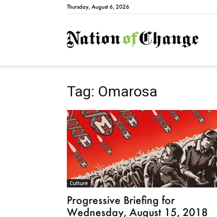
Thursday, August 6, 2026
Natio
Tag: Omarosa
Culture
Progressive Briefing for
Wednesday, August 15, 2018