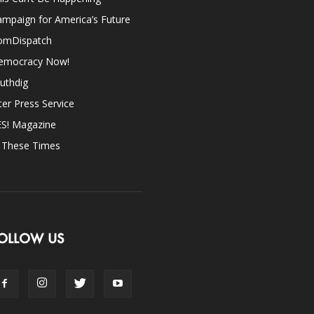
mpaign for America’s Future
omDispatch
emocracy Now!
uthdig
ter Press Service
ES! Magazine
n These Times
OLLOW US