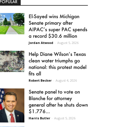
POPULAR
El-Sayed wins Michigan
Senate primary after
AIPAC’s super PAC spends
a record $30.6 million
Jordan Atwood
-
August 5, 2026
Help Diane Wilson’s Texas
clean water triumphs go
national: this protest model
fits all
Robert Becker
-
August 4, 2026
Senate panel to vote on
Blanche for attorney
general after he shuts down
$1.776...
Harris Butler
-
August 5, 2026