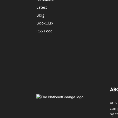
Latest
Blog
BookClub
RSS Feed
AB
At N
comp
by c