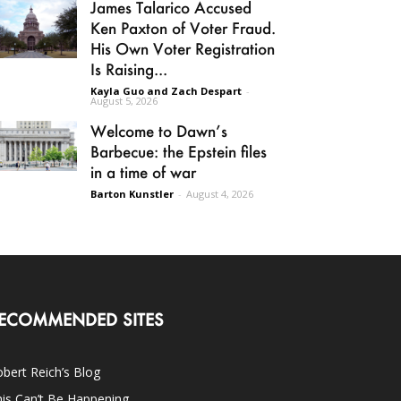
James Talarico Accused
Ken Paxton of Voter Fraud.
His Own Voter Registration
Is Raising...
Kayla Guo and Zach Despart
-
August 5, 2026
Welcome to Dawn’s
Barbecue: the Epstein files
in a time of war
Barton Kunstler
-
August 4, 2026
ECOMMENDED SITES
bert Reich’s Blog
is Can’t Be Happening