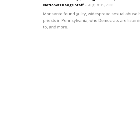
NationofChange Staff
-
August 15, 2018
Monsanto found guilty, widespread sexual abuse 
priests in Pennsylvania, who Democrats are listeni
to, and more.