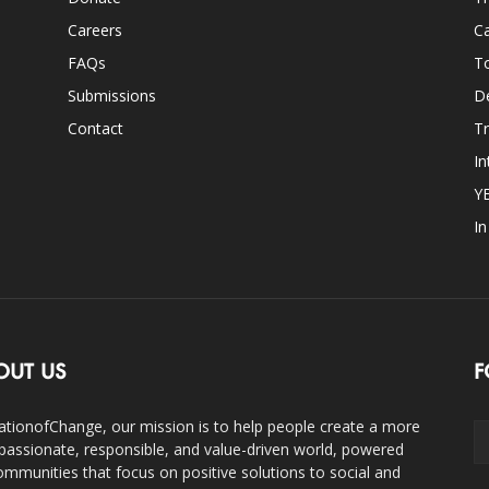
Careers
Ca
FAQs
T
Submissions
D
Contact
Tr
In
Y
I
OUT US
F
ationofChange, our mission is to help people create a more
assionate, responsible, and value-driven world, powered
ommunities that focus on positive solutions to social and