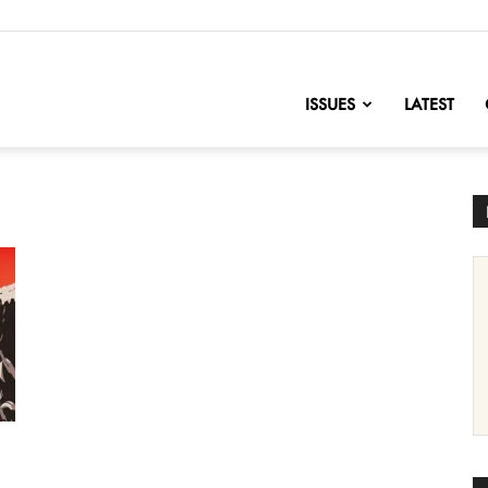
nofChange
ISSUES
LATEST