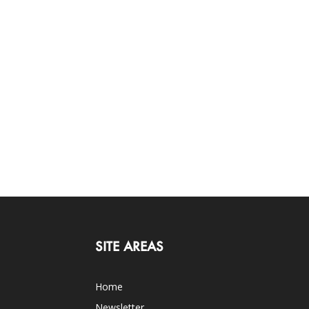
SITE AREAS
Home
Newsletter