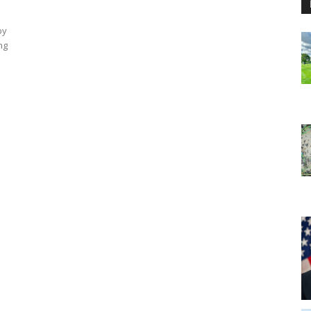
by
ng