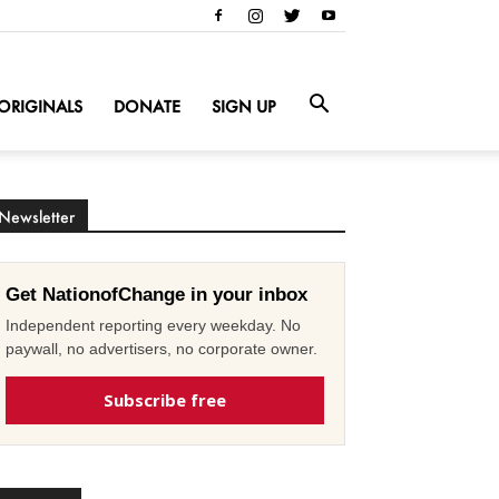
ORIGINALS
DONATE
SIGN UP
Newsletter
Get NationofChange in your inbox
Independent reporting every weekday. No
paywall, no advertisers, no corporate owner.
Subscribe free