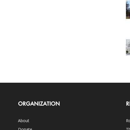
ORGANIZATION
R
About
Ro
Donate
Th