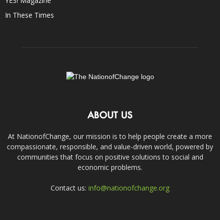
YES! Magazine
In These Times
ABOUT US
At NationofChange, our mission is to help people create a more
compassionate, responsible, and value-driven world, powered by
communities that focus on positive solutions to social and
economic problems.
Contact us:
info@nationofchange.org