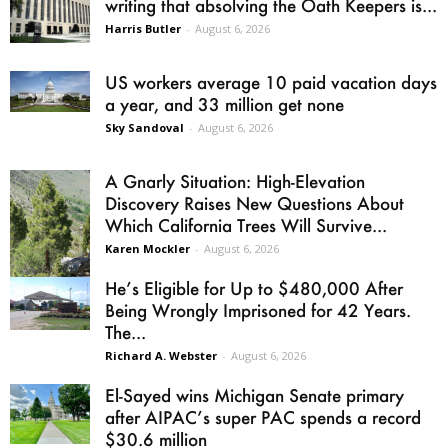
writing that absolving the Oath Keepers is...
Harris Butler
-
August 6, 2026
US workers average 10 paid vacation days
a year, and 33 million get none
Sky Sandoval
-
August 6, 2026
A Gnarly Situation: High-Elevation
Discovery Raises New Questions About
Which California Trees Will Survive...
Karen Mockler
-
August 6, 2026
He’s Eligible for Up to $480,000 After
Being Wrongly Imprisoned for 42 Years.
The...
Richard A. Webster
-
August 6, 2026
El-Sayed wins Michigan Senate primary
after AIPAC’s super PAC spends a record
$30.6 million