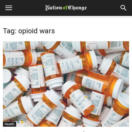
Tag: opioid wars
Health