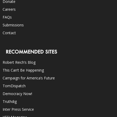
Donate
Careers
FAQs
Submissions
Contact
RECOMMENDED SITES
Robert Reich’s Blog
This Can’t Be Happening
Campaign for America’s Future
TomDispatch
Democracy Now!
Truthdig
Inter Press Service