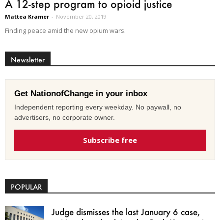
A 12-step program to opioid justice
Mattea Kramer
-
November 20, 2019
Finding peace amid the new opium wars.
Newsletter
Get NationofChange in your inbox
Independent reporting every weekday. No paywall, no
advertisers, no corporate owner.
Subscribe free
POPULAR
Judge dismisses the last January 6 case,