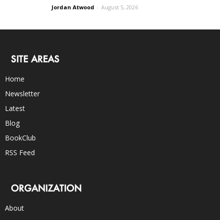
Jordan Atwood
-
August 5, 2026
SITE AREAS
Home
Newsletter
Latest
Blog
BookClub
RSS Feed
ORGANIZATION
About