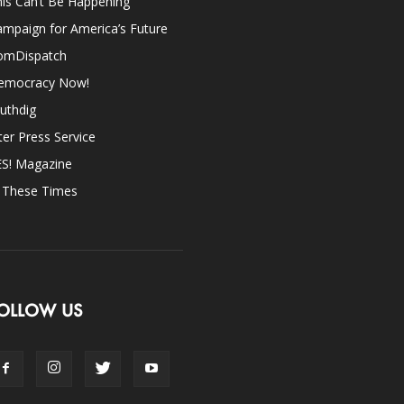
is Can’t Be Happening
mpaign for America’s Future
omDispatch
emocracy Now!
uthdig
ter Press Service
ES! Magazine
n These Times
OLLOW US