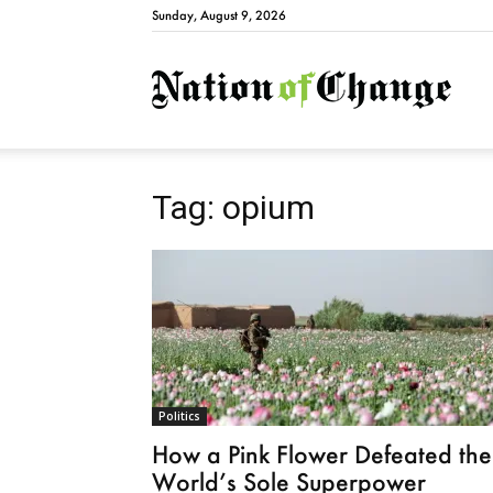
Sunday, August 9, 2026
Natio
Tag: opium
Politics
How a Pink Flower Defeated the
World’s Sole Superpower