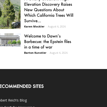
Elevation Discovery Raises
New Questions About
Which California Trees Will
Survive...
Karen Mockler
-
August 6, 2026
Welcome to Dawn’s
Barbecue: the Epstein files
in a time of war
Barton Kunstler
-
August 4, 2026
ECOMMENDED SITES
bert Reich’s Blog