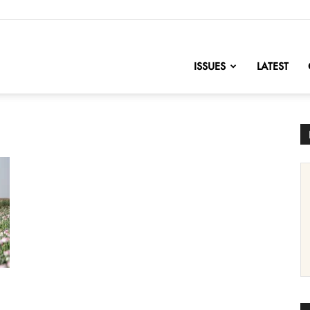
nofChange
ISSUES
LATEST