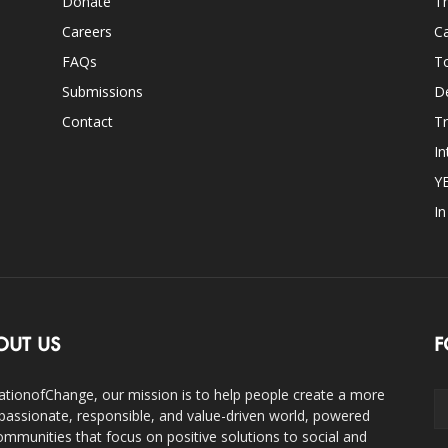
Donate
Th
Careers
Ca
FAQs
T
Submissions
D
Contact
Tr
In
Y
I
OUT US
F
ationofChange, our mission is to help people create a more
assionate, responsible, and value-driven world, powered
ommunities that focus on positive solutions to social and