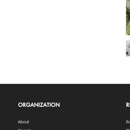
ORGANIZATION
R
About
Ro