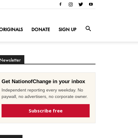
ORIGINALS
DONATE
SIGN UP
Newsletter
Get NationofChange in your inbox
Independent reporting every weekday. No
paywall, no advertisers, no corporate owner.
Subscribe free