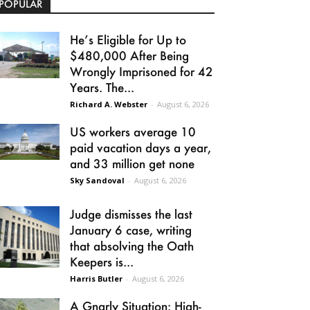
POPULAR
He’s Eligible for Up to
$480,000 After Being
Wrongly Imprisoned for 42
Years. The...
Richard A. Webster
-
August 6, 2026
US workers average 10
paid vacation days a year,
and 33 million get none
Sky Sandoval
-
August 6, 2026
Judge dismisses the last
January 6 case, writing
that absolving the Oath
Keepers is...
Harris Butler
-
August 6, 2026
A Gnarly Situation: High-