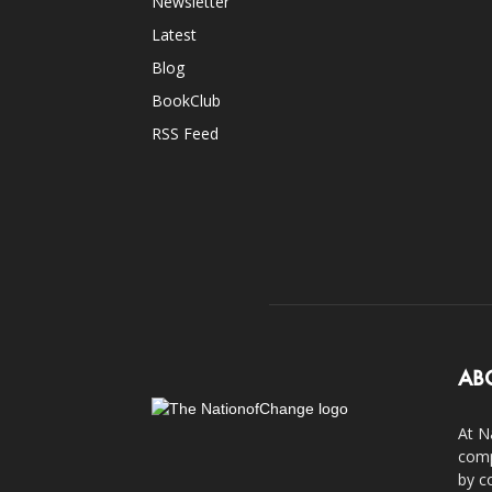
Newsletter
Latest
Blog
BookClub
RSS Feed
AB
At N
comp
by c