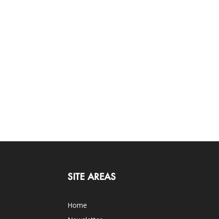
SITE AREAS
Home