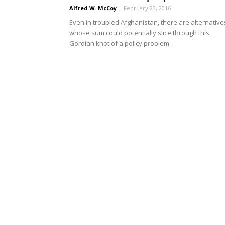
Alfred W. McCoy
-
February 23, 2016
Even in troubled Afghanistan, there are alternative
whose sum could potentially slice through this
Gordian knot of a policy problem.