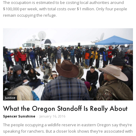
The occupation is estimated to be costing local authorities around
$100,000 per week, with total costs over $1 million. Only four people
remain occupying the refuge.
Justice
What the Oregon Standoff Is Really About
Spencer Sunshine
-
January 16, 2016
The people occupying a wildlife reserve in eastern Oregon say they’re
speaking for ranchers. But a closer look shows they’re associated with