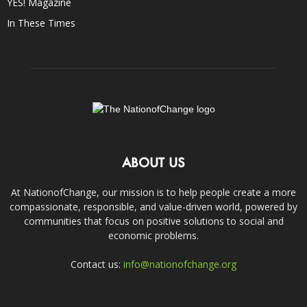
YES! Magazine
In These Times
ABOUT US
At NationofChange, our mission is to help people create a more
compassionate, responsible, and value-driven world, powered by
communities that focus on positive solutions to social and
economic problems.
Contact us:
info@nationofchange.org