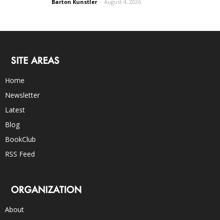
Barton Kunstler
-
August 4, 2026
SITE AREAS
Home
Newsletter
Latest
Blog
BookClub
RSS Feed
ORGANIZATION
About