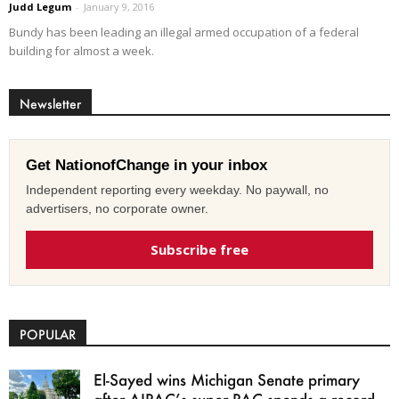
Judd Legum
-
January 9, 2016
Bundy has been leading an illegal armed occupation of a federal
building for almost a week.
Newsletter
Get NationofChange in your inbox
Independent reporting every weekday. No paywall, no
advertisers, no corporate owner.
Subscribe free
POPULAR
El-Sayed wins Michigan Senate primary