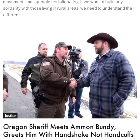
movements most people find alienating. If we want to build any
solidarity with those living in rural areas, we need to understand the
difference.
Justice
Oregon Sheriff Meets Ammon Bundy,
Greets Him With Handshake Not Handcuffs