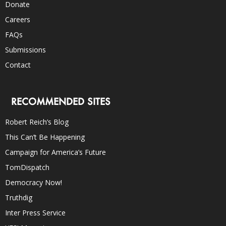
Donate
Careers
FAQs
Submissions
Contact
RECOMMENDED SITES
Robert Reich’s Blog
This Can’t Be Happening
Campaign for America’s Future
TomDispatch
Democracy Now!
Truthdig
Inter Press Service