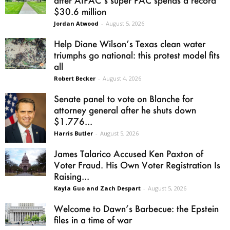
after AIPAC’s super PAC spends a record
$30.6 million
Jordan Atwood
-
August 5, 2026
Help Diane Wilson’s Texas clean water
triumphs go national: this protest model fits
all
Robert Becker
-
August 4, 2026
Senate panel to vote on Blanche for
attorney general after he shuts down
$1.776...
Harris Butler
-
August 5, 2026
James Talarico Accused Ken Paxton of
Voter Fraud. His Own Voter Registration Is
Raising...
Kayla Guo and Zach Despart
-
August 5, 2026
Welcome to Dawn’s Barbecue: the Epstein
files in a time of war