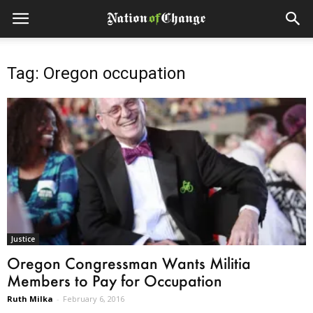
Tag: Oregon occupation
Justice
Oregon Congressman Wants Militia
Members to Pay for Occupation
Ruth Milka
-
February 6, 2016