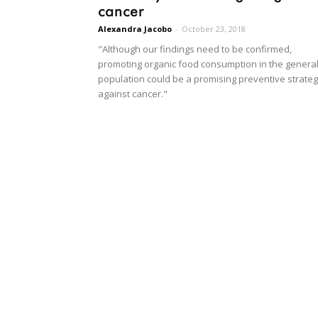
cancer
Alexandra Jacobo
-
October 23, 2018
"Although our findings need to be confirmed,
promoting organic food consumption in the genera
population could be a promising preventive strate
against cancer."