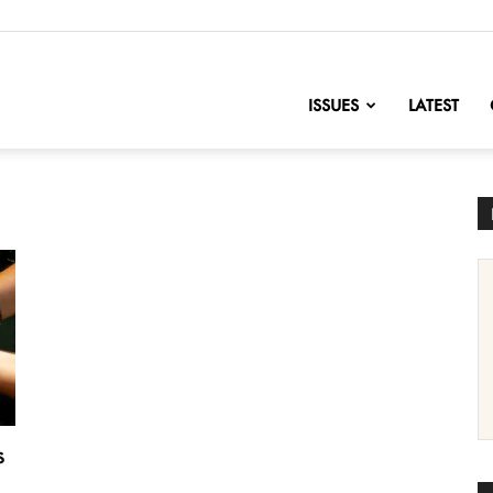
nofChange
ISSUES
LATEST
s