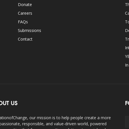
Donate
Th
Careers
Ca
FAQs
T
Submissions
D
Contact
Tr
In
Y
I
OUT US
F
ationofChange, our mission is to help people create a more
assionate, responsible, and value-driven world, powered