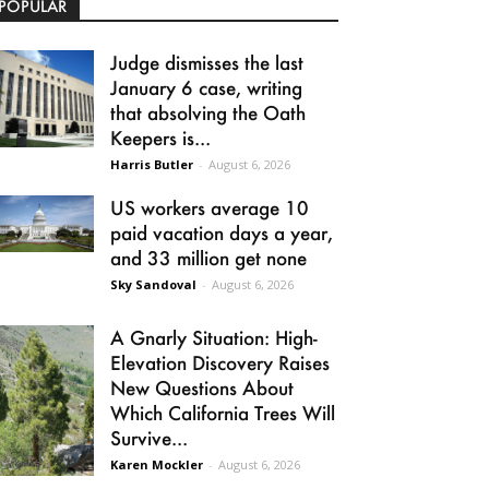
POPULAR
Judge dismisses the last
January 6 case, writing
that absolving the Oath
Keepers is...
Harris Butler
-
August 6, 2026
US workers average 10
paid vacation days a year,
and 33 million get none
Sky Sandoval
-
August 6, 2026
A Gnarly Situation: High-
Elevation Discovery Raises
New Questions About
Which California Trees Will
Survive...
Karen Mockler
-
August 6, 2026