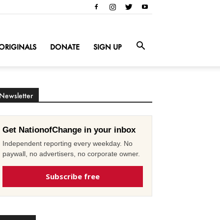
ORIGINALS
DONATE
SIGN UP
Newsletter
Get NationofChange in your inbox
Independent reporting every weekday. No
paywall, no advertisers, no corporate owner.
Subscribe free