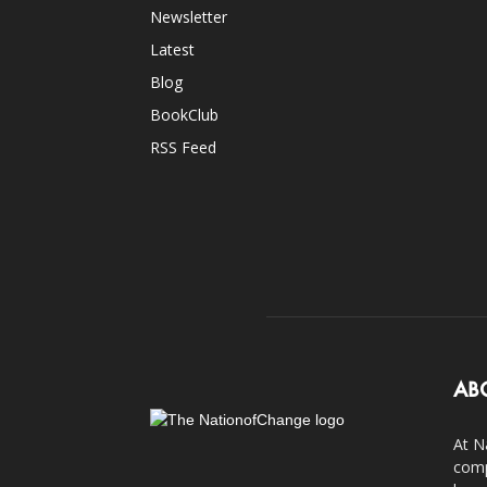
Newsletter
Latest
Blog
BookClub
RSS Feed
AB
At N
comp