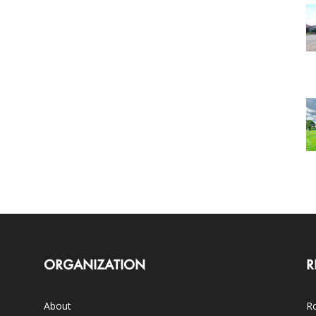
ORGANIZATION
R
About
Ro