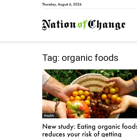
Thursday, August 6, 2026
Natio
Tag: organic foods
Health
New study: Eating organic food
reduces your risk of getting