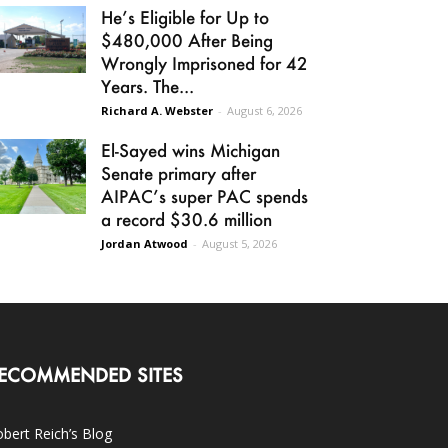
He’s Eligible for Up to
$480,000 After Being
Wrongly Imprisoned for 42
Years. The...
Richard A. Webster
-
August 6, 2026
El-Sayed wins Michigan
Senate primary after
AIPAC’s super PAC spends
a record $30.6 million
Jordan Atwood
-
August 5, 2026
ECOMMENDED SITES
bert Reich’s Blog