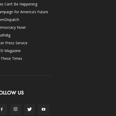
is Can’t Be Happening
mpaign for America’s Future
omDispatch
emocracy Now!
uthdig
ter Press Service
ES! Magazine
n These Times
OLLOW US