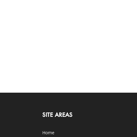
SITE AREAS
Home