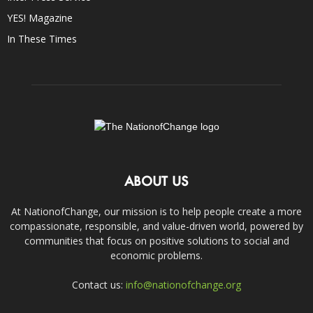
YES! Magazine
In These Times
ABOUT US
At NationofChange, our mission is to help people create a more
compassionate, responsible, and value-driven world, powered by
communities that focus on positive solutions to social and
economic problems.
Contact us:
info@nationofchange.org