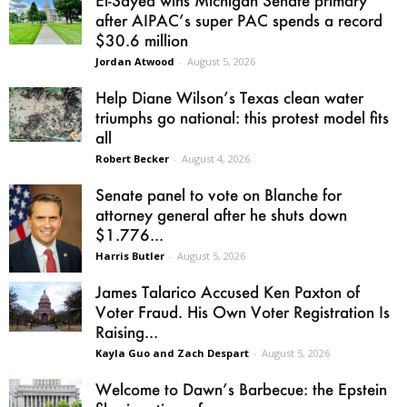
El-Sayed wins Michigan Senate primary
after AIPAC’s super PAC spends a record
$30.6 million
Jordan Atwood
-
August 5, 2026
Help Diane Wilson’s Texas clean water
triumphs go national: this protest model fits
all
Robert Becker
-
August 4, 2026
Senate panel to vote on Blanche for
attorney general after he shuts down
$1.776...
Harris Butler
-
August 5, 2026
James Talarico Accused Ken Paxton of
Voter Fraud. His Own Voter Registration Is
Raising...
Kayla Guo and Zach Despart
-
August 5, 2026
Welcome to Dawn’s Barbecue: the Epstein