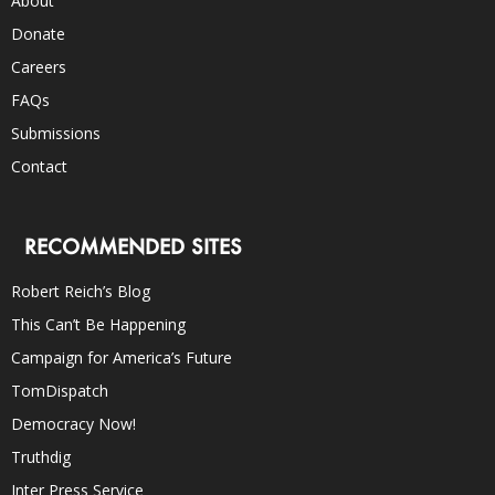
About
Donate
Careers
FAQs
Submissions
Contact
RECOMMENDED SITES
Robert Reich’s Blog
This Can’t Be Happening
Campaign for America’s Future
TomDispatch
Democracy Now!
Truthdig
Inter Press Service