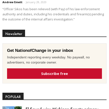
Andrew Emett
-
January 28, 2020
“Officer Sikos has been relieved (with Pay) of his law enforcement
authority and duties, including his credentials and firearm(s) pending
the outcome of the internal affairs investigation.”
Newsletter
Get NationofChange in your inbox
Independent reporting every weekday. No paywall, no
advertisers, no corporate owner.
Subscribe free
POPULAR