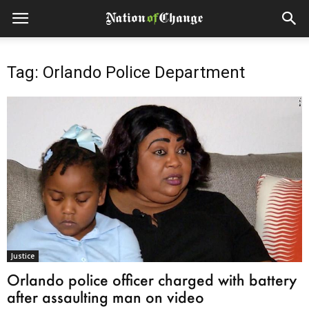
Tag: Orlando Police Department
Justice
Orlando police officer charged with battery
after assaulting man on video