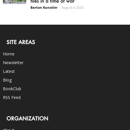
files in a time of war
Barton Kunstler
-
August 4, 2026
SITE AREAS
Home
Newsletter
Latest
Blog
BookClub
RSS Feed
ORGANIZATION