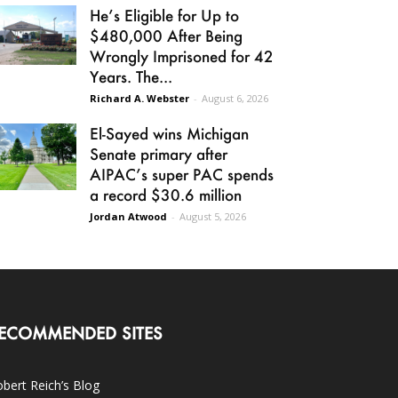
He’s Eligible for Up to
$480,000 After Being
Wrongly Imprisoned for 42
Years. The...
Richard A. Webster
-
August 6, 2026
El-Sayed wins Michigan
Senate primary after
AIPAC’s super PAC spends
a record $30.6 million
Jordan Atwood
-
August 5, 2026
ECOMMENDED SITES
bert Reich’s Blog