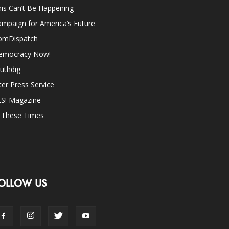
is Can’t Be Happening
mpaign for America’s Future
omDispatch
emocracy Now!
uthdig
ter Press Service
ES! Magazine
n These Times
OLLOW US