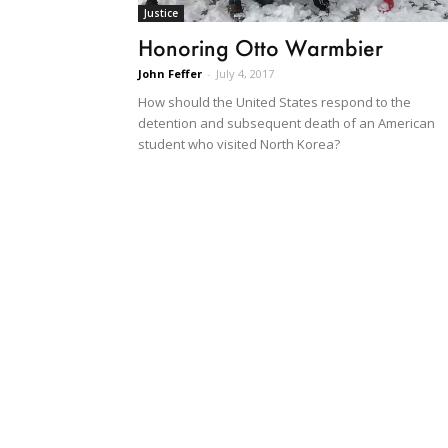
Justice
Honoring Otto Warmbier
John Feffer
-
July 4, 2017
How should the United States respond to the
detention and subsequent death of an American
student who visited North Korea?