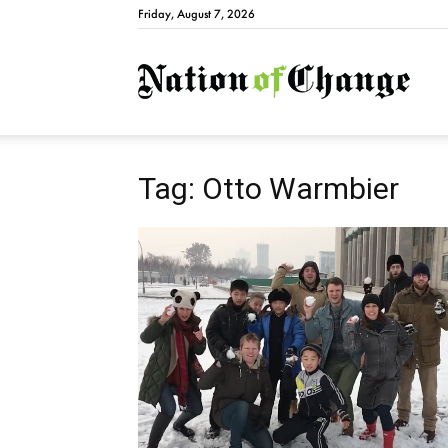
Friday, August 7, 2026
Natio
Tag: Otto Warmbier