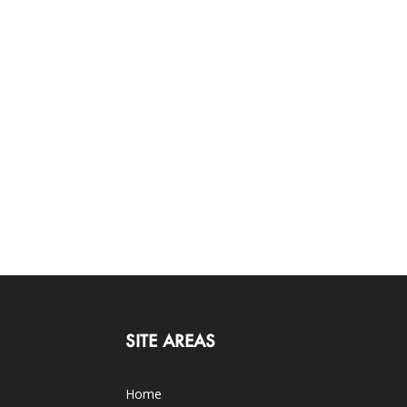
SITE AREAS
Home