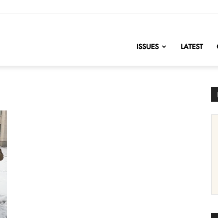
nofChange
ISSUES
LATEST