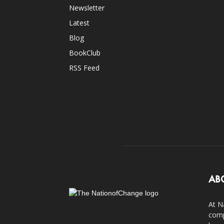
Newsletter
Latest
Blog
BookClub
RSS Feed
AB
At N
comp