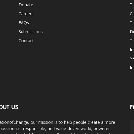
Donate
Th
Careers
Ca
FAQs
T
Submissions
D
Contact
Tr
In
Y
I
OUT US
F
ationofChange, our mission is to help people create a more
assionate, responsible, and value-driven world, powered