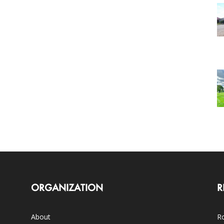
ORGANIZATION
R
About
Ro