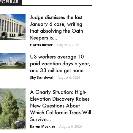
POPULAR
Judge dismisses the last
January 6 case, writing
that absolving the Oath
Keepers is...
Harris Butler
-
August 6, 2026
US workers average 10
paid vacation days a year,
and 33 million get none
Sky Sandoval
-
August 6, 2026
A Gnarly Situation: High-
Elevation Discovery Raises
New Questions About
Which California Trees Will
Survive...
Karen Mockler
-
August 6, 2026