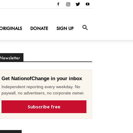
ORIGINALS
DONATE
SIGN UP
Newsletter
Get NationofChange in your inbox
Independent reporting every weekday. No
paywall, no advertisers, no corporate owner.
Subscribe free