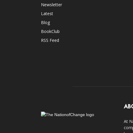
Newsletter
Latest
Blog
BookClub
RSS Feed
AB
At N
comp