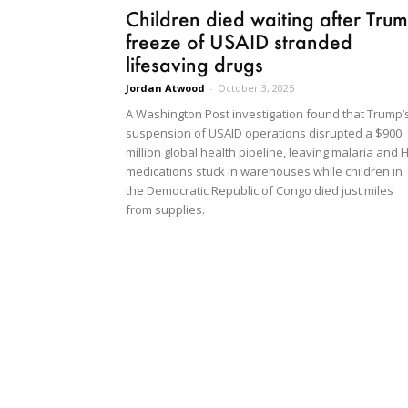
Children died waiting after Tru
freeze of USAID stranded
lifesaving drugs
Jordan Atwood
-
October 3, 2025
A Washington Post investigation found that Trump’
suspension of USAID operations disrupted a $900
million global health pipeline, leaving malaria and 
medications stuck in warehouses while children in
the Democratic Republic of Congo died just miles
from supplies.