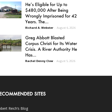
He’s Eligible for Up to
$480,000 After Being
Wrongly Imprisoned for 42
Years. The...
Richard A. Webster
-
August 6, 2026
Greg Abbott Blasted
Corpus Christi for Its Water
Crisis. A River Authority He
Has...
Rachel Denny Clow
-
August 5, 2026
ECOMMENDED SITES
bert Reich’s Blog