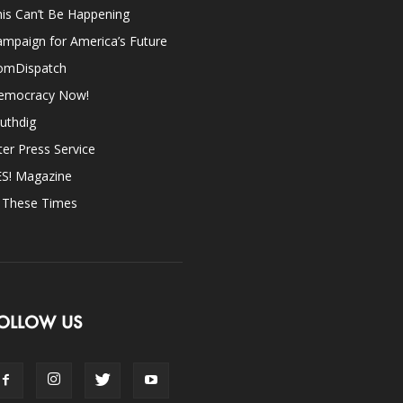
is Can’t Be Happening
mpaign for America’s Future
omDispatch
emocracy Now!
uthdig
ter Press Service
ES! Magazine
n These Times
OLLOW US