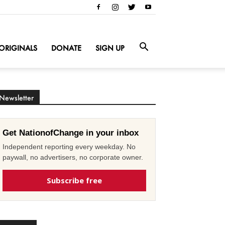
ORIGINALS
DONATE
SIGN UP
Newsletter
Get NationofChange in your inbox
Independent reporting every weekday. No
paywall, no advertisers, no corporate owner.
Subscribe free