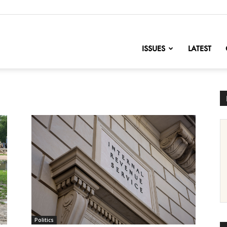
nofChange
ISSUES
LATEST
Politics