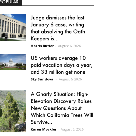
POPULAR
Judge dismisses the last
January 6 case, writing
that absolving the Oath
Keepers is...
Harris Butler
-
August 6, 2026
US workers average 10
paid vacation days a year,
and 33 million get none
Sky Sandoval
-
August 6, 2026
A Gnarly Situation: High-
Elevation Discovery Raises
New Questions About
Which California Trees Will
Survive...
Karen Mockler
-
August 6, 2026