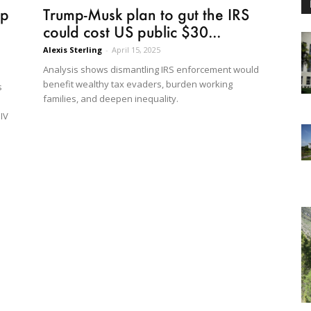
mp
Trump-Musk plan to gut the IRS
could cost US public $30...
Alexis Sterling
-
April 15, 2025
Analysis shows dismantling IRS enforcement would
benefit wealthy tax evaders, burden working
s
families, and deepen inequality.
HIV