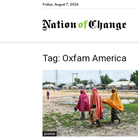
Friday, August 7, 2026
Natio
Tag: Oxfam America
Justice