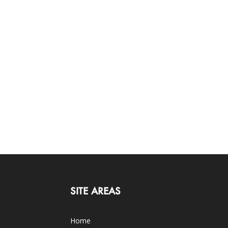
SITE AREAS
Home