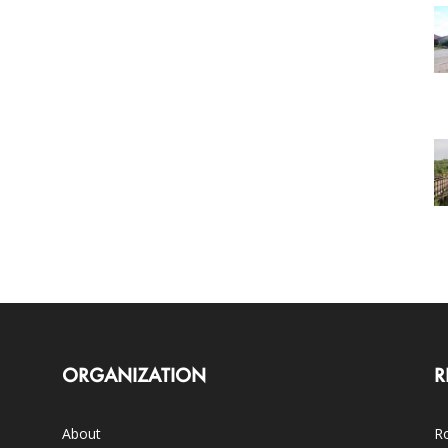
ORGANIZATION
R
About
Ro