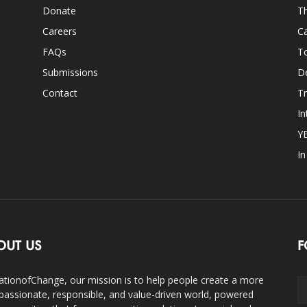
Donate
Th
Careers
Ca
FAQs
T
Submissions
D
Contact
Tr
In
Y
I
OUT US
F
ationofChange, our mission is to help people create a more
assionate, responsible, and value-driven world, powered