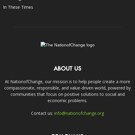
In These Times
ABOUT US
At NationofChange, our mission is to help people create a more
compassionate, responsible, and value-driven world, powered by
communities that focus on positive solutions to social and
economic problems.
Contact us:
info@nationofchange.org