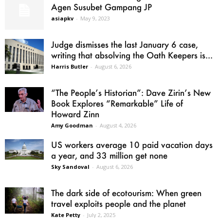
Agen Susubet Gampang JP
asiapkv
-
May 9, 2023
Judge dismisses the last January 6 case,
writing that absolving the Oath Keepers is...
Harris Butler
-
August 6, 2026
“The People’s Historian”: Dave Zirin’s New
Book Explores “Remarkable” Life of
Howard Zinn
Amy Goodman
-
August 4, 2026
US workers average 10 paid vacation days
a year, and 33 million get none
Sky Sandoval
-
August 6, 2026
The dark side of ecotourism: When green
travel exploits people and the planet
Kate Petty
-
July 2, 2025