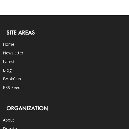
SITE AREAS
Home
Newsletter
Latest
Blog
BookClub
RSS Feed
ORGANIZATION
About
Donate