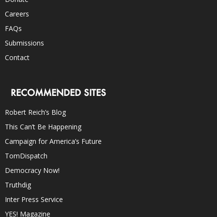
Careers
FAQs
Submissions
Contact
RECOMMENDED SITES
Robert Reich’s Blog
This Can’t Be Happening
Campaign for America’s Future
TomDispatch
Democracy Now!
Truthdig
Inter Press Service
YES! Magazine