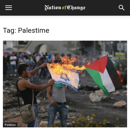
Tag: Palestime
Politics