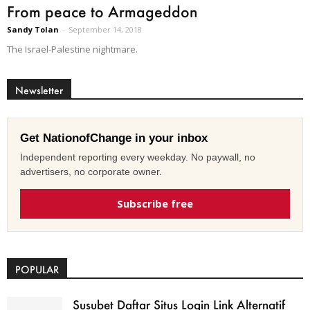
From peace to Armageddon
Sandy Tolan
-
September 14, 2018
The Israel-Palestine nightmare.
Newsletter
Get NationofChange in your inbox
Independent reporting every weekday. No paywall, no
advertisers, no corporate owner.
Subscribe free
POPULAR
Susubet Daftar Situs Login Link Alternatif