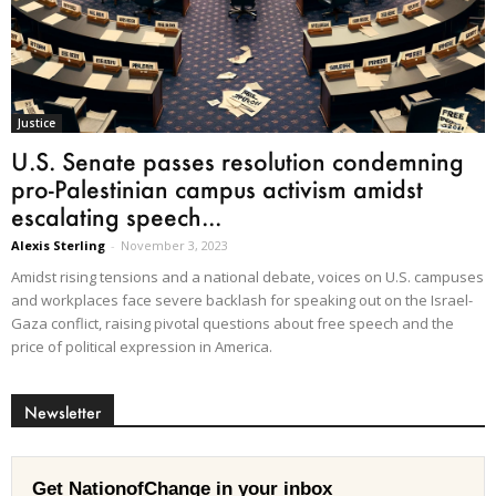
Justice
U.S. Senate passes resolution condemning
pro-Palestinian campus activism amidst
escalating speech...
Alexis Sterling
-
November 3, 2023
Amidst rising tensions and a national debate, voices on U.S. campuses
and workplaces face severe backlash for speaking out on the Israel-
Gaza conflict, raising pivotal questions about free speech and the
price of political expression in America.
Newsletter
Get NationofChange in your inbox