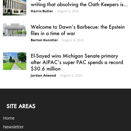
writing that absolving the Oath Keepers is...
Harris Butler
-
August 6, 2026
Welcome to Dawn’s Barbecue: the Epstein
files in a time of war
Barton Kunstler
-
August 4, 2026
El-Sayed wins Michigan Senate primary
after AIPAC’s super PAC spends a record
$30.6 million
Jordan Atwood
-
August 5, 2026
SITE AREAS
Home
Newsletter