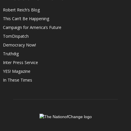
Robert Reich’s Blog
This Can’t Be Happening
Campaign for America’s Future
TomDispatch
Democracy Now!
Truthdig
Inter Press Service
YES! Magazine
In These Times