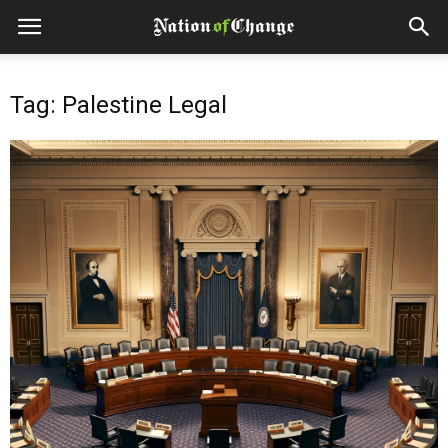
Tag: Palestine Legal