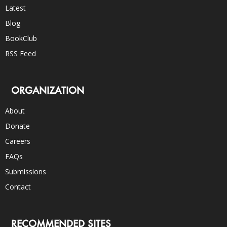
Latest
Blog
BookClub
RSS Feed
ORGANIZATION
About
Donate
Careers
FAQs
Submissions
Contact
RECOMMENDED SITES