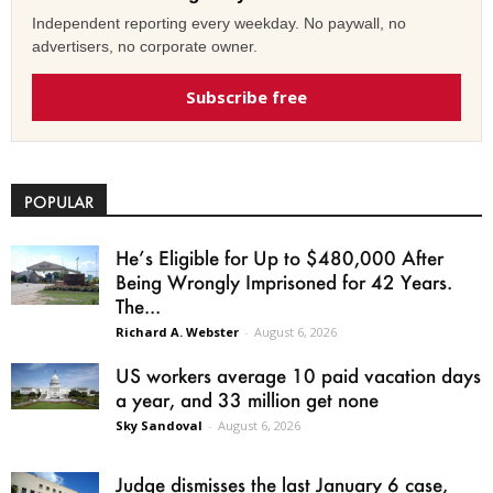
Independent reporting every weekday. No paywall, no
advertisers, no corporate owner.
Subscribe free
POPULAR
He’s Eligible for Up to $480,000 After
Being Wrongly Imprisoned for 42 Years.
The...
Richard A. Webster
-
August 6, 2026
US workers average 10 paid vacation days
a year, and 33 million get none
Sky Sandoval
-
August 6, 2026
Judge dismisses the last January 6 case,