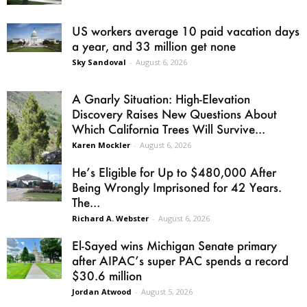
US workers average 10 paid vacation days
a year, and 33 million get none
Sky Sandoval
-
August 6, 2026
A Gnarly Situation: High-Elevation
Discovery Raises New Questions About
Which California Trees Will Survive...
Karen Mockler
-
August 6, 2026
He’s Eligible for Up to $480,000 After
Being Wrongly Imprisoned for 42 Years.
The...
Richard A. Webster
-
August 6, 2026
El-Sayed wins Michigan Senate primary
after AIPAC’s super PAC spends a record
$30.6 million
Jordan Atwood
-
August 5, 2026