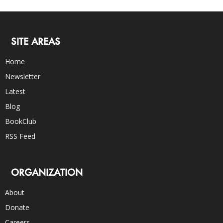
SITE AREAS
Home
Newsletter
Latest
Blog
BookClub
RSS Feed
ORGANIZATION
About
Donate
Careers