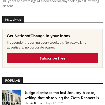
100 years and warnings of a new federal playbook against left-wing
dissent.
Newsletter
Get NationofChange in your inbox
Independent reporting every weekday. No paywall, no
advertisers, no corporate owner.
Subscribe free
POPULAR
Judge dismisses the last January 6 case,
writing that absolving the Oath Keepers is...
Harris Butler
-
August 6, 2026