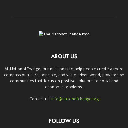
ABOUT US
At NationofChange, our mission is to help people create a more
compassionate, responsible, and value-driven world, powered by
communities that focus on positive solutions to social and
economic problems.
Contact us:
info@nationofchange.org
FOLLOW US