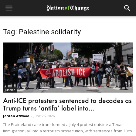
Tag: Palestine solidarity
Justice
Anti-ICE protesters sentenced to decades as
Trump turns ‘antifa’ label into...
Jordan Atwood
-
June 25, 2026
The Prairieland case transformed a July 4 protest outside a Texas
immigration jail into a terrorism prosecution, with sentences from 30 to