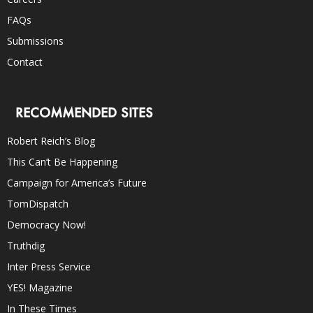
FAQs
Submissions
Contact
RECOMMENDED SITES
Robert Reich’s Blog
This Can’t Be Happening
Campaign for America’s Future
TomDispatch
Democracy Now!
Truthdig
Inter Press Service
YES! Magazine
In These Times