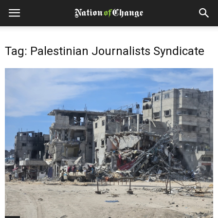
Tag: Palestinian Journalists Syndicate