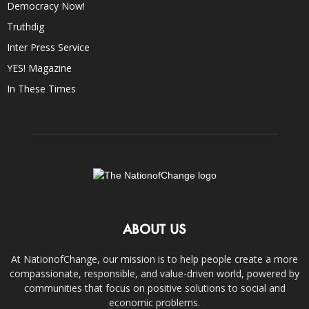
Democracy Now!
Truthdig
Inter Press Service
YES! Magazine
In These Times
ABOUT US
At NationofChange, our mission is to help people create a more
compassionate, responsible, and value-driven world, powered by
communities that focus on positive solutions to social and
economic problems.