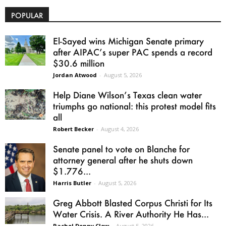
POPULAR
El-Sayed wins Michigan Senate primary
after AIPAC’s super PAC spends a record
$30.6 million
Jordan Atwood
-
August 5, 2026
Help Diane Wilson’s Texas clean water
triumphs go national: this protest model fits
all
Robert Becker
-
August 4, 2026
Senate panel to vote on Blanche for
attorney general after he shuts down
$1.776...
Harris Butler
-
August 5, 2026
Greg Abbott Blasted Corpus Christi for Its
Water Crisis. A River Authority He Has...
Rachel Denny Clow
-
August 5, 2026