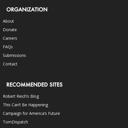
ORGANIZATION
About
Donate
Careers
FAQs
Submissions
Contact
RECOMMENDED SITES
Robert Reich’s Blog
This Can’t Be Happening
Campaign for America’s Future
TomDispatch