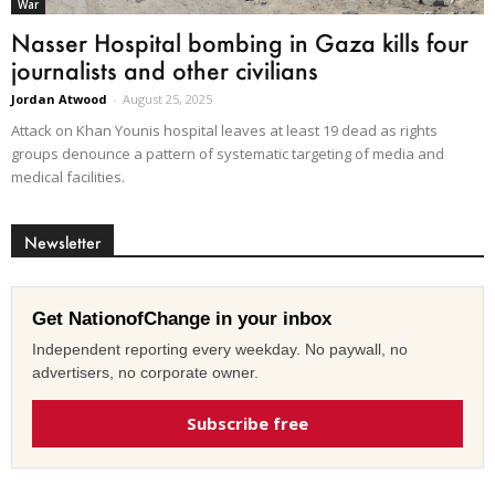
War
Nasser Hospital bombing in Gaza kills four
journalists and other civilians
Jordan Atwood
-
August 25, 2025
Attack on Khan Younis hospital leaves at least 19 dead as rights
groups denounce a pattern of systematic targeting of media and
medical facilities.
Newsletter
Get NationofChange in your inbox
Independent reporting every weekday. No paywall, no
advertisers, no corporate owner.
Subscribe free