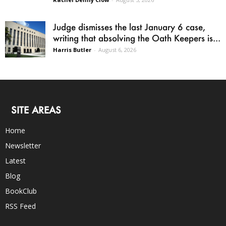
Judge dismisses the last January 6 case,
writing that absolving the Oath Keepers is...
Harris Butler
-
August 6, 2026
SITE AREAS
Home
Newsletter
Latest
Blog
BookClub
RSS Feed