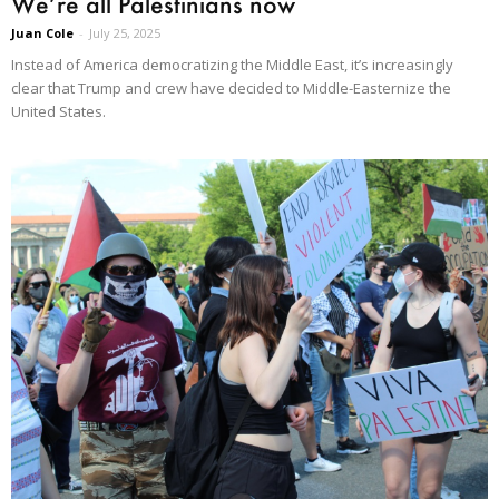
We’re all Palestinians now
Juan Cole
-
July 25, 2025
Instead of America democratizing the Middle East, it’s increasingly
clear that Trump and crew have decided to Middle-Easternize the
United States.