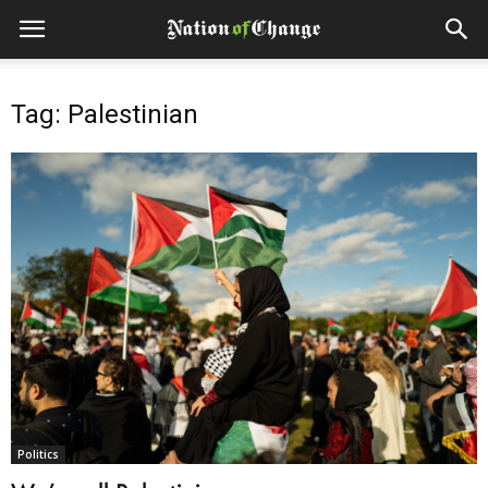
Tag: Palestinian
Politics