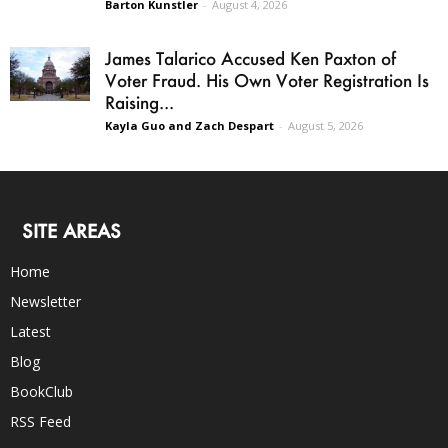
Barton Kunstler
-
August 4, 2026
James Talarico Accused Ken Paxton of
Voter Fraud. His Own Voter Registration Is
Raising...
Kayla Guo and Zach Despart
-
August 5, 2026
SITE AREAS
Home
Newsletter
Latest
Blog
BookClub
RSS Feed