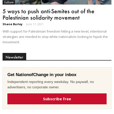
Culture
5 ways to push anti-Semites out of the
Palestinian solidarity movement
Shane Burley
-
June 17, 2021
With support for Palestinian freedom hitting a new level, intentional
strategies are needed to stop white nationalists looking to hijack the
movement.
Newsletter
Get NationofChange in your inbox
Independent reporting every weekday. No paywall, no
advertisers, no corporate owner.
Subscribe free