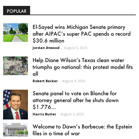
POPULAR
El-Sayed wins Michigan Senate primary
after AIPAC’s super PAC spends a record
$30.6 million
Jordan Atwood
-
August 5, 2026
Help Diane Wilson’s Texas clean water
triumphs go national: this protest model fits
all
Robert Becker
-
August 4, 2026
Senate panel to vote on Blanche for
attorney general after he shuts down
$1.776...
Harris Butler
-
August 5, 2026
Welcome to Dawn’s Barbecue: the Epstein
files in a time of war