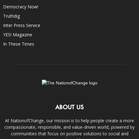
Democracy Now!
Truthdig
Inter Press Service
YES! Magazine
In These Times
ABOUT US
At NationofChange, our mission is to help people create a more
compassionate, responsible, and value-driven world, powered by
communities that focus on positive solutions to social and