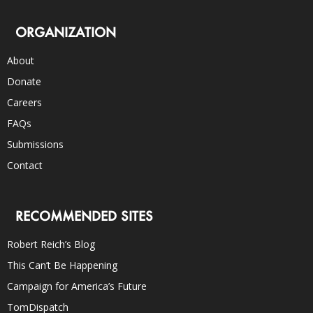
ORGANIZATION
About
Donate
Careers
FAQs
Submissions
Contact
RECOMMENDED SITES
Robert Reich’s Blog
This Can’t Be Happening
Campaign for America’s Future
TomDispatch