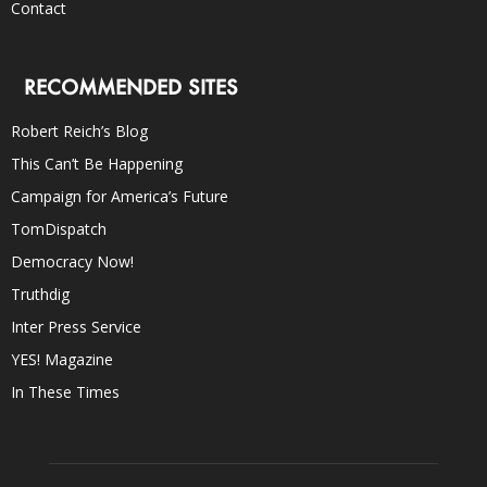
Contact
RECOMMENDED SITES
Robert Reich’s Blog
This Can’t Be Happening
Campaign for America’s Future
TomDispatch
Democracy Now!
Truthdig
Inter Press Service
YES! Magazine
In These Times