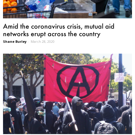
Amid the coronavirus crisis, mutual aid
networks erupt across the country
Shane Burley
-
March 28, 2020