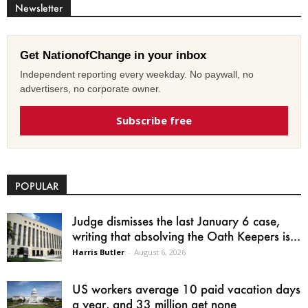
Newsletter
Get NationofChange in your inbox
Independent reporting every weekday. No paywall, no
advertisers, no corporate owner.
Subscribe free
POPULAR
Judge dismisses the last January 6 case,
writing that absolving the Oath Keepers is...
Harris Butler
-
August 6, 2026
US workers average 10 paid vacation days
a year, and 33 million get none