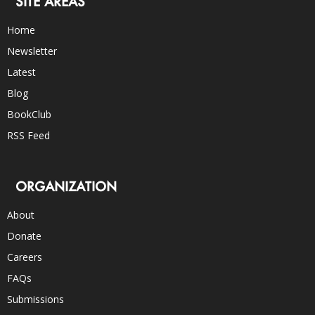
SITE AREAS
Home
Newsletter
Latest
Blog
BookClub
RSS Feed
ORGANIZATION
About
Donate
Careers
FAQs
Submissions