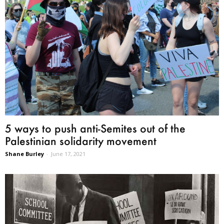
5 ways to push anti-Semites out of the
Palestinian solidarity movement
Shane Burley
-
June 17, 2021