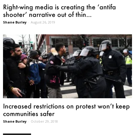
Right-wing media is creating the ‘antifa
shooter’ narrative out of thin...
Shane Burley
-
August 26, 2019
Increased restrictions on protest won’t keep
communities safer
Shane Burley
-
October 29, 2018