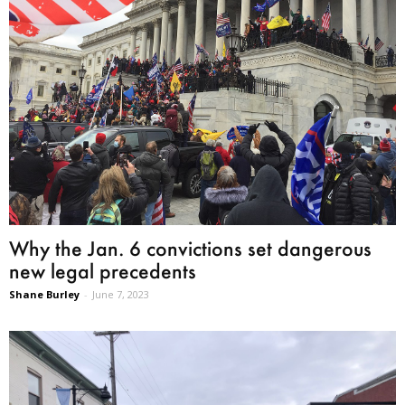
Why the Jan. 6 convictions set dangerous
new legal precedents
Shane Burley
-
June 7, 2023