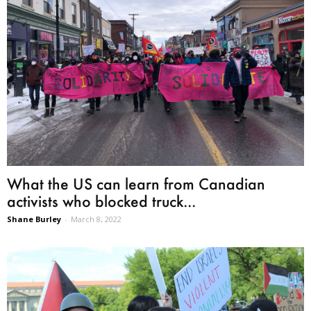
What the US can learn from Canadian
activists who blocked truck...
Shane Burley
-
March 8, 2022