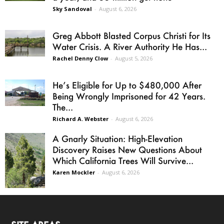
Sky Sandoval
-
August 6, 2026
Greg Abbott Blasted Corpus Christi for Its
Water Crisis. A River Authority He Has...
Rachel Denny Clow
-
August 5, 2026
He’s Eligible for Up to $480,000 After
Being Wrongly Imprisoned for 42 Years.
The...
Richard A. Webster
-
August 6, 2026
A Gnarly Situation: High-Elevation
Discovery Raises New Questions About
Which California Trees Will Survive...
Karen Mockler
-
August 6, 2026