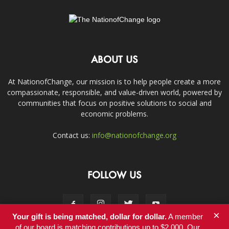
ABOUT US
At NationofChange, our mission is to help people create a more
compassionate, responsible, and value-driven world, powered by
communities that focus on positive solutions to social and
economic problems.
Contact us:
info@nationofchange.org
FOLLOW US
×
Your gift is being matched, dollar for dollar.
A member
of our board is matching contributions up to $2,000. Our