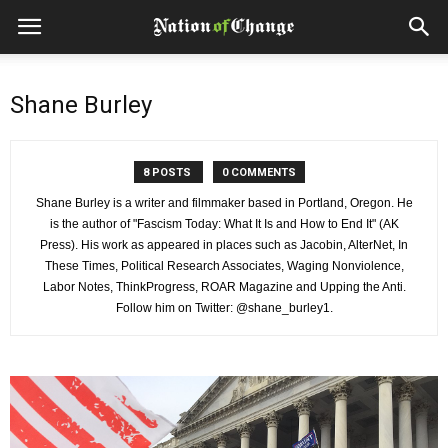
Shane Burley
8 POSTS
0 COMMENTS
Shane Burley is a writer and filmmaker based in Portland, Oregon. He
is the author of "Fascism Today: What It Is and How to End It" (AK
Press). His work as appeared in places such as Jacobin, AlterNet, In
These Times, Political Research Associates, Waging Nonviolence,
Labor Notes, ThinkProgress, ROAR Magazine and Upping the Anti.
Follow him on Twitter: @shane_burley1.