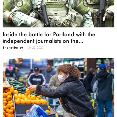
Inside the battle for Portland with the
independent journalists on the...
Shane Burley
-
July 20, 2020