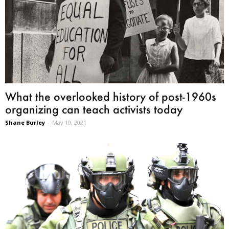
What the overlooked history of post-1960s
organizing can teach activists today
Shane Burley
-
May 10, 2021