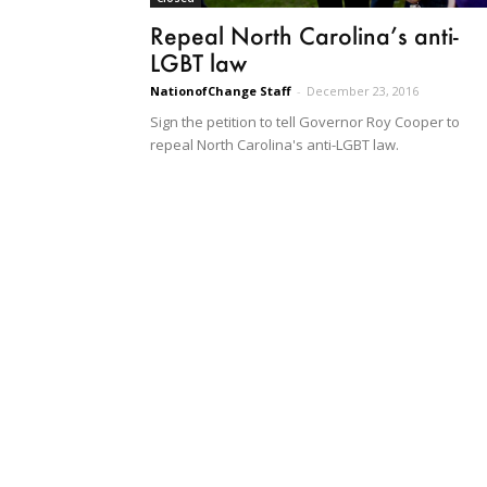
Repeal North Carolina’s anti-
LGBT law
NationofChange Staff
-
December 23, 2016
Sign the petition to tell Governor Roy Cooper to
repeal North Carolina's anti-LGBT law.