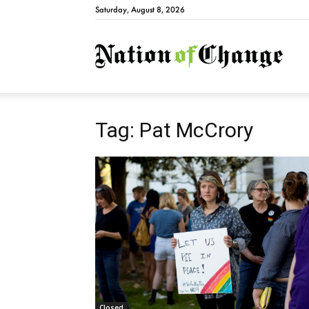
Saturday, August 8, 2026
Natio
Tag: Pat McCrory
Closed