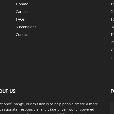
Donate
Th
Careers
Ca
FAQs
T
Submissions
D
Contact
Tr
In
Y
I
OUT US
F
ationofChange, our mission is to help people create a more
assionate, responsible, and value-driven world, powered