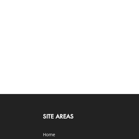
SITE AREAS
Home