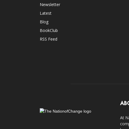
Newsletter
Latest
Blog
BookClub
RSS Feed
AB
At N
comp