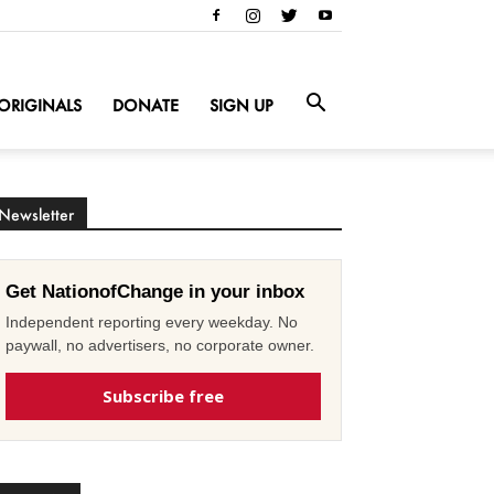
ORIGINALS
DONATE
SIGN UP
Newsletter
Get NationofChange in your inbox
Independent reporting every weekday. No
paywall, no advertisers, no corporate owner.
Subscribe free