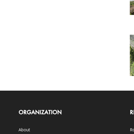
ORGANIZATION
R
About
Ro