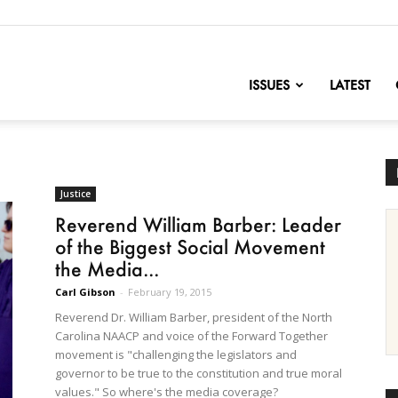
nofChange
ISSUES
LATEST
Justice
Reverend William Barber: Leader
of the Biggest Social Movement
the Media...
Carl Gibson
-
February 19, 2015
Reverend Dr. William Barber, president of the North
Carolina NAACP and voice of the Forward Together
movement is "challenging the legislators and
governor to be true to the constitution and true moral
values." So where's the media coverage?