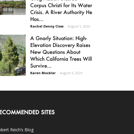
Corpus Christi for Its Water
Crisis. A River Authority He
Has...
Rachel Denny Clow
-
August 5, 2026
A Gnarly Situation: High-
Elevation Discovery Raises
New Questions About
Which California Trees Will
Survive...
Karen Mockler
-
August 6, 2026
ECOMMENDED SITES
bert Reich’s Blog