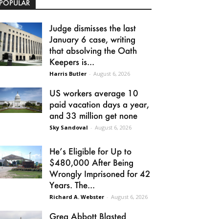
POPULAR
Judge dismisses the last
January 6 case, writing
that absolving the Oath
Keepers is...
Harris Butler
-
August 6, 2026
US workers average 10
paid vacation days a year,
and 33 million get none
Sky Sandoval
-
August 6, 2026
He’s Eligible for Up to
$480,000 After Being
Wrongly Imprisoned for 42
Years. The...
Richard A. Webster
-
August 6, 2026
Greg Abbott Blasted