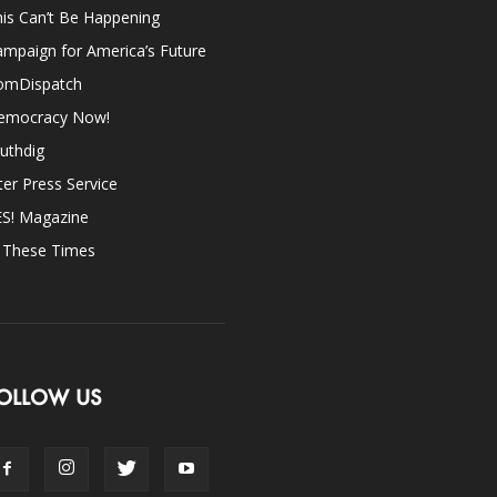
is Can’t Be Happening
mpaign for America’s Future
omDispatch
emocracy Now!
uthdig
ter Press Service
ES! Magazine
n These Times
OLLOW US