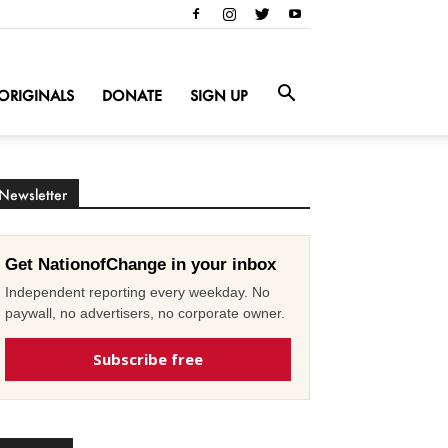
ORIGINALS
DONATE
SIGN UP
Newsletter
Get NationofChange in your inbox
Independent reporting every weekday. No
paywall, no advertisers, no corporate owner.
Subscribe free