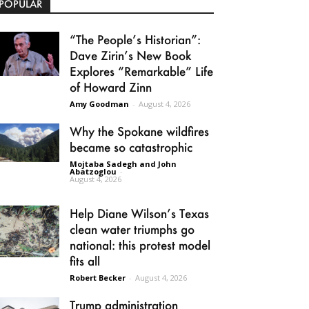
POPULAR
“The People’s Historian”:
Dave Zirin’s New Book
Explores “Remarkable” Life
of Howard Zinn
Amy Goodman
-
August 4, 2026
Why the Spokane wildfires
became so catastrophic
Mojtaba Sadegh and John
Abatzoglou
-
August 4, 2026
Help Diane Wilson’s Texas
clean water triumphs go
national: this protest model
fits all
Robert Becker
-
August 4, 2026
Trump administration