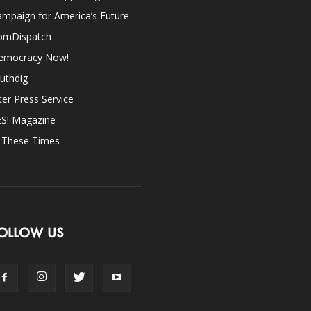
mpaign for America’s Future
omDispatch
emocracy Now!
uthdig
ter Press Service
ES! Magazine
n These Times
OLLOW US