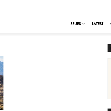
nofChange
ISSUES
LATEST