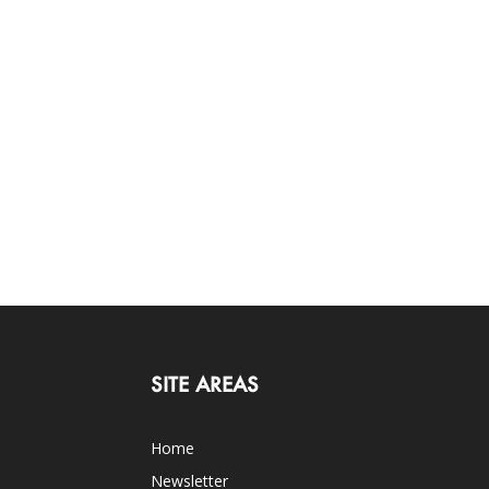
SITE AREAS
Home
Newsletter