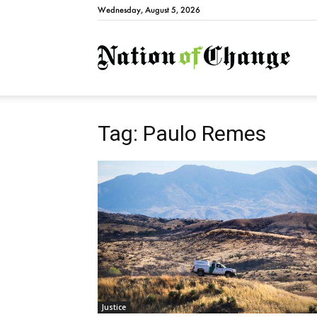
Wednesday, August 5, 2026
Natio
Tag: Paulo Remes
Justice