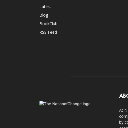
Latest
Blog
BookClub
RSS Feed
AB
At N
comp
by c