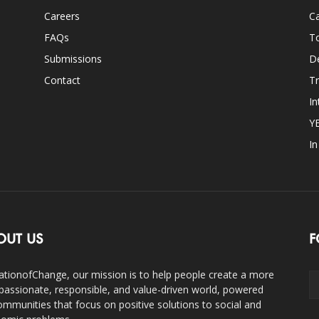
Careers
Ca
FAQs
T
Submissions
D
Contact
Tr
In
Y
I
OUT US
F
ationofChange, our mission is to help people create a more
assionate, responsible, and value-driven world, powered
ommunities that focus on positive solutions to social and