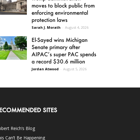
moves to block public from
enforcing environmental
protection laws
Sarah J. Morath
-
August 4, 2026
El-Sayed wins Michigan
Senate primary after
AIPAC’s super PAC spends
a record $30.6 million
Jordan Atwood
-
August 5, 2026
ECOMMENDED SITES
bert Reich’s Blog
is Can’t Be Happening