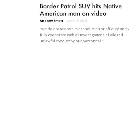
Border Patrol SUV hits Native
American man on video
Andrew Emett
-
June 18, 2018
“We do not tolerate misconduct on or off duty and w
fully cooperate with all investigations of alleged
unlawful conduct by our personnel.”