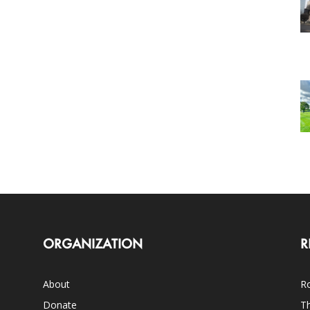
ORGANIZATION
R
About
Ro
Donate
Th