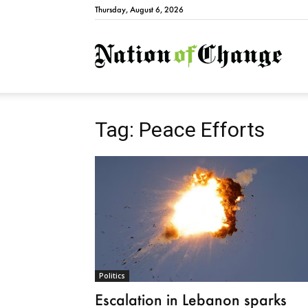
Thursday, August 6, 2026
Natio
Tag: Peace Efforts
Politics
Escalation in Lebanon sparks