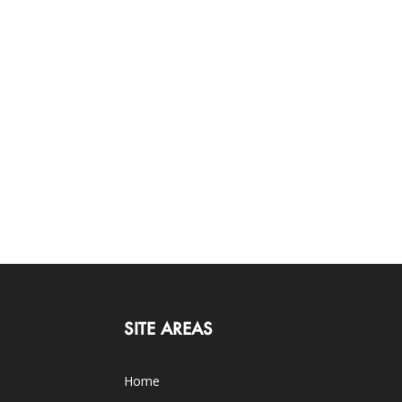
SITE AREAS
Home