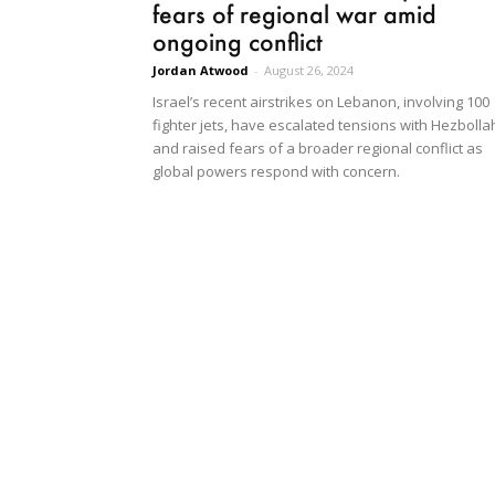
fears of regional war amid
ongoing conflict
Jordan Atwood
-
August 26, 2024
Israel’s recent airstrikes on Lebanon, involving 100
fighter jets, have escalated tensions with Hezbolla
and raised fears of a broader regional conflict as
global powers respond with concern.