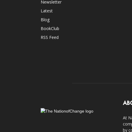
Newsletter
Latest
Blog
BookClub
RSS Feed
AB
At N
comp
by c