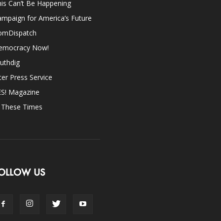
is Can’t Be Happening
mpaign for America’s Future
omDispatch
emocracy Now!
uthdig
ter Press Service
ES! Magazine
n These Times
OLLOW US