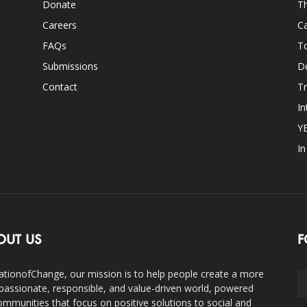
Donate
Th
Careers
Ca
FAQs
T
Submissions
D
Contact
Tr
In
Y
I
OUT US
F
ationofChange, our mission is to help people create a more
assionate, responsible, and value-driven world, powered
ommunities that focus on positive solutions to social and