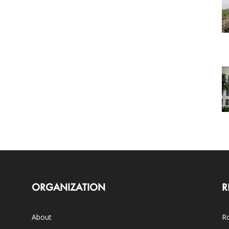
ORGANIZATION
R
About
Ro