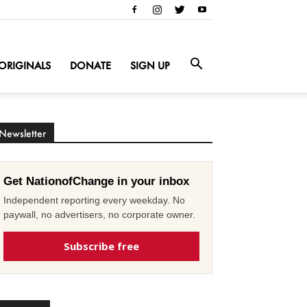
ORIGINALS
DONATE
SIGN UP
Newsletter
Get NationofChange in your inbox
Independent reporting every weekday. No
paywall, no advertisers, no corporate owner.
Subscribe free