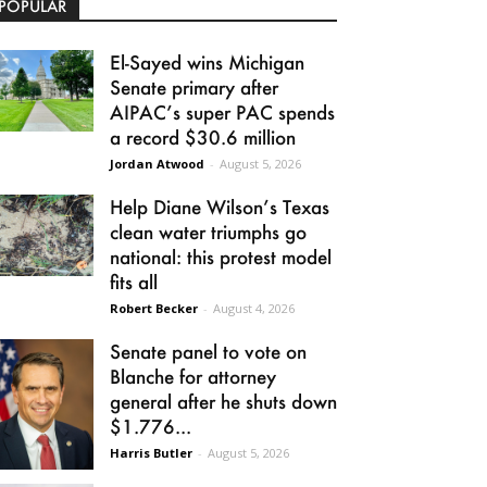
POPULAR
El-Sayed wins Michigan
Senate primary after
AIPAC’s super PAC spends
a record $30.6 million
Jordan Atwood
-
August 5, 2026
Help Diane Wilson’s Texas
clean water triumphs go
national: this protest model
fits all
Robert Becker
-
August 4, 2026
Senate panel to vote on
Blanche for attorney
general after he shuts down
$1.776...
Harris Butler
-
August 5, 2026