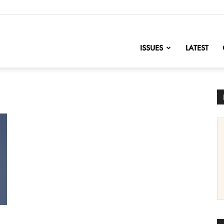
nofChange
ISSUES
LATEST