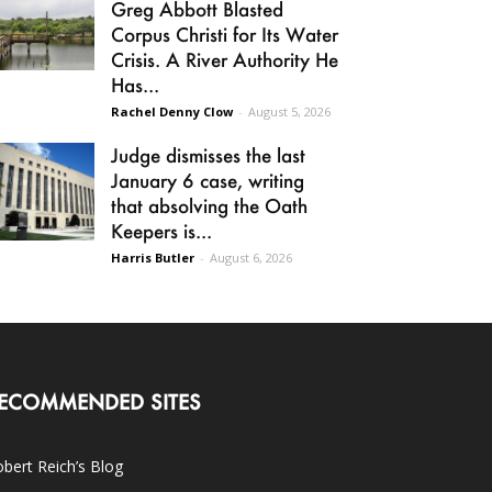
Greg Abbott Blasted
Corpus Christi for Its Water
Crisis. A River Authority He
Has...
Rachel Denny Clow
-
August 5, 2026
Judge dismisses the last
January 6 case, writing
that absolving the Oath
Keepers is...
Harris Butler
-
August 6, 2026
ECOMMENDED SITES
bert Reich’s Blog