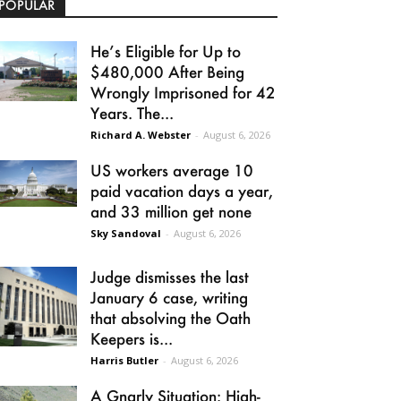
POPULAR
He’s Eligible for Up to
$480,000 After Being
Wrongly Imprisoned for 42
Years. The...
Richard A. Webster
-
August 6, 2026
US workers average 10
paid vacation days a year,
and 33 million get none
Sky Sandoval
-
August 6, 2026
Judge dismisses the last
January 6 case, writing
that absolving the Oath
Keepers is...
Harris Butler
-
August 6, 2026
A Gnarly Situation: High-