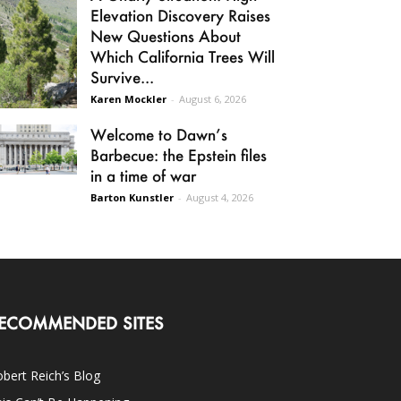
Elevation Discovery Raises
New Questions About
Which California Trees Will
Survive...
Karen Mockler
-
August 6, 2026
Welcome to Dawn’s
Barbecue: the Epstein files
in a time of war
Barton Kunstler
-
August 4, 2026
ECOMMENDED SITES
bert Reich’s Blog