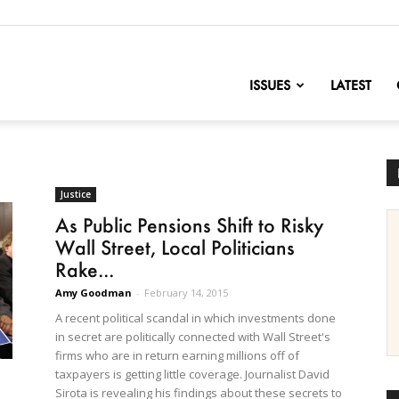
nofChange
ISSUES
LATEST
Justice
As Public Pensions Shift to Risky
Wall Street, Local Politicians
Rake...
Amy Goodman
-
February 14, 2015
A recent political scandal in which investments done
in secret are politically connected with Wall Street's
firms who are in return earning millions off of
taxpayers is getting little coverage. Journalist David
Sirota is revealing his findings about these secrets to