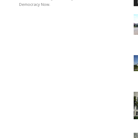
n
Democracy Now.