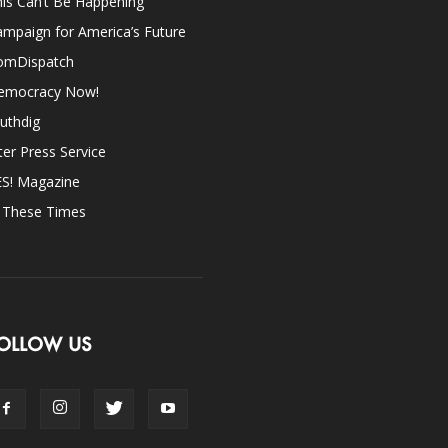
is Can’t Be Happening
mpaign for America’s Future
omDispatch
emocracy Now!
uthdig
ter Press Service
ES! Magazine
n These Times
OLLOW US