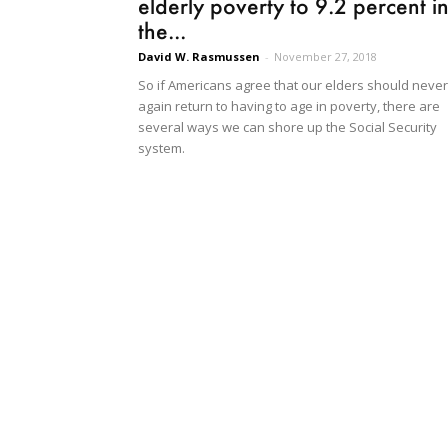
elderly poverty to 9.2 percent i
the...
David W. Rasmussen
-
November 27, 2018
So if Americans agree that our elders should never
again return to having to age in poverty, there are
several ways we can shore up the Social Security
system.