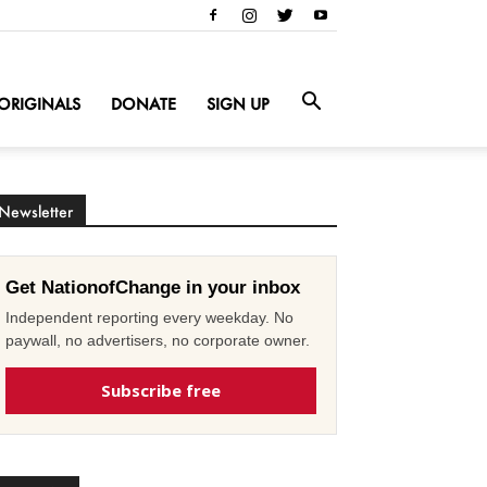
ORIGINALS
DONATE
SIGN UP
Newsletter
Get NationofChange in your inbox
Independent reporting every weekday. No
paywall, no advertisers, no corporate owner.
Subscribe free