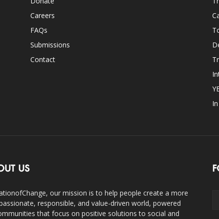
Donate
Th
Careers
Ca
FAQs
T
Submissions
D
Contact
Tr
In
Y
I
OUT US
F
ationofChange, our mission is to help people create a more
assionate, responsible, and value-driven world, powered
ommunities that focus on positive solutions to social and