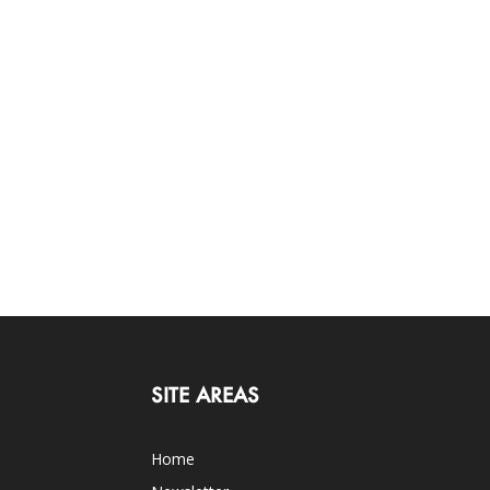
SITE AREAS
Home