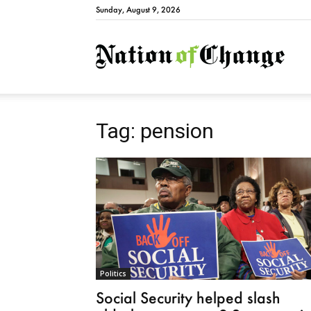
Sunday, August 9, 2026
Natio
Tag: pension
Politics
Social Security helped slash