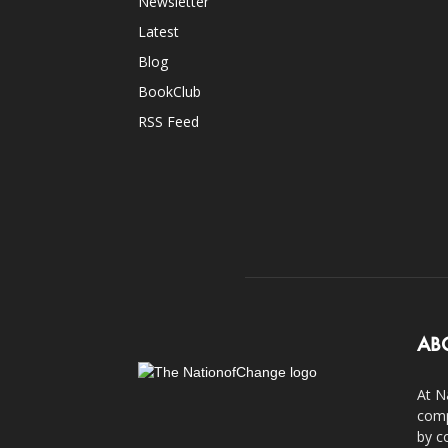
Newsletter
Latest
Blog
BookClub
RSS Feed
AB
At N
comp
by c