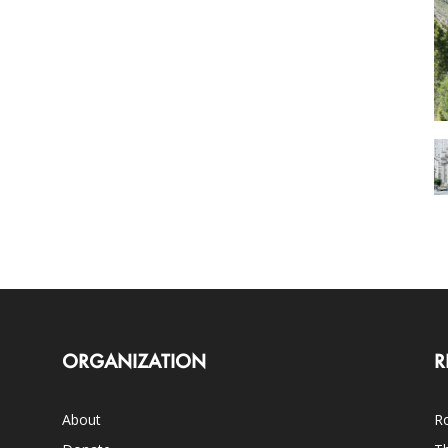
ORGANIZATION
R
About
Ro