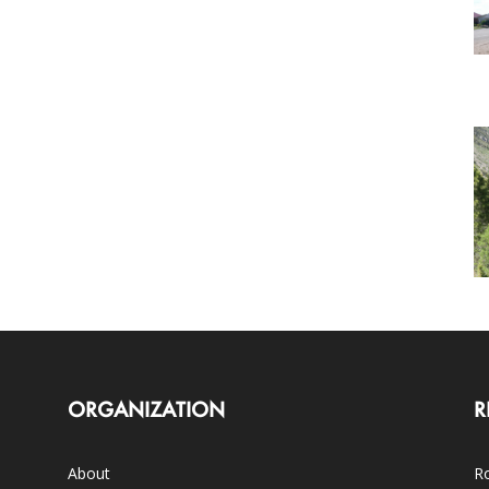
ORGANIZATION
R
About
Ro