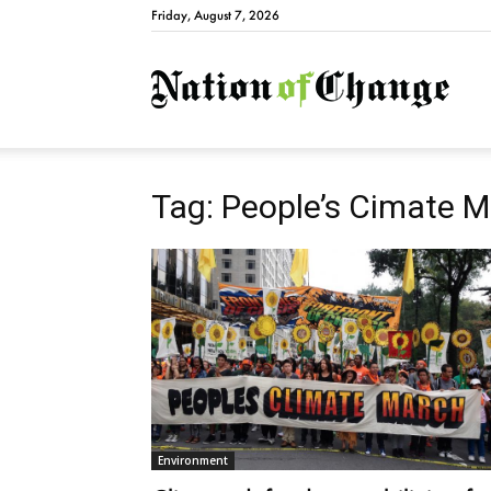
Friday, August 7, 2026
Natio
Tag: People’s Cimate 
Environment