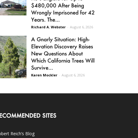
$480,000 After Being
Wrongly Imprisoned for 42
Years. The...
Richard A. Webster
-
August 6, 2026
A Gnarly Situation: High-
Elevation Discovery Raises
New Questions About
Which California Trees Will
Survive...
Karen Mockler
-
August 6, 2026
ECOMMENDED SITES
bert Reich’s Blog