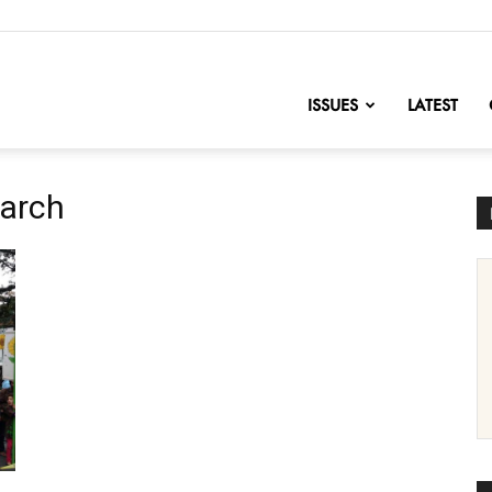
nofChange
ISSUES
LATEST
March