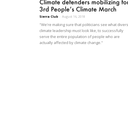
Climate defenders mobilizing fo
3rd People’s Climate March
Sierra Club
-
August 16, 2018
"We're making sure that politicians see what diver
climate leadership must look like, to successfully
serve the entire population of people who are
actually affected by climate change."