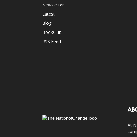
Newsletter
Latest
Blog
BookClub
RSS Feed
AB
At N
comp