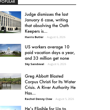
POPULAR
Judge dismisses the last
January 6 case, writing
that absolving the Oath
Keepers is...
Harris Butler
-
August 6, 2026
US workers average 10
paid vacation days a year,
and 33 million get none
Sky Sandoval
-
August 6, 2026
Greg Abbott Blasted
Corpus Christi for Its Water
Crisis. A River Authority He
Has...
Rachel Denny Clow
-
August 5, 2026
He’s Eligible for Up to