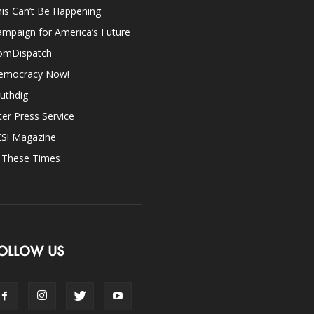
is Can’t Be Happening
mpaign for America’s Future
omDispatch
emocracy Now!
uthdig
ter Press Service
ES! Magazine
n These Times
OLLOW US