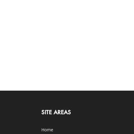
SITE AREAS
Home