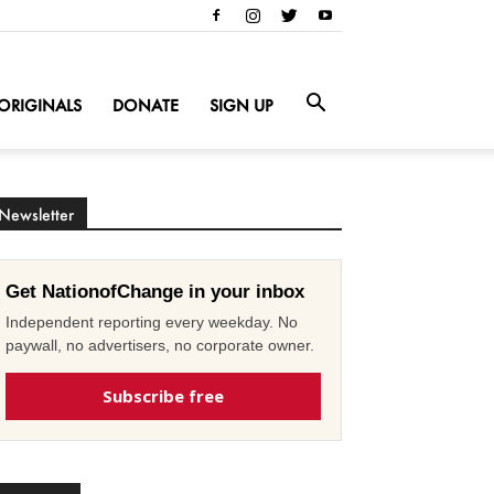
ORIGINALS
DONATE
SIGN UP
Newsletter
Get NationofChange in your inbox
Independent reporting every weekday. No
paywall, no advertisers, no corporate owner.
Subscribe free