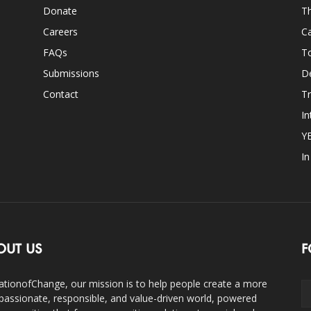
Donate
Th
Careers
Ca
FAQs
T
Submissions
D
Contact
Tr
In
Y
I
OUT US
F
ationofChange, our mission is to help people create a more
assionate, responsible, and value-driven world, powered