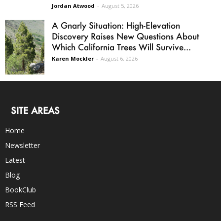
Jordan Atwood
-
August 5, 2026
A Gnarly Situation: High-Elevation
Discovery Raises New Questions About
Which California Trees Will Survive...
Karen Mockler
-
August 6, 2026
SITE AREAS
Home
Newsletter
Latest
Blog
BookClub
RSS Feed