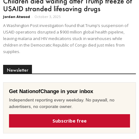
Children died waiting after Trump freeze of
USAID stranded lifesaving drugs
Jordan Atwood
-
October 3, 2025
A Washington Post investigation found that Trump’s suspension of
USAID operations disrupted a $900 million global health pipeline,
leaving malaria and HIV medications stuck in warehouses while
children in the Democratic Republic of Congo died just miles from
supplies.
Newsletter
Get NationofChange in your inbox
Independent reporting every weekday. No paywall, no
advertisers, no corporate owner.
Subscribe free