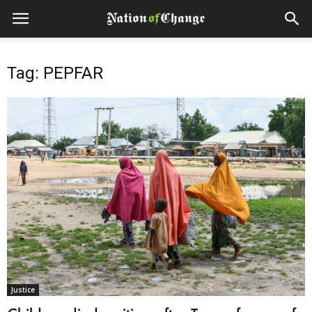
Tag: PEPFAR
Justice