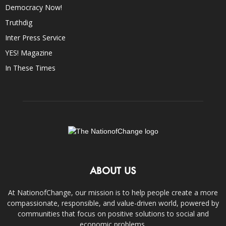
Democracy Now!
Truthdig
Inter Press Service
YES! Magazine
In These Times
ABOUT US
At NationofChange, our mission is to help people create a more
compassionate, responsible, and value-driven world, powered by
communities that focus on positive solutions to social and
economic problems.