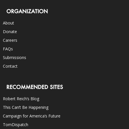
ORGANIZATION
About
Donate
Careers
FAQs
Submissions
Contact
RECOMMENDED SITES
Robert Reich’s Blog
This Can’t Be Happening
Campaign for America’s Future
TomDispatch