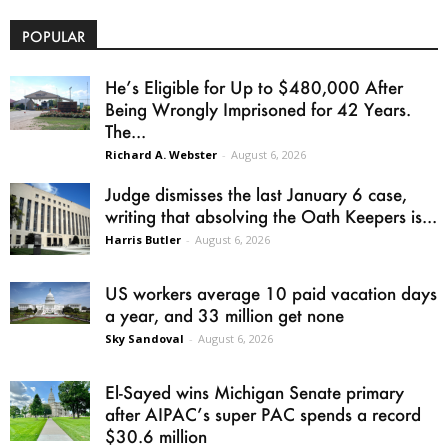
POPULAR
He’s Eligible for Up to $480,000 After
Being Wrongly Imprisoned for 42 Years.
The...
Richard A. Webster
-
August 6, 2026
Judge dismisses the last January 6 case,
writing that absolving the Oath Keepers is...
Harris Butler
-
August 6, 2026
US workers average 10 paid vacation days
a year, and 33 million get none
Sky Sandoval
-
August 6, 2026
El-Sayed wins Michigan Senate primary
after AIPAC’s super PAC spends a record
$30.6 million