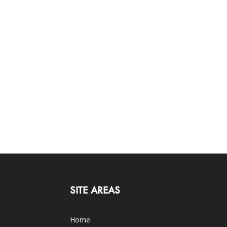
SITE AREAS
Home