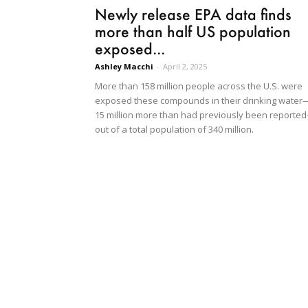
Newly release EPA data finds
more than half US population
exposed...
Ashley Macchi
-
April 2, 2025
More than 158 million people across the U.S. were
exposed these compounds in their drinking water
15 million more than had previously been reporte
out of a total population of 340 million.