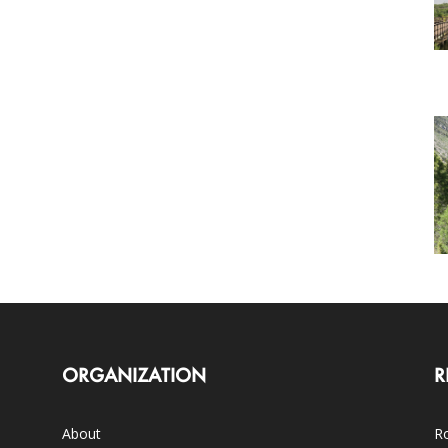
ORGANIZATION
R
About
Ro