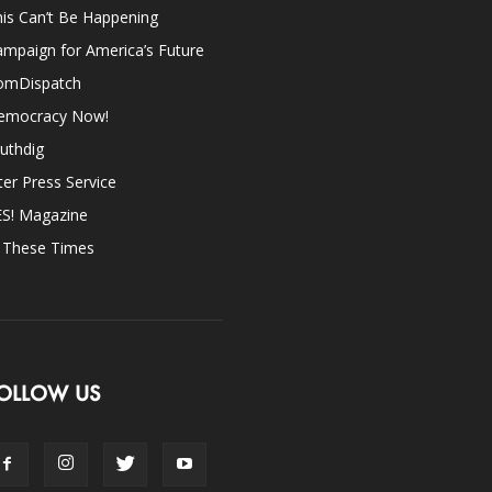
is Can’t Be Happening
mpaign for America’s Future
omDispatch
emocracy Now!
uthdig
ter Press Service
ES! Magazine
n These Times
OLLOW US