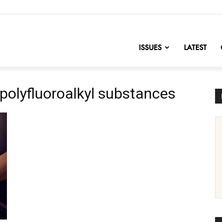
nofChange
ISSUES
LATEST
 polyfluoroalkyl substances