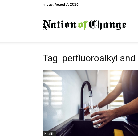
Friday, August 7, 2026
Natio
Tag: perfluoroalkyl and
Health