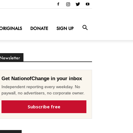
ORIGINALS
DONATE
SIGN UP
Newsletter
Get NationofChange in your inbox
Independent reporting every weekday. No
paywall, no advertisers, no corporate owner.
Subscribe free