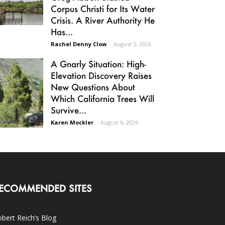
Corpus Christi for Its Water
Crisis. A River Authority He
Has...
Rachel Denny Clow
-
August 5, 2026
A Gnarly Situation: High-
Elevation Discovery Raises
New Questions About
Which California Trees Will
Survive...
Karen Mockler
-
August 6, 2026
ECOMMENDED SITES
bert Reich’s Blog