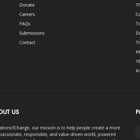
Donate
Th
Careers
Ca
FAQs
T
Submissions
D
Contact
Tr
In
Y
I
OUT US
F
ationofChange, our mission is to help people create a more
assionate, responsible, and value-driven world, powered