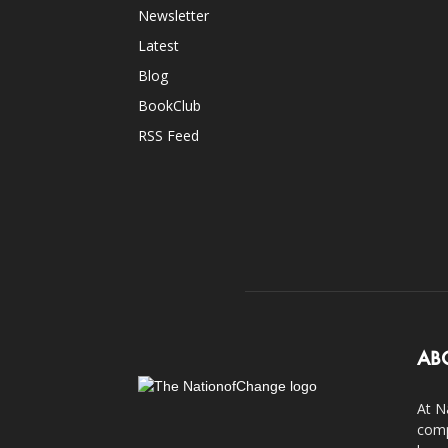
Newsletter
Latest
Blog
BookClub
RSS Feed
AB
At N
comp