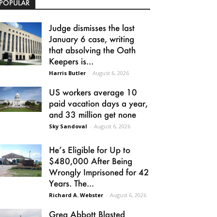
POPULAR
Judge dismisses the last
January 6 case, writing
that absolving the Oath
Keepers is...
Harris Butler
-
August 6, 2026
US workers average 10
paid vacation days a year,
and 33 million get none
Sky Sandoval
-
August 6, 2026
He’s Eligible for Up to
$480,000 After Being
Wrongly Imprisoned for 42
Years. The...
Richard A. Webster
-
August 6, 2026
Greg Abbott Blasted