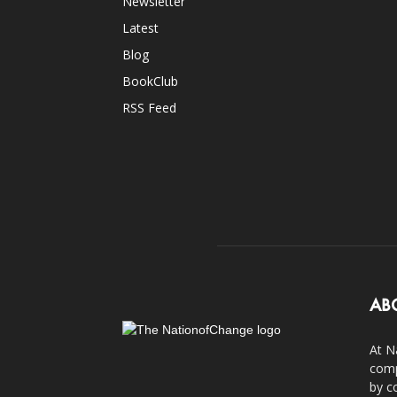
Newsletter
Latest
Blog
BookClub
RSS Feed
AB
At N
comp
by c