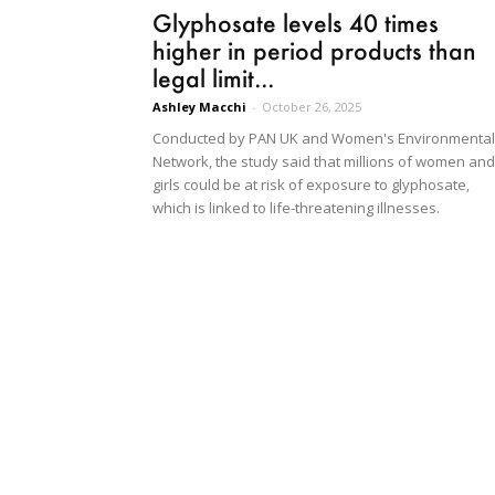
Glyphosate levels 40 times
higher in period products than
legal limit...
Ashley Macchi
-
October 26, 2025
Conducted by PAN UK and Women's Environmental
Network, the study said that millions of women and
girls could be at risk of exposure to glyphosate,
which is linked to life-threatening illnesses.