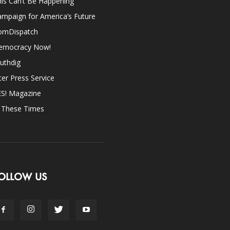
is Can’t Be Happening
mpaign for America’s Future
omDispatch
emocracy Now!
uthdig
ter Press Service
ES! Magazine
n These Times
OLLOW US