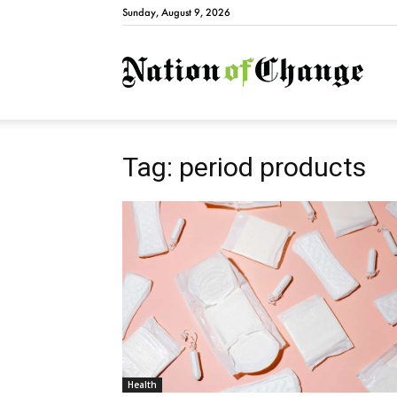
Sunday, August 9, 2026
Natio
Tag: period products
Health