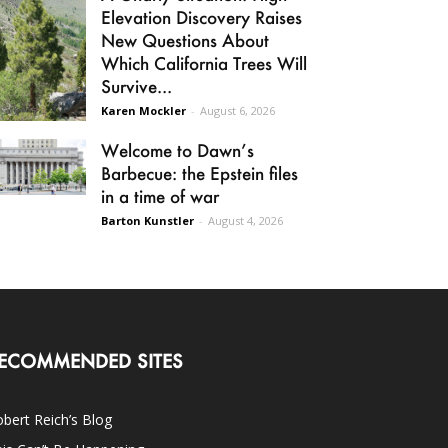
Elevation Discovery Raises
New Questions About
Which California Trees Will
Survive...
Karen Mockler
-
August 6, 2026
Welcome to Dawn’s
Barbecue: the Epstein files
in a time of war
Barton Kunstler
-
August 4, 2026
ECOMMENDED SITES
bert Reich’s Blog