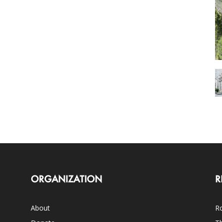
ORGANIZATION
R
About
Ro