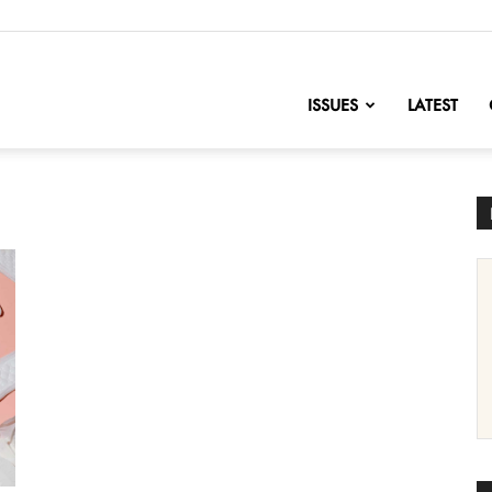
nofChange
ISSUES
LATEST