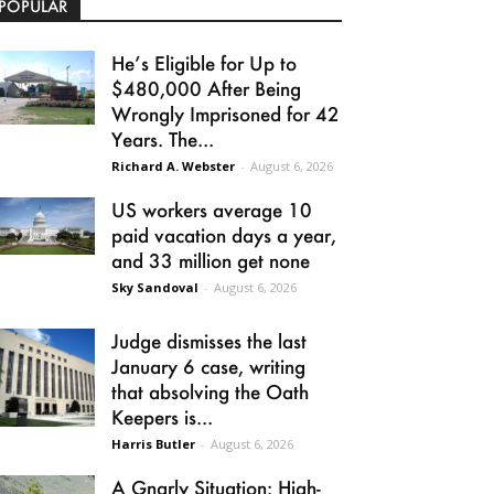
POPULAR
He’s Eligible for Up to
$480,000 After Being
Wrongly Imprisoned for 42
Years. The...
Richard A. Webster
-
August 6, 2026
US workers average 10
paid vacation days a year,
and 33 million get none
Sky Sandoval
-
August 6, 2026
Judge dismisses the last
January 6 case, writing
that absolving the Oath
Keepers is...
Harris Butler
-
August 6, 2026
A Gnarly Situation: High-