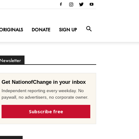
ORIGINALS
DONATE
SIGN UP
Newsletter
Get NationofChange in your inbox
Independent reporting every weekday. No
paywall, no advertisers, no corporate owner.
Subscribe free