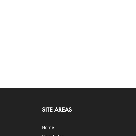
SITE AREAS
Home