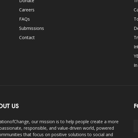
Donate
Th
Careers
Ca
FAQs
T
Submissions
D
Contact
Tr
In
Y
I
OUT US
F
ationofChange, our mission is to help people create a more
assionate, responsible, and value-driven world, powered
ommunities that focus on positive solutions to social and