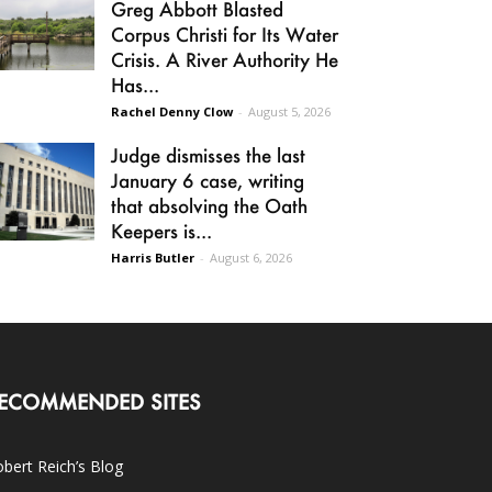
Greg Abbott Blasted
Corpus Christi for Its Water
Crisis. A River Authority He
Has...
Rachel Denny Clow
-
August 5, 2026
Judge dismisses the last
January 6 case, writing
that absolving the Oath
Keepers is...
Harris Butler
-
August 6, 2026
ECOMMENDED SITES
bert Reich’s Blog