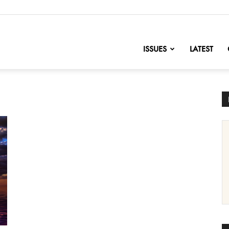
nofChange
ISSUES
LATEST