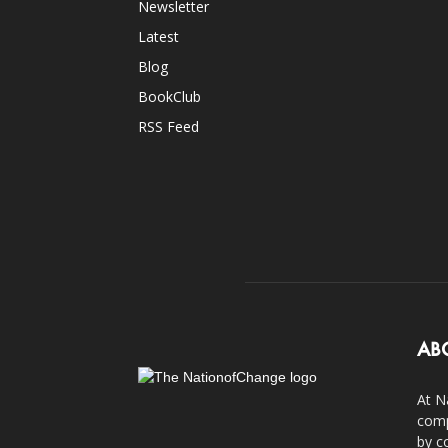
Newsletter
Latest
Blog
BookClub
RSS Feed
AB
At N
comp
by c