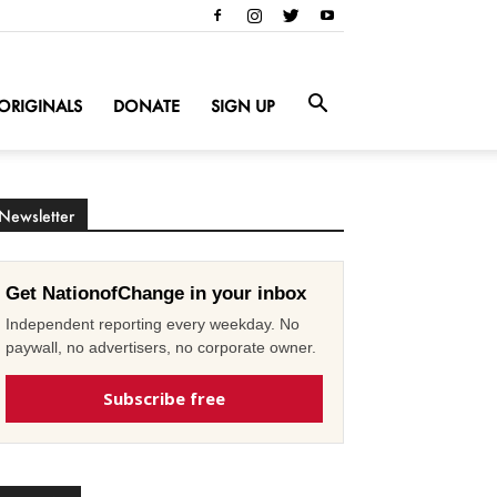
ORIGINALS
DONATE
SIGN UP
Newsletter
Get NationofChange in your inbox
Independent reporting every weekday. No
paywall, no advertisers, no corporate owner.
Subscribe free