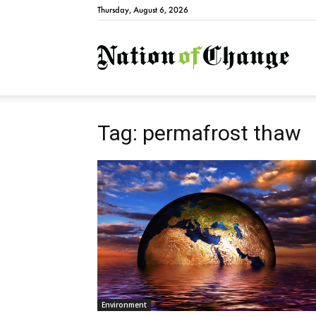
Thursday, August 6, 2026
Natio
Tag: permafrost thaw
Environment