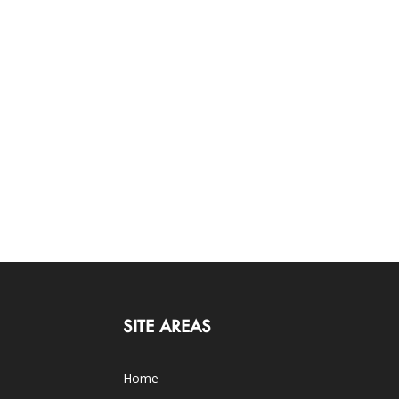
SITE AREAS
Home