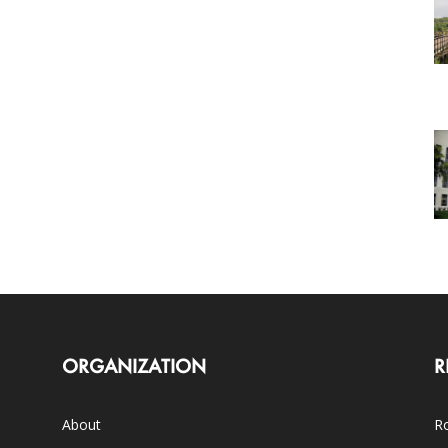
ORGANIZATION
R
About
Ro