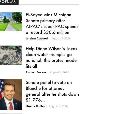
POPULAR
El-Sayed wins Michigan
Senate primary after
AIPAC’s super PAC spends
a record $30.6 million
Jordan Atwood
-
August 5, 2026
Help Diane Wilson’s Texas
clean water triumphs go
national: this protest model
fits all
Robert Becker
-
August 4, 2026
Senate panel to vote on
Blanche for attorney
general after he shuts down
$1.776...
Harris Butler
-
August 5, 2026