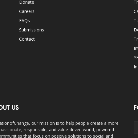
Donate
Th
Careers
Ca
FAQs
T
Submissions
D
Contact
Tr
In
Y
I
OUT US
F
ationofChange, our mission is to help people create a more
assionate, responsible, and value-driven world, powered
ommunities that focus on positive solutions to social and