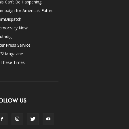
is Can’t Be Happening
mpaign for America’s Future
omDispatch
emocracy Now!
uthdig
ter Press Service
ES! Magazine
n These Times
OLLOW US