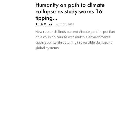
Humanity on path to climate
collapse as study warns 16
tipping...
Ruth Milka
-
April 24, 2025
New research finds current climate policies put Ear
on a collision course with multiple environmental
tipping points, threatening irreversible damage to
global systems.