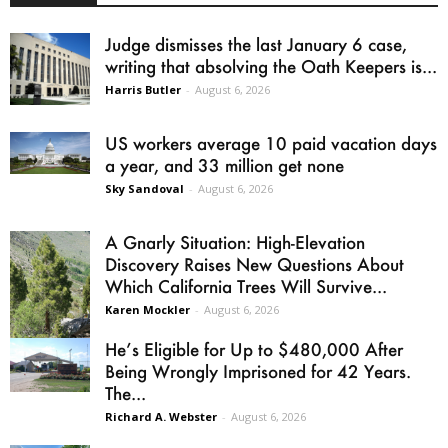
Judge dismisses the last January 6 case,
writing that absolving the Oath Keepers is...
Harris Butler
-
August 6, 2026
US workers average 10 paid vacation days
a year, and 33 million get none
Sky Sandoval
-
August 6, 2026
A Gnarly Situation: High-Elevation
Discovery Raises New Questions About
Which California Trees Will Survive...
Karen Mockler
-
August 6, 2026
He’s Eligible for Up to $480,000 After
Being Wrongly Imprisoned for 42 Years.
The...
Richard A. Webster
-
August 6, 2026