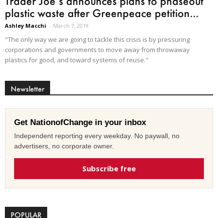
Trader Joe’s announces plans to phaseout
plastic waste after Greenpeace petition...
Ashley Macchi
-
March 7, 2019
"The only way we are going to tackle this crisis is by pressuring
corporations and governments to move away from throwaway
plastics for good, and toward systems of reuse."
Newsletter
Get NationofChange in your inbox
Independent reporting every weekday. No paywall, no
advertisers, no corporate owner.
Subscribe free
POPULAR