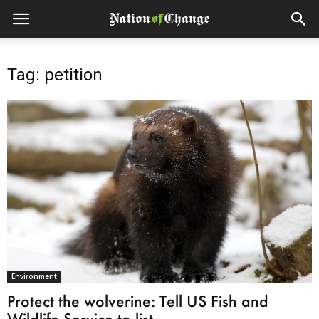
Tag: petition
Environment
Protect the wolverine: Tell US Fish and
Wildlife Service to list...