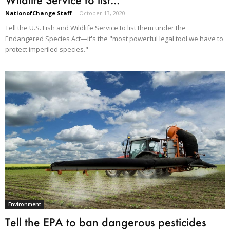
NationofChange Staff
-
October 13, 2020
Tell the U.S. Fish and Wildlife Service to list them under the
Endangered Species Act—it's the "most powerful legal tool we have to
protect imperiled species."
Environment
Tell the EPA to ban dangerous pesticides