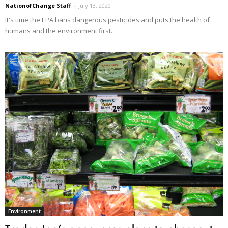
NationofChange Staff
-
July 13, 2020
It's time the EPA bans dangerous pesticides and puts the health of
humans and the environment first.
Environment