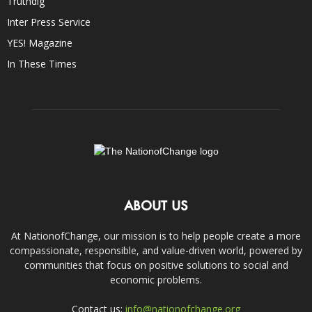
Truthdig
Inter Press Service
YES! Magazine
In These Times
ABOUT US
At NationofChange, our mission is to help people create a more
compassionate, responsible, and value-driven world, powered by
communities that focus on positive solutions to social and
economic problems.
Contact us:
info@nationofchange.org