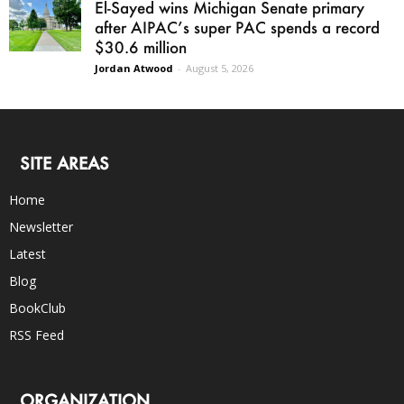
El-Sayed wins Michigan Senate primary
after AIPAC’s super PAC spends a record
$30.6 million
Jordan Atwood
-
August 5, 2026
SITE AREAS
Home
Newsletter
Latest
Blog
BookClub
RSS Feed
ORGANIZATION