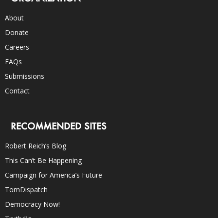
About
Donate
Careers
FAQs
Submissions
Contact
RECOMMENDED SITES
Robert Reich’s Blog
This Can’t Be Happening
Campaign for America’s Future
TomDispatch
Democracy Now!