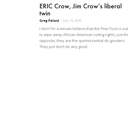
ERIC Crow, Jim Crow’s liberal
twin
Greg Palast
-
July 15, 2020
I don’t for a minute believe that the Pew Trust is out
to wipe away African-American voting rights; just th
opposite, they are the quintessential do-gooders.
They just don’t do any good.