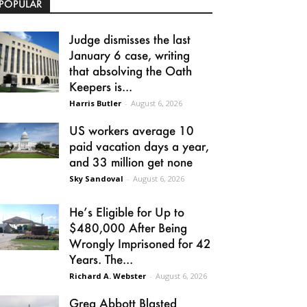
POPULAR
Judge dismisses the last
January 6 case, writing
that absolving the Oath
Keepers is...
Harris Butler
-
August 6, 2026
US workers average 10
paid vacation days a year,
and 33 million get none
Sky Sandoval
-
August 6, 2026
He’s Eligible for Up to
$480,000 After Being
Wrongly Imprisoned for 42
Years. The...
Richard A. Webster
-
August 6, 2026
Greg Abbott Blasted