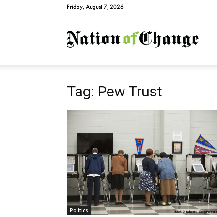
Friday, August 7, 2026
Natio
Tag: Pew Trust
Politics