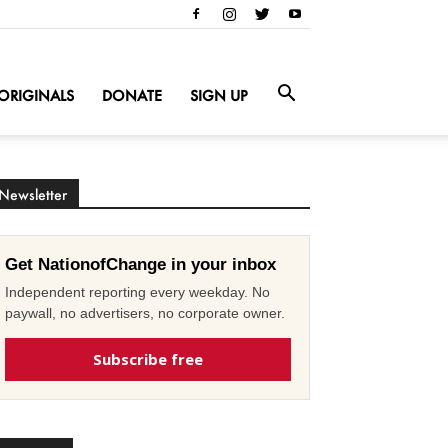
ORIGINALS
DONATE
SIGN UP
Newsletter
Get NationofChange in your inbox
Independent reporting every weekday. No
paywall, no advertisers, no corporate owner.
Subscribe free