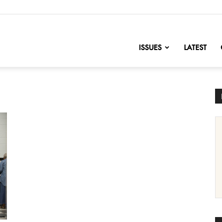
nofChange
ISSUES
LATEST