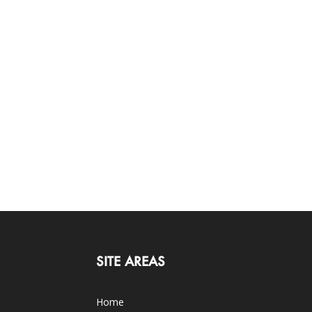
SITE AREAS
Home