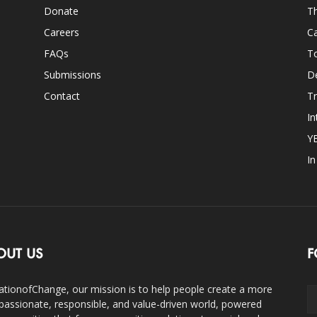
Donate
Th
Careers
Ca
FAQs
T
Submissions
D
Contact
Tr
In
Y
I
OUT US
F
ationofChange, our mission is to help people create a more
assionate, responsible, and value-driven world, powered