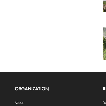
ORGANIZATION
R
About
Ro