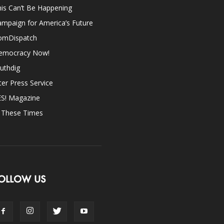
is Can’t Be Happening
mpaign for America’s Future
omDispatch
emocracy Now!
uthdig
ter Press Service
ES! Magazine
n These Times
OLLOW US