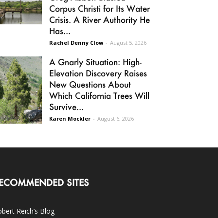
Corpus Christi for Its Water
Crisis. A River Authority He
Has...
Rachel Denny Clow
-
August 5, 2026
A Gnarly Situation: High-
Elevation Discovery Raises
New Questions About
Which California Trees Will
Survive...
Karen Mockler
-
August 6, 2026
ECOMMENDED SITES
bert Reich’s Blog