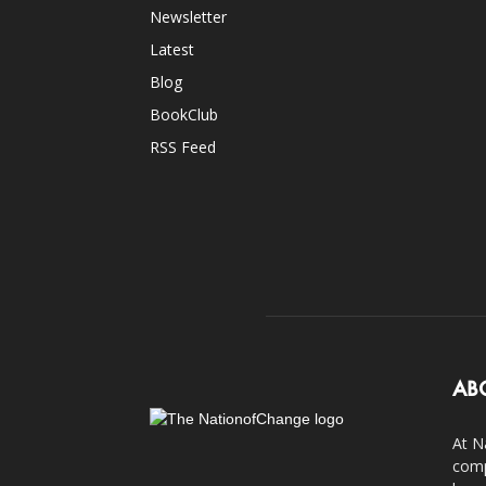
Newsletter
Latest
Blog
BookClub
RSS Feed
AB
At N
comp