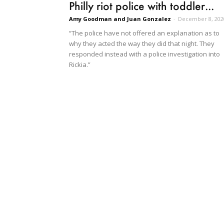
Philly riot police with toddler...
Amy Goodman and Juan Gonzalez
-
December 8, 202
“The police have not offered an explanation as to
why they acted the way they did that night. They
responded instead with a police investigation into
Rickia.”