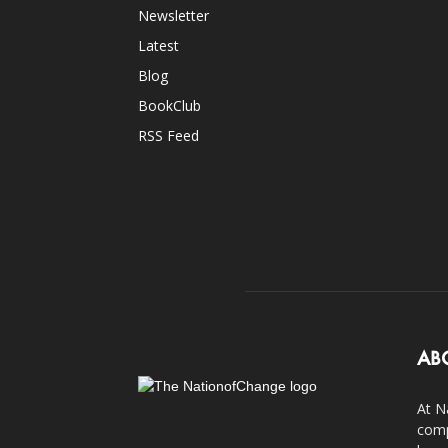
Newsletter
Latest
Blog
BookClub
RSS Feed
AB
At N
comp