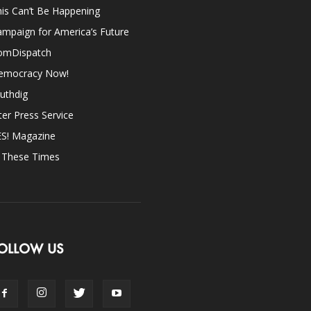
is Can’t Be Happening
mpaign for America’s Future
omDispatch
emocracy Now!
uthdig
ter Press Service
ES! Magazine
n These Times
OLLOW US