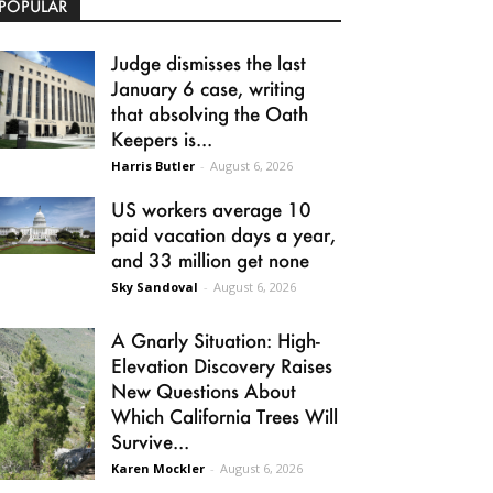
POPULAR
Judge dismisses the last
January 6 case, writing
that absolving the Oath
Keepers is...
Harris Butler
-
August 6, 2026
US workers average 10
paid vacation days a year,
and 33 million get none
Sky Sandoval
-
August 6, 2026
A Gnarly Situation: High-
Elevation Discovery Raises
New Questions About
Which California Trees Will
Survive...
Karen Mockler
-
August 6, 2026