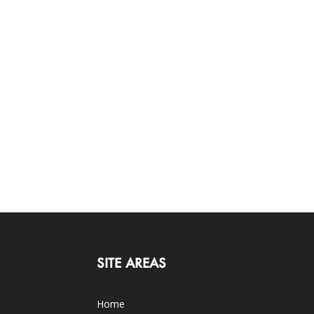
SITE AREAS
Home