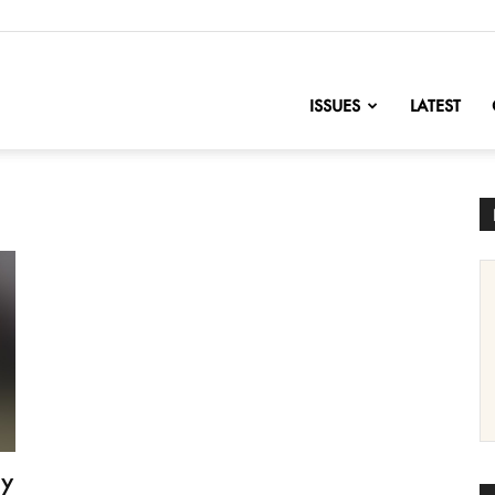
nofChange
ISSUES
LATEST
by