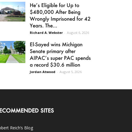
He’s Eligible for Up to
$480,000 After Being
Wrongly Imprisoned for 42
Years. The...
Richard A. Webster
-
August 6, 2026
El-Sayed wins Michigan
Senate primary after
AIPAC’s super PAC spends
a record $30.6 million
Jordan Atwood
-
August 5, 2026
ECOMMENDED SITES
bert Reich’s Blog