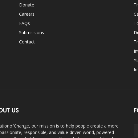
Donate
Th
Careers
Ca
FAQs
T
Submissions
D
Contact
Tr
In
Y
I
OUT US
F
ationofChange, our mission is to help people create a more
assionate, responsible, and value-driven world, powered