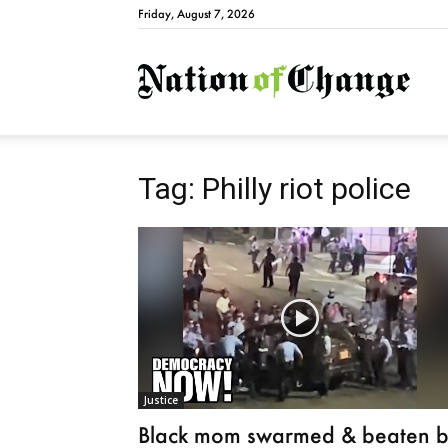
Friday, August 7, 2026
Natio
Tag: Philly riot police
Justice
Black mom swarmed & beaten 