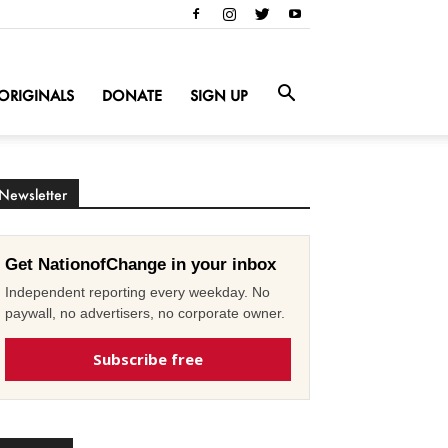
ORIGINALS
DONATE
SIGN UP
Newsletter
Get NationofChange in your inbox
Independent reporting every weekday. No
paywall, no advertisers, no corporate owner.
Subscribe free