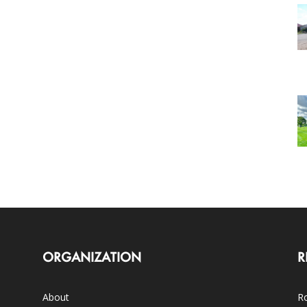
ORGANIZATION
R
About
Ro