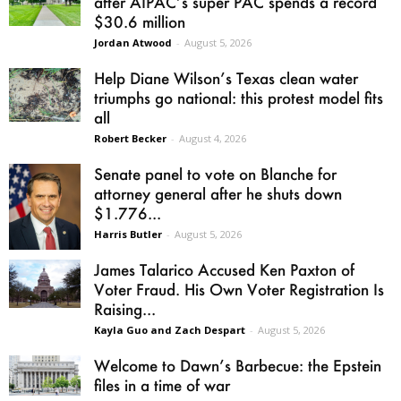
after AIPAC’s super PAC spends a record
$30.6 million
Jordan Atwood
-
August 5, 2026
Help Diane Wilson’s Texas clean water
triumphs go national: this protest model fits
all
Robert Becker
-
August 4, 2026
Senate panel to vote on Blanche for
attorney general after he shuts down
$1.776...
Harris Butler
-
August 5, 2026
James Talarico Accused Ken Paxton of
Voter Fraud. His Own Voter Registration Is
Raising...
Kayla Guo and Zach Despart
-
August 5, 2026
Welcome to Dawn’s Barbecue: the Epstein
files in a time of war