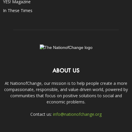
YES! Magazine
In These Times
ABOUT US
At NationofChange, our mission is to help people create a more
compassionate, responsible, and value-driven world, powered by
communities that focus on positive solutions to social and
economic problems.
Contact us:
info@nationofchange.org