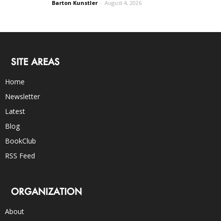
Barton Kunstler
-
August 4, 2026
SITE AREAS
Home
Newsletter
Latest
Blog
BookClub
RSS Feed
ORGANIZATION
About