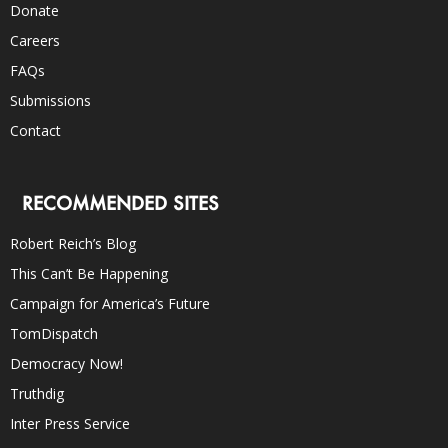
Donate
Careers
FAQs
Submissions
Contact
RECOMMENDED SITES
Robert Reich’s Blog
This Can’t Be Happening
Campaign for America’s Future
TomDispatch
Democracy Now!
Truthdig
Inter Press Service