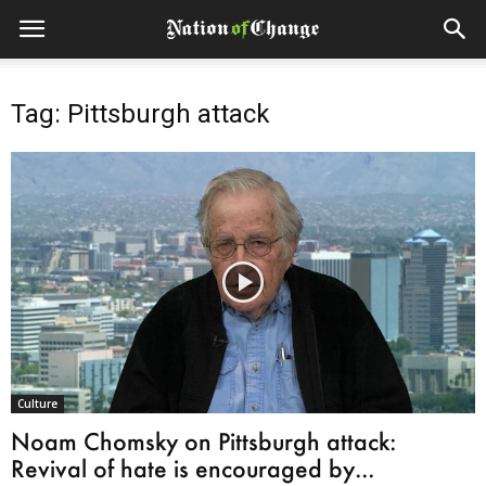
Tag: Pittsburgh attack
Culture
Noam Chomsky on Pittsburgh attack:
Revival of hate is encouraged by...