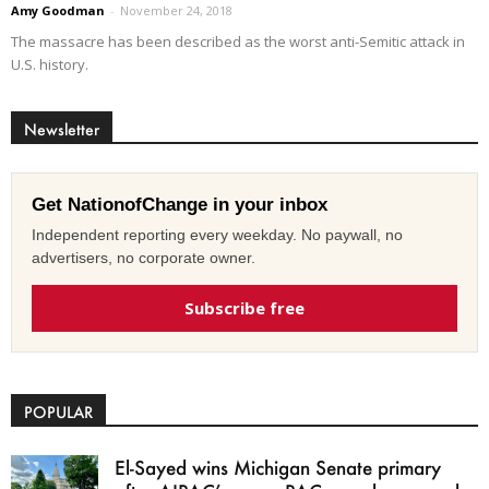
Amy Goodman
-
November 24, 2018
The massacre has been described as the worst anti-Semitic attack in
U.S. history.
Newsletter
Get NationofChange in your inbox
Independent reporting every weekday. No paywall, no
advertisers, no corporate owner.
Subscribe free
POPULAR
El-Sayed wins Michigan Senate primary