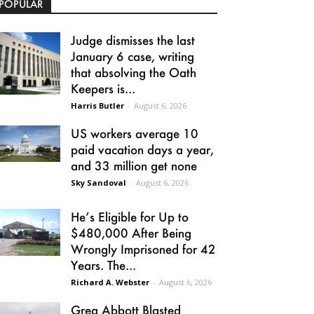
POPULAR
Judge dismisses the last
January 6 case, writing
that absolving the Oath
Keepers is...
Harris Butler
-
August 6, 2026
US workers average 10
paid vacation days a year,
and 33 million get none
Sky Sandoval
-
August 6, 2026
He’s Eligible for Up to
$480,000 After Being
Wrongly Imprisoned for 42
Years. The...
Richard A. Webster
-
August 6, 2026
Greg Abbott Blasted