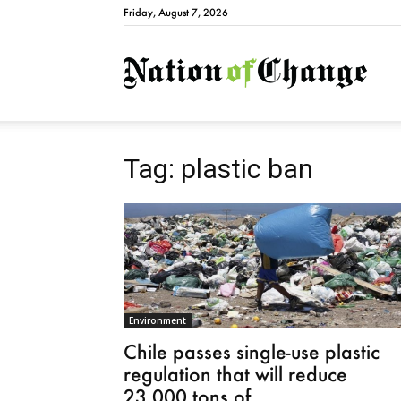
Friday, August 7, 2026
Natio
Tag: plastic ban
Environment
Chile passes single-use plastic
regulation that will reduce
23,000 tons of...