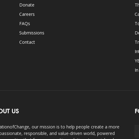
Donate
Th
Careers
Ca
FAQs
T
Submissions
D
Contact
Tr
In
Y
I
OUT US
F
ationofChange, our mission is to help people create a more
assionate, responsible, and value-driven world, powered