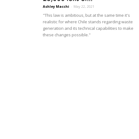
Ashley Macchi
-
May 22, 2021
"This law is ambitious, but at the same time it's
realistic for where Chile stands regarding waste
generation and its technical capabilities to make
these changes possible."