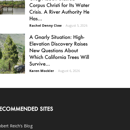
Corpus Christi for Its Water
Crisis. A River Authority He
Has...
Rachel Denny Clow
-
August 5, 2026
A Gnarly Situation: High-
Elevation Discovery Raises
New Questions About
Which California Trees Will
Survive...
Karen Mockler
-
August 6, 2026
ECOMMENDED SITES
bert Reich’s Blog