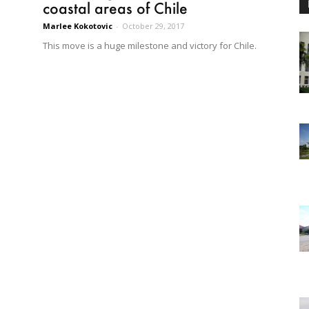
coastal areas of Chile
Marlee Kokotovic
-
October 29, 2017
This move is a huge milestone and victory for Chile.