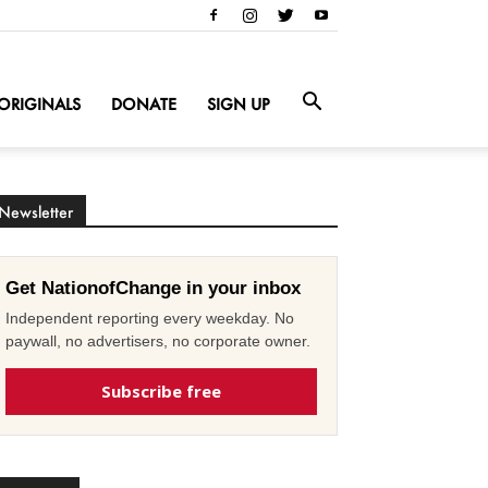
ORIGINALS
DONATE
SIGN UP
Newsletter
Get NationofChange in your inbox
Independent reporting every weekday. No
paywall, no advertisers, no corporate owner.
Subscribe free