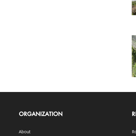
ORGANIZATION
R
About
Ro