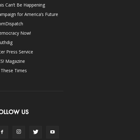
is Can’t Be Happening
mpaign for America’s Future
omDispatch
emocracy Now!
uthdig
ter Press Service
ES! Magazine
n These Times
OLLOW US