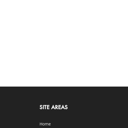
SITE AREAS
Home