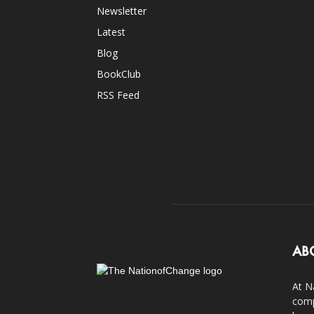
Newsletter
Latest
Blog
BookClub
RSS Feed
AB
At N
comp