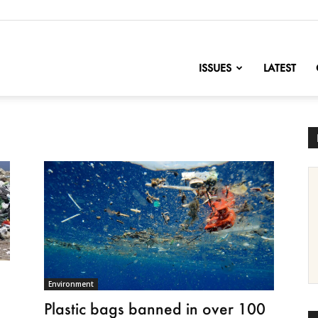
nofChange
ISSUES
LATEST
Environment
Plastic bags banned in over 100