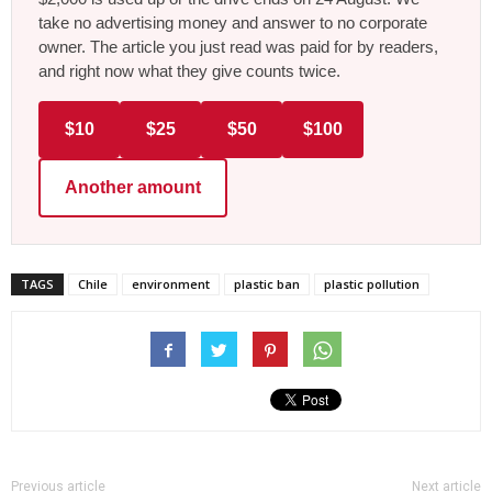
take no advertising money and answer to no corporate
owner. The article you just read was paid for by readers,
and right now what they give counts twice.
$10
$25
$50
$100
Another amount
TAGS
Chile
environment
plastic ban
plastic pollution
Previous article
Next article