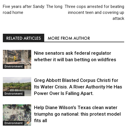
Five years after Sandy: The long
Three cops arrested for beating
road home
innocent teen and covering up
attack
RELATED ARTICLES
MORE FROM AUTHOR
Nine senators ask federal regulator
whether it will ban betting on wildfires
Environment
Greg Abbott Blasted Corpus Christi for
Its Water Crisis. A River Authority He Has
Power Over Is Falling Apart.
Environment
Help Diane Wilson’s Texas clean water
triumphs go national: this protest model
fits all
Environment