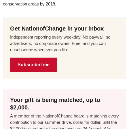
conservation areas by 2018.
Get NationofChange in your inbox
Independent reporting every weekday. No paywall, no
advertisers, no corporate owner. Free, and you can
unsubscribe whenever you like.
Subscribe free
Your gift is being matched, up to
$2,000.
A member of the NationofChange board is matching every
contribution to our summer drive, dollar for dollar, until the
$2,000 is used up or the drive ends on 24 August. We