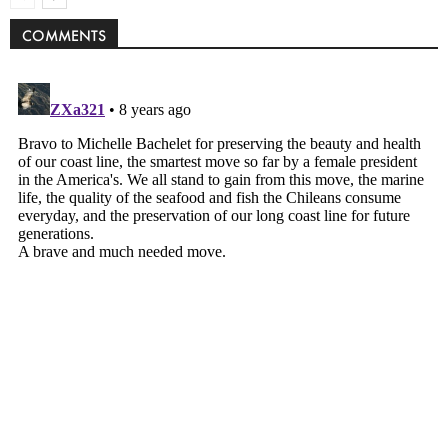
COMMENTS