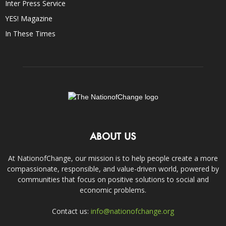
Inter Press Service
YES! Magazine
In These Times
ABOUT US
At NationofChange, our mission is to help people create a more
compassionate, responsible, and value-driven world, powered by
communities that focus on positive solutions to social and
economic problems.
Contact us:
info@nationofchange.org