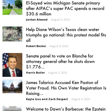
El-Sayed wins Michigan Senate primary
after AIPAC’s super PAC spends a record
$30.6 million
Jordan Atwood
-
August 5, 2026
Help Diane Wilson’s Texas clean water
triumphs go national: this protest model fits
all
Robert Becker
-
August 4, 2026
Senate panel to vote on Blanche for
attorney general after he shuts down
$1.776...
Harris Butler
-
August 5, 2026
James Talarico Accused Ken Paxton of
Voter Fraud. His Own Voter Registration Is
Raising...
Kayla Guo and Zach Despart
-
August 5, 2026
Welcome to Dawn’s Barbecue: the Epstein