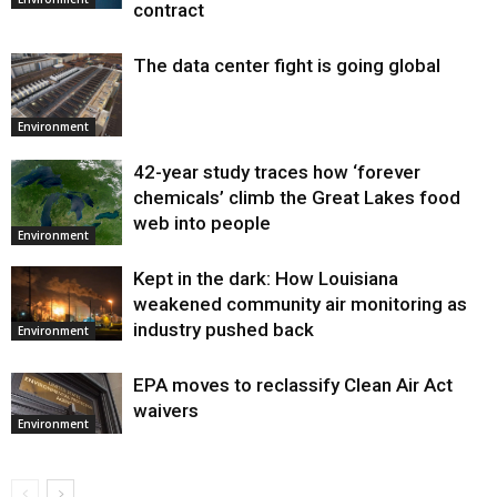
contract
The data center fight is going global
Environment
42-year study traces how ‘forever
chemicals’ climb the Great Lakes food
web into people
Environment
Kept in the dark: How Louisiana
weakened community air monitoring as
industry pushed back
Environment
EPA moves to reclassify Clean Air Act
waivers
Environment