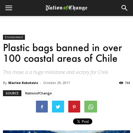
Environment
Plastic bags banned in over
100 coastal areas of Chile
This move is a huge milestone and victory for Chile.
By
Marlee Kokotovic
-
October 29, 2017
744
SOURCE
NationofChange