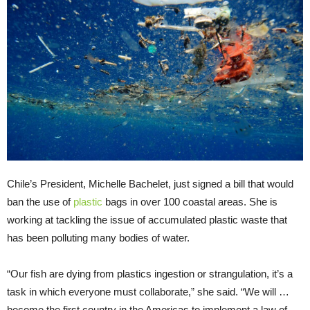
Chile’s President, Michelle Bachelet, just signed a bill that would
ban the use of
plastic
bags in over 100 coastal areas. She is
working at tackling the issue of accumulated plastic waste that
has been polluting many bodies of water.
“Our fish are dying from plastics ingestion or strangulation, it’s a
task in which everyone must collaborate,” she said. “We will …
become the first country in the Americas to implement a law of