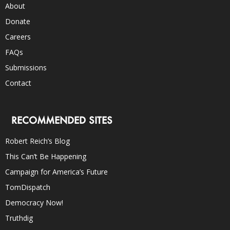
About
Donate
Careers
FAQs
Submissions
Contact
RECOMMENDED SITES
Robert Reich’s Blog
This Can’t Be Happening
Campaign for America’s Future
TomDispatch
Democracy Now!
Truthdig