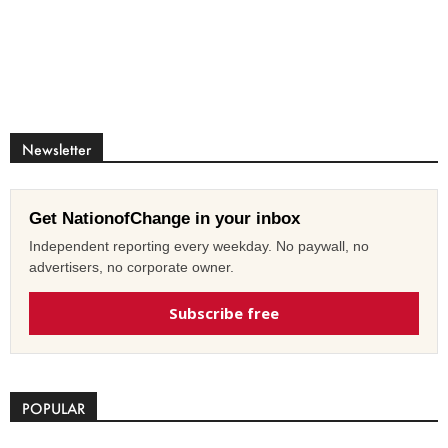
Newsletter
Get NationofChange in your inbox
Independent reporting every weekday. No paywall, no
advertisers, no corporate owner.
Subscribe free
POPULAR