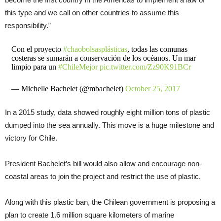
this type and we call on other countries to assume this
responsibility.”
Con el proyecto
#chaobolsasplásticas
, todas las comunas
costeras se sumarán a conservación de los océanos. Un mar
limpio para un
#ChileMejor
pic.twitter.com/Zz90K91BCr
— Michelle Bachelet (@mbachelet)
October 25, 2017
In a 2015 study, data showed roughly eight million tons of plastic
dumped into the sea annually. This move is a huge milestone and
victory for Chile.
President Bachelet’s bill would also allow and encourage non-
coastal areas to join the project and restrict the use of plastic.
Along with this plastic ban, the Chilean government is proposing a
plan to create 1.6 million square kilometers of marine