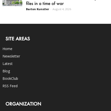
files in a time of war
Barton Kunstler
-
August 4, 2026
SITE AREAS
Home
Newsletter
Latest
Blog
BookClub
RSS Feed
ORGANIZATION