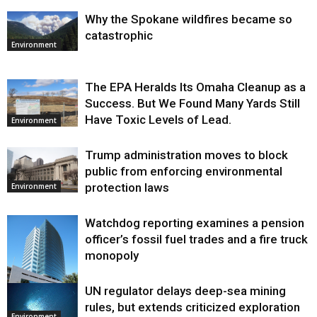
Why the Spokane wildfires became so
catastrophic
Environment
The EPA Heralds Its Omaha Cleanup as a
Success. But We Found Many Yards Still
Have Toxic Levels of Lead.
Environment
Trump administration moves to block
public from enforcing environmental
protection laws
Environment
Watchdog reporting examines a pension
officer’s fossil fuel trades and a fire truck
monopoly
UN regulator delays deep-sea mining
Environment
rules, but extends criticized exploration
Environment