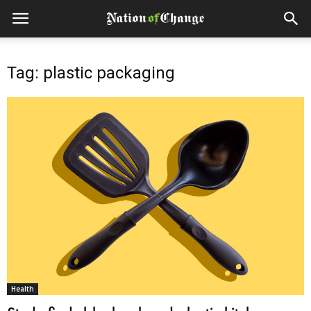
Tag: plastic packaging
Health