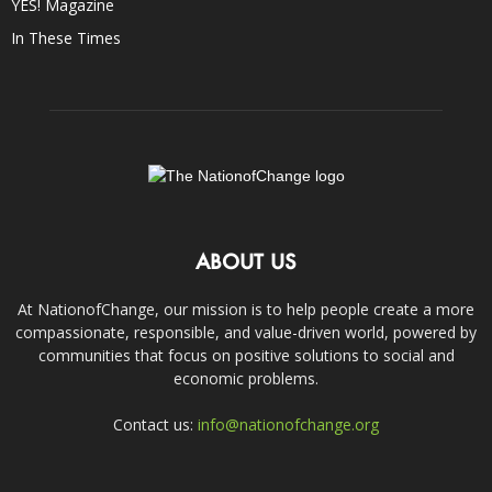
YES! Magazine
In These Times
ABOUT US
At NationofChange, our mission is to help people create a more
compassionate, responsible, and value-driven world, powered by
communities that focus on positive solutions to social and
economic problems.
Contact us:
info@nationofchange.org