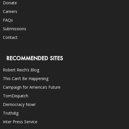
Donate
Careers
FAQs
Submissions
Contact
RECOMMENDED SITES
Robert Reich’s Blog
This Can’t Be Happening
Campaign for America’s Future
TomDispatch
Democracy Now!
Truthdig
Inter Press Service