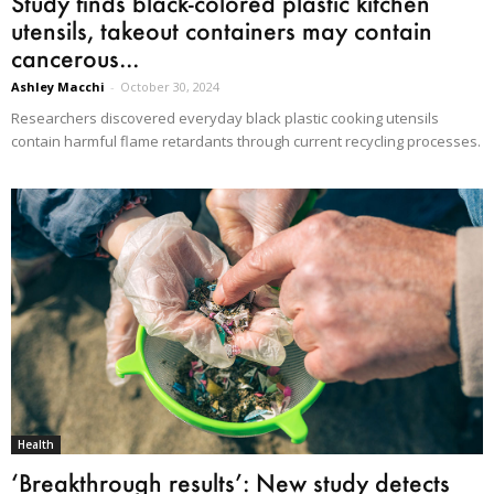
Study finds black-colored plastic kitchen
utensils, takeout containers may contain
cancerous...
Ashley Macchi
-
October 30, 2024
Researchers discovered everyday black plastic cooking utensils
contain harmful flame retardants through current recycling processes.
Health
‘Breakthrough results’: New study detects