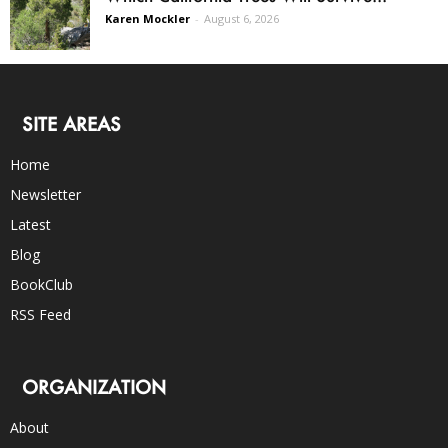
Karen Mockler
-
August 6, 2026
SITE AREAS
Home
Newsletter
Latest
Blog
BookClub
RSS Feed
ORGANIZATION
About