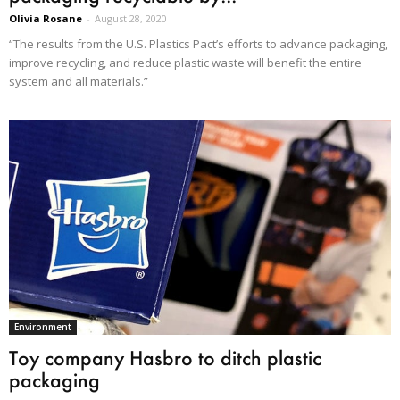
Olivia Rosane
-
August 28, 2020
“The results from the U.S. Plastics Pact’s efforts to advance packaging,
improve recycling, and reduce plastic waste will benefit the entire
system and all materials.”
Environment
Toy company Hasbro to ditch plastic
packaging