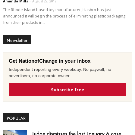
Amanda Mills
-
August 22, 2019
The Rhode-Island based toy manufacturer, Hasbro has just
announced it will begin the process of eliminating plastic packaging
from their products in...
Newsletter
Get NationofChange in your inbox
Independent reporting every weekday. No paywall, no
advertisers, no corporate owner.
Subscribe free
POPULAR
Judge dismisses the last January 6 case,