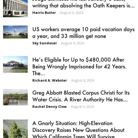
writing that absolving the Oath Keepers is...
Harris Butler
-
August 6, 2026
US workers average 10 paid vacation days
a year, and 33 million get none
Sky Sandoval
-
August 6, 2026
He’s Eligible for Up to $480,000 After
Being Wrongly Imprisoned for 42 Years.
The...
Richard A. Webster
-
August 6, 2026
Greg Abbott Blasted Corpus Christi for Its
Water Crisis. A River Authority He Has...
Rachel Denny Clow
-
August 5, 2026
A Gnarly Situation: High-Elevation
Discovery Raises New Questions About
Which California Trees Will Survive...