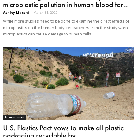
microplastic pollution in human blood for...
Ashley Macchi
-
March 31, 2022
While more studies need to be done to examine the direct effects of
microplastics on the human body, researchers from the study warn
microplastics can cause damage to human cells.
Environment
U.S. Plastics Pact vows to make all plastic
packaging recyclable by...