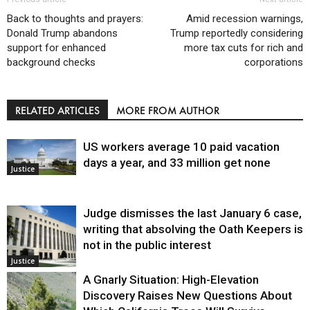
Back to thoughts and prayers:
Amid recession warnings,
Donald Trump abandons
Trump reportedly considering
support for enhanced
more tax cuts for rich and
background checks
corporations
RELATED ARTICLES
MORE FROM AUTHOR
US workers average 10 paid vacation
days a year, and 33 million get none
Justice
Judge dismisses the last January 6 case,
writing that absolving the Oath Keepers is
not in the public interest
Justice
A Gnarly Situation: High-Elevation
Discovery Raises New Questions About