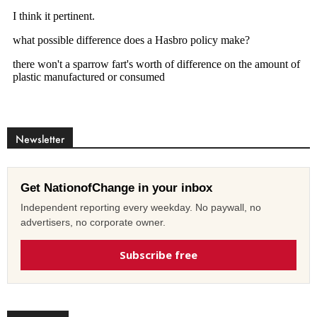
Newsletter
Get NationofChange in your inbox
Independent reporting every weekday. No paywall, no
advertisers, no corporate owner.
Subscribe free