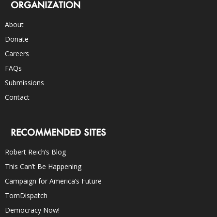
ORGANIZATION
About
Donate
Careers
FAQs
Submissions
Contact
RECOMMENDED SITES
Robert Reich’s Blog
This Can’t Be Happening
Campaign for America’s Future
TomDispatch
Democracy Now!