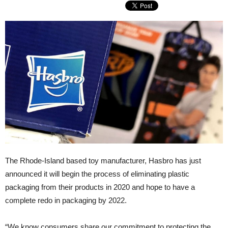
The Rhode-Island based toy manufacturer, Hasbro has just
announced it will begin the process of eliminating plastic
packaging from their products in 2020 and hope to have a
complete redo in packaging by 2022.
“We know consumers share our commitment to protecting the