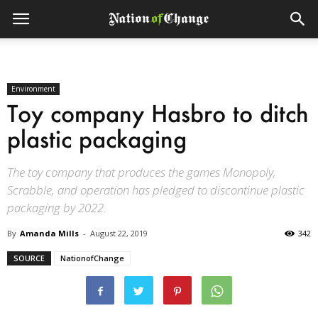
Environment
Toy company Hasbro to ditch
plastic packaging
The toy company that produces the games Monopoly,
Scrabble, and operation has pledged to discontinue plastic
packaging by 2022.
By
Amanda Mills
-
August 22, 2019
342
SOURCE
NationofChange