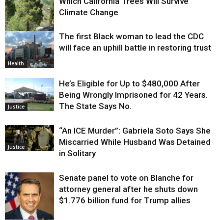
Which California Trees Will Survive
Climate Change
The first Black woman to lead the CDC
Environment
will face an uphill battle in restoring trust
Health
He’s Eligible for Up to $480,000 After
Being Wrongly Imprisoned for 42 Years.
The State Says No.
Justice
“An ICE Murder”: Gabriela Soto Says She
Miscarried While Husband Was Detained
Justice
in Solitary
Senate panel to vote on Blanche for
attorney general after he shuts down
$1.776 billion fund for Trump allies