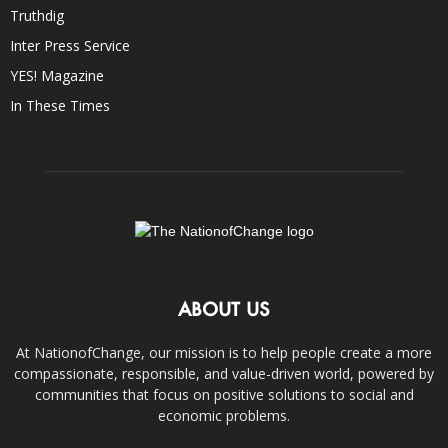
Truthdig
Inter Press Service
YES! Magazine
In These Times
ABOUT US
At NationofChange, our mission is to help people create a more
compassionate, responsible, and value-driven world, powered by
communities that focus on positive solutions to social and
economic problems.