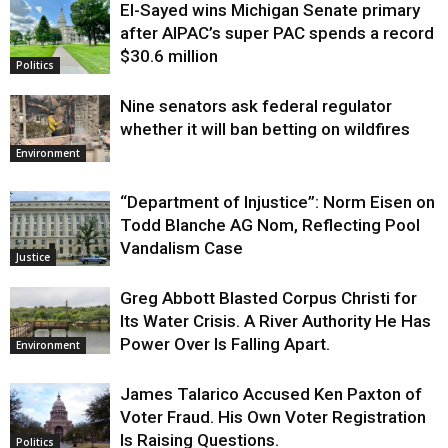
El-Sayed wins Michigan Senate primary
Justice
after AIPAC’s super PAC spends a record
$30.6 million
Politics
Nine senators ask federal regulator
whether it will ban betting on wildfires
Environment
“Department of Injustice”: Norm Eisen on
Todd Blanche AG Nom, Reflecting Pool
Vandalism Case
Justice
Greg Abbott Blasted Corpus Christi for
Its Water Crisis. A River Authority He Has
Power Over Is Falling Apart.
Environment
James Talarico Accused Ken Paxton of
Voter Fraud. His Own Voter Registration
Is Raising Questions.
Politics