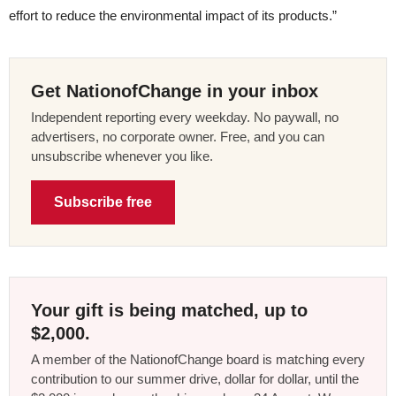
effort to reduce the environmental impact of its products.”
Get NationofChange in your inbox
Independent reporting every weekday. No paywall, no
advertisers, no corporate owner. Free, and you can
unsubscribe whenever you like.
Subscribe free
Your gift is being matched, up to
$2,000.
A member of the NationofChange board is matching every
contribution to our summer drive, dollar for dollar, until the