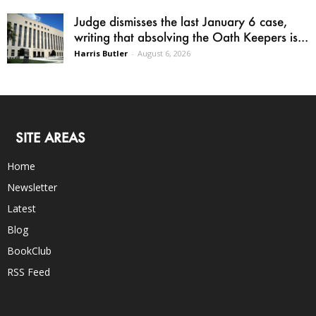
Judge dismisses the last January 6 case,
writing that absolving the Oath Keepers is...
Harris Butler
-
August 6, 2026
SITE AREAS
Home
Newsletter
Latest
Blog
BookClub
RSS Feed