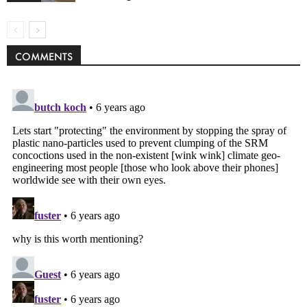
COMMENTS