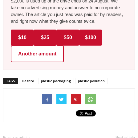
$2,000 is used up or the drive ends on 24 August. We
take no advertising money and answer to no corporate
owner. The article you just read was paid for by readers,
and right now what they give counts twice.
$10
$25
$50
$100
Another amount
TAGS
Hasbro
plastic packaging
plastic pollution
Previous article
Next article