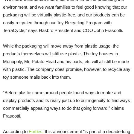
environment, and we want families to feel good knowing that our
packaging will be virtually plastic-free, and our products can be
easily recycled through our Toy Recycling Program with
TerraCycle,” says Hasbro President and COO John Frascotti.
While the packaging will move away from plastic usage, the
products themselves will still use plastic. The toy houses in
Monopoly, Mr. Potato Head and his parts, etc will all still be made
with plastic. The company does promise, however, to recycle any
toy someone mails back into them.
“Before plastic came around people found ways to make and
display products and its really just up to our ingenuity to find ways
commercially appealing ways to do that going forward,” claims
Frascotti.
According to
Forbes
,
this announcement “is part of a decade-long