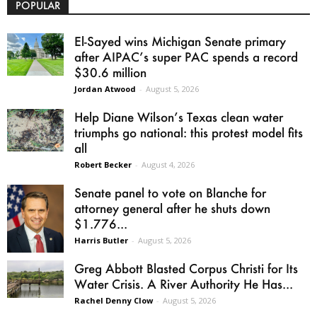
POPULAR
El-Sayed wins Michigan Senate primary
after AIPAC’s super PAC spends a record
$30.6 million
Jordan Atwood
-
August 5, 2026
Help Diane Wilson’s Texas clean water
triumphs go national: this protest model fits
all
Robert Becker
-
August 4, 2026
Senate panel to vote on Blanche for
attorney general after he shuts down
$1.776...
Harris Butler
-
August 5, 2026
Greg Abbott Blasted Corpus Christi for Its
Water Crisis. A River Authority He Has...
Rachel Denny Clow
-
August 5, 2026