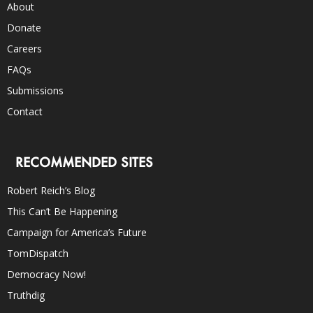
About
Donate
Careers
FAQs
Submissions
Contact
RECOMMENDED SITES
Robert Reich’s Blog
This Can’t Be Happening
Campaign for America’s Future
TomDispatch
Democracy Now!
Truthdig