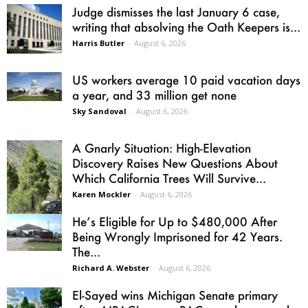
Judge dismisses the last January 6 case,
writing that absolving the Oath Keepers is...
Harris Butler
-
August 6, 2026
US workers average 10 paid vacation days
a year, and 33 million get none
Sky Sandoval
-
August 6, 2026
A Gnarly Situation: High-Elevation
Discovery Raises New Questions About
Which California Trees Will Survive...
Karen Mockler
-
August 6, 2026
He’s Eligible for Up to $480,000 After
Being Wrongly Imprisoned for 42 Years.
The...
Richard A. Webster
-
August 6, 2026
El-Sayed wins Michigan Senate primary