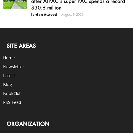
after AIPAC’s super PAC spends a record
$30.6 million
Jordan Atwood
-
August 5, 2026
SITE AREAS
Home
Newsletter
Latest
Blog
BookClub
RSS Feed
ORGANIZATION