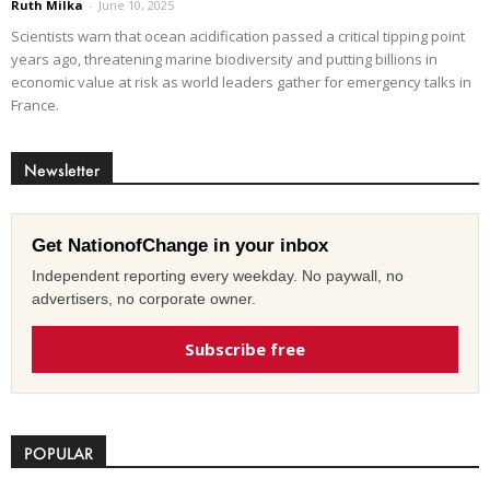
Ruth Milka
-
June 10, 2025
Scientists warn that ocean acidification passed a critical tipping point
years ago, threatening marine biodiversity and putting billions in
economic value at risk as world leaders gather for emergency talks in
France.
Newsletter
Get NationofChange in your inbox
Independent reporting every weekday. No paywall, no
advertisers, no corporate owner.
Subscribe free
POPULAR