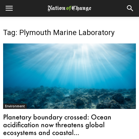
Tag: Plymouth Marine Laboratory
Environment
Planetary boundary crossed: Ocean
acidification now threatens global
ecosystems and coastal...