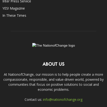
Inter Press Service
YES! Magazine
In These Times
ABOUT US
At NationofChange, our mission is to help people create a more
compassionate, responsible, and value-driven world, powered by
communities that focus on positive solutions to social and
economic problems.
Contact us:
info@nationofchange.org