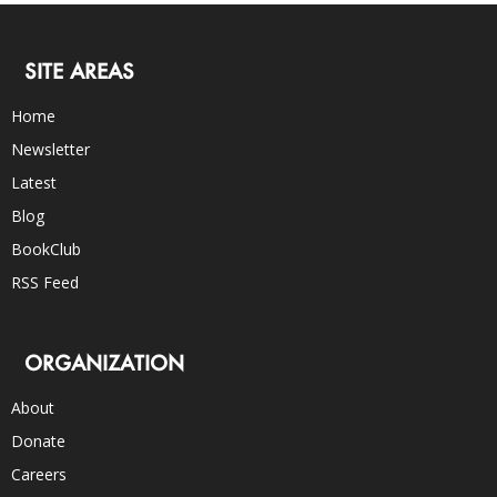
SITE AREAS
Home
Newsletter
Latest
Blog
BookClub
RSS Feed
ORGANIZATION
About
Donate
Careers