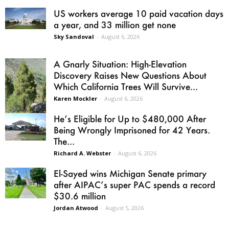
US workers average 10 paid vacation days
a year, and 33 million get none
Sky Sandoval
-
August 6, 2026
A Gnarly Situation: High-Elevation
Discovery Raises New Questions About
Which California Trees Will Survive...
Karen Mockler
-
August 6, 2026
He’s Eligible for Up to $480,000 After
Being Wrongly Imprisoned for 42 Years.
The...
Richard A. Webster
-
August 6, 2026
El-Sayed wins Michigan Senate primary
after AIPAC’s super PAC spends a record
$30.6 million
Jordan Atwood
-
August 5, 2026