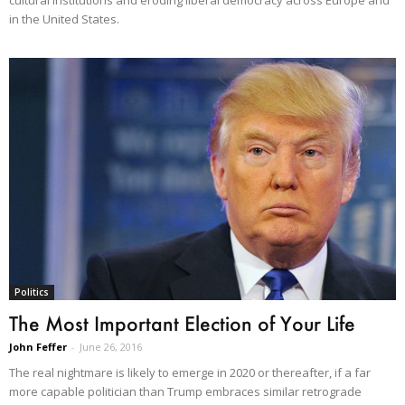
in the United States.
Politics
The Most Important Election of Your Life
John Feffer
-
June 26, 2016
The real nightmare is likely to emerge in 2020 or thereafter, if a far
more capable politician than Trump embraces similar retrograde