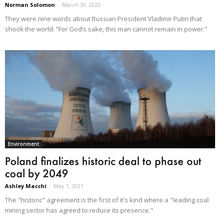
Norman Solomon
-
March 30, 2022
They were nine words about Russian President Vladimir Putin that
shook the world: “For God’s sake, this man cannot remain in power.”
Environment
Poland finalizes historic deal to phase out
coal by 2049
Ashley Macchi
-
May 1, 2021
The "historic" agreement is the first of it's kind where a "leading coal
mining sector has agreed to reduce its presence."