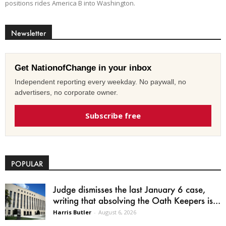
positions rides America B into Washington.
Newsletter
Get NationofChange in your inbox
Independent reporting every weekday. No paywall, no
advertisers, no corporate owner.
Subscribe free
POPULAR
Judge dismisses the last January 6 case,
writing that absolving the Oath Keepers is...
Harris Butler
-
August 6, 2026