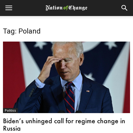
Tag: Poland
Politics
Biden’s unhinged call for regime change in
Russia