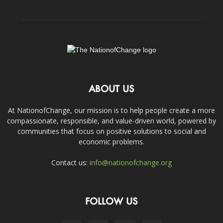
ABOUT US
At NationofChange, our mission is to help people create a more
compassionate, responsible, and value-driven world, powered by
communities that focus on positive solutions to social and
economic problems.
Contact us:
info@nationofchange.org
FOLLOW US