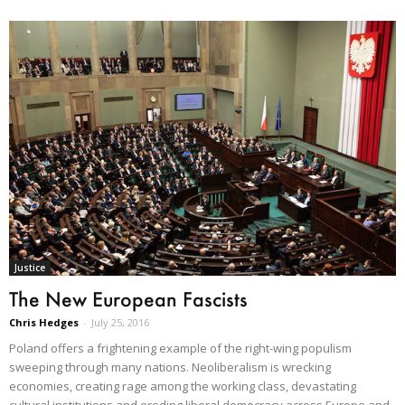
Justice
The New European Fascists
Chris Hedges
-
July 25, 2016
Poland offers a frightening example of the right-wing populism
sweeping through many nations. Neoliberalism is wrecking
economies, creating rage among the working class, devastating
cultural institutions and eroding liberal democracy across Europe and