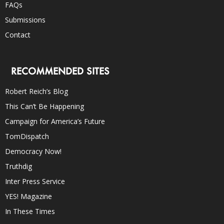
FAQs
Submissions
Contact
RECOMMENDED SITES
Robert Reich’s Blog
This Can’t Be Happening
Campaign for America’s Future
TomDispatch
Democracy Now!
Truthdig
Inter Press Service
YES! Magazine
In These Times