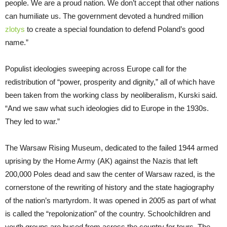
people. We are a proud nation. We don’t accept that other nations
can humiliate us. The government devoted a hundred million
zlotys
to create a special foundation to defend Poland’s good
name.”
Populist ideologies sweeping across Europe call for the
redistribution of “power, prosperity and dignity,” all of which have
been taken from the working class by neoliberalism, Kurski said.
“And we saw what such ideologies did to Europe in the 1930s.
They led to war.”
The Warsaw Rising Museum, dedicated to the failed 1944 armed
uprising by the Home Army (AK) against the Nazis that left
200,000 Poles dead and saw the center of Warsaw razed, is the
cornerstone of the rewriting of history and the state hagiography
of the nation’s martyrdom. It was opened in 2005 as part of what
is called the “repolonization” of the country. Schoolchildren and
youth groups are bused from across the country for tours. The