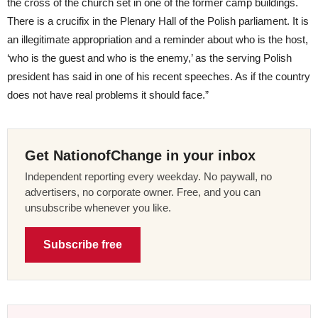
the cross of the church set in one of the former camp buildings.
There is a crucifix in the Plenary Hall of the Polish parliament. It is
an illegitimate appropriation and a reminder about who is the host,
‘who is the guest and who is the enemy,’ as the serving Polish
president has said in one of his recent speeches. As if the country
does not have real problems it should face.”
Get NationofChange in your inbox
Independent reporting every weekday. No paywall, no
advertisers, no corporate owner. Free, and you can
unsubscribe whenever you like.
Subscribe free