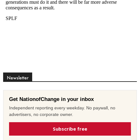
Newsletter
Get NationofChange in your inbox
Independent reporting every weekday. No paywall, no
advertisers, no corporate owner.
Subscribe free