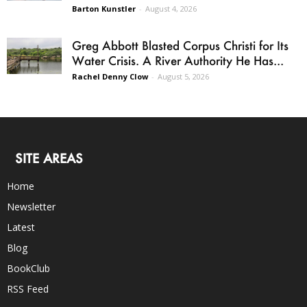
Barton Kunstler
-
August 4, 2026
Greg Abbott Blasted Corpus Christi for Its
Water Crisis. A River Authority He Has...
Rachel Denny Clow
-
August 5, 2026
SITE AREAS
Home
Newsletter
Latest
Blog
BookClub
RSS Feed