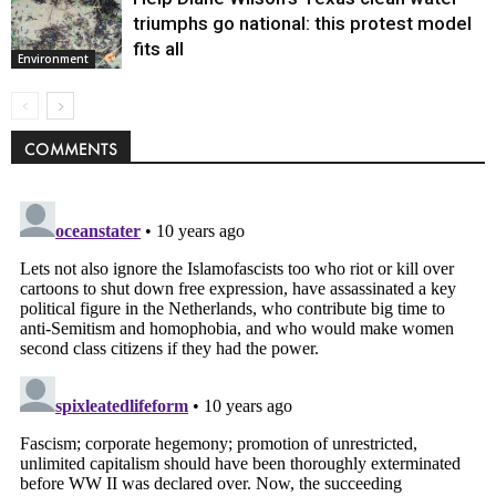
triumphs go national: this protest model
fits all
Environment
COMMENTS