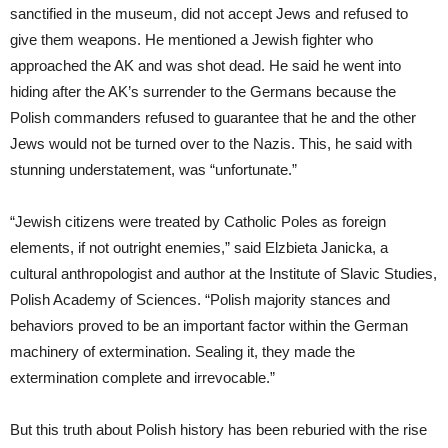
sanctified in the museum, did not accept Jews and refused to
give them weapons. He mentioned a Jewish fighter who
approached the AK and was shot dead. He said he went into
hiding after the AK’s surrender to the Germans because the
Polish commanders refused to guarantee that he and the other
Jews would not be turned over to the Nazis. This, he said with
stunning understatement, was “unfortunate.”
“Jewish citizens were treated by Catholic Poles as foreign
elements, if not outright enemies,” said Elzbieta Janicka, a
cultural anthropologist and author at the Institute of Slavic Studies,
Polish Academy of Sciences. “Polish majority stances and
behaviors proved to be an important factor within the German
machinery of extermination. Sealing it, they made the
extermination complete and irrevocable.”
But this truth about Polish history has been reburied with the rise