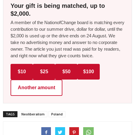
Your gift is being matched, up to
$2,000.
A member of the NationofChange board is matching every
contribution to our summer drive, dollar for dollar, until the
$2,000 is used up or the drive ends on 24 August. We
take no advertising money and answer to no corporate
owner. The article you just read was paid for by readers,
and right now what they give counts twice.
$10
$25
$50
$100
Another amount
TAGS
Neoliberalism
Poland