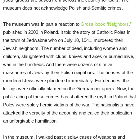
museum does not acknowledge Polish anti-Semitic crimes.
The museum was in part a reaction to
Gross’ book “Neighbors,”
published in 2000 in Poland. It told the story of Catholic Poles in
the town of Jedwabne who on July 10, 1941, murdered their
Jewish neighbors. The number of dead, including women and
children, slaughtered with clubs, knives and axes or burned alive,
was in the hundreds. And there were dozens of similar
massacres of Jews by their Polish neighbors. The houses of the
murdered Jews were plundered immediately. For decades, the
killings were officially blamed on the German occupiers. Now, the
public airing of these crimes has shattered the myth in Poland that
Poles were solely heroic victims of the war. The nationalists have
attacked the veracity of the accounts and called their publication
an unforgivable humiliation.
In the museum, I walked past display cases of weapons and