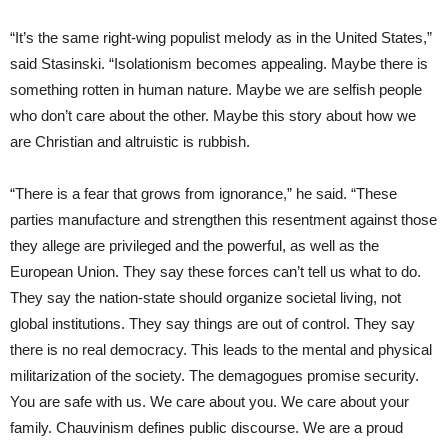
“It’s the same right-wing populist melody as in the United States,”
said Stasinski. “Isolationism becomes appealing. Maybe there is
something rotten in human nature. Maybe we are selfish people
who don’t care about the other. Maybe this story about how we
are Christian and altruistic is rubbish.
“There is a fear that grows from ignorance,” he said. “These
parties manufacture and strengthen this resentment against those
they allege are privileged and the powerful, as well as the
European Union. They say these forces can’t tell us what to do.
They say the nation-state should organize societal living, not
global institutions. They say things are out of control. They say
there is no real democracy. This leads to the mental and physical
militarization of the society. The demagogues promise security.
You are safe with us. We care about you. We care about your
family. Chauvinism defines public discourse. We are a proud