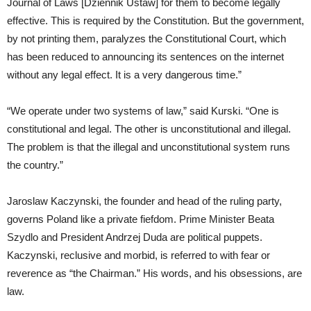
Journal of Laws [Dziennik Ustaw] for them to become legally
effective. This is required by the Constitution. But the government,
by not printing them, paralyzes the Constitutional Court, which
has been reduced to announcing its sentences on the internet
without any legal effect. It is a very dangerous time.”
“We operate under two systems of law,” said Kurski. “One is
constitutional and legal. The other is unconstitutional and illegal.
The problem is that the illegal and unconstitutional system runs
the country.”
Jaroslaw Kaczynski, the founder and head of the ruling party,
governs Poland like a private fiefdom. Prime Minister Beata
Szydlo and President Andrzej Duda are political puppets.
Kaczynski, reclusive and morbid, is referred to with fear or
reverence as “the Chairman.” His words, and his obsessions, are
law.