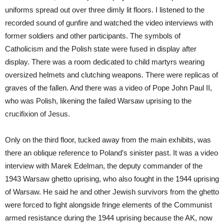
uniforms spread out over three dimly lit floors. I listened to the
recorded sound of gunfire and watched the video interviews with
former soldiers and other participants. The symbols of
Catholicism and the Polish state were fused in display after
display. There was a room dedicated to child martyrs wearing
oversized helmets and clutching weapons. There were replicas of
graves of the fallen. And there was a video of Pope John Paul II,
who was Polish, likening the failed Warsaw uprising to the
crucifixion of Jesus.
Only on the third floor, tucked away from the main exhibits, was
there an oblique reference to Poland’s sinister past. It was a video
interview with Marek Edelman, the deputy commander of the
1943 Warsaw ghetto uprising, who also fought in the 1944 uprising
of Warsaw. He said he and other Jewish survivors from the ghetto
were forced to fight alongside fringe elements of the Communist
armed resistance during the 1944 uprising because the AK, now