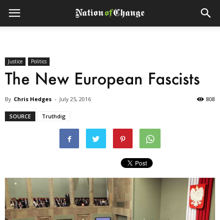
Justice
Politics
The New European Fascists
By
Chris Hedges
-
July 25, 2016
808
SOURCE
Truthdig