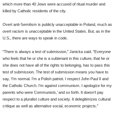
which more than 40 Jews were accused of ritual murder and
killed by Catholic residents of the city.
Overt anti-Semitism is publicly unacceptable in Poland, much as
overt racism is unacceptable in the United States. But, as in the
U.S., there are ways to speak in code.
“There is always a test of submission,” Janicka said. “Everyone
who feels that he or she is a subtenant in this culture, that he or
she does not have all of the rights to belonging, has to pass this
test of submission. The test of submission means you have to
say, ‘I’m normal. I’m a Polish patriot. I respect John Paul II and
the Catholic Church. I’m against communism. I apologize for my
parents who were Communists,’ and so forth. It doesn’t pay
respect to a pluralist culture and society. It delegitimizes cultural
critique as well as alternative social, economic projects.”