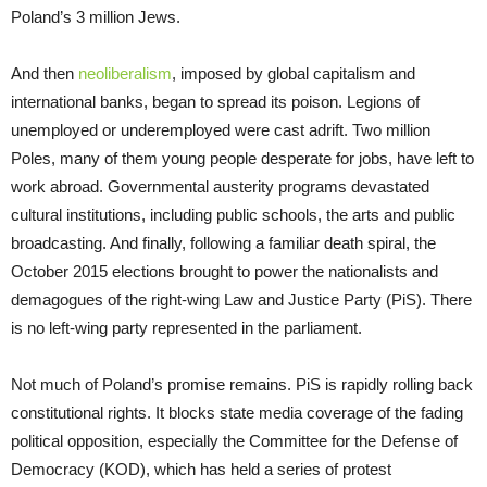
Poland’s 3 million Jews.
And then
neoliberalism
, imposed by global capitalism and
international banks, began to spread its poison. Legions of
unemployed or underemployed were cast adrift. Two million
Poles, many of them young people desperate for jobs, have left to
work abroad. Governmental austerity programs devastated
cultural institutions, including public schools, the arts and public
broadcasting. And finally, following a familiar death spiral, the
October 2015 elections brought to power the nationalists and
demagogues of the right-wing Law and Justice Party (PiS). There
is no left-wing party represented in the parliament.
Not much of Poland’s promise remains. PiS is rapidly rolling back
constitutional rights. It blocks state media coverage of the fading
political opposition, especially the Committee for the Defense of
Democracy (KOD), which has held a series of protest