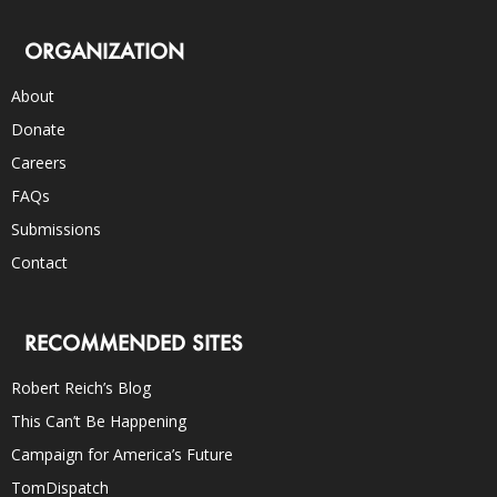
ORGANIZATION
About
Donate
Careers
FAQs
Submissions
Contact
RECOMMENDED SITES
Robert Reich’s Blog
This Can’t Be Happening
Campaign for America’s Future
TomDispatch