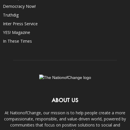
Democracy Now!
Truthdig
Inter Press Service
YES! Magazine
In These Times
ABOUT US
At NationofChange, our mission is to help people create a more
compassionate, responsible, and value-driven world, powered by
communities that focus on positive solutions to social and