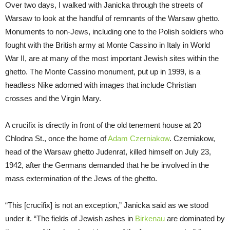
Over two days, I walked with Janicka through the streets of
Warsaw to look at the handful of remnants of the Warsaw ghetto.
Monuments to non-Jews, including one to the Polish soldiers who
fought with the British army at Monte Cassino in Italy in World
War II, are at many of the most important Jewish sites within the
ghetto. The Monte Cassino monument, put up in 1999, is a
headless Nike adorned with images that include Christian
crosses and the Virgin Mary.
A crucifix is directly in front of the old tenement house at 20
Chlodna St., once the home of
Adam Czerniakow
. Czerniakow,
head of the Warsaw ghetto Judenrat, killed himself on July 23,
1942, after the Germans demanded that he be involved in the
mass extermination of the Jews of the ghetto.
“This [crucifix] is not an exception,” Janicka said as we stood
under it. “The fields of Jewish ashes in
Birkenau
are dominated by