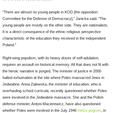
“There are almost no young people in KOD [the opposition
Committee for the Defense of Democracy],” Janicka said. “The
young people are mostly on the other side. They are nationalists.
It is a direct consequence of the ethnic-religious perspective
characteristic of the education they received in the independent
Poland.”
Right-wing populism, with its heavy doses of self-adulation,
requires an assault on historical memory. All that does not fit with
the heroic narrative is purged. The minister of justice in 2000
halted exhumation at the site where Poles massacred Jews in
Jedwabne. Anna Zalewska, the minister of education, who is
overhauling school curricula, recently questioned whether Poles
were involved in the Jedwabne massacre. She and the Polish
defense minister, Antoni Macierewicz, have also questioned
whether Poles were involved in the July 1946
Kielce pogrom
, in