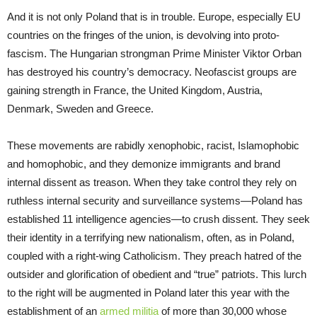
And it is not only Poland that is in trouble. Europe, especially EU
countries on the fringes of the union, is devolving into proto-
fascism. The Hungarian strongman Prime Minister Viktor Orban
has destroyed his country’s democracy. Neofascist groups are
gaining strength in France, the United Kingdom, Austria,
Denmark, Sweden and Greece.
These movements are rabidly xenophobic, racist, Islamophobic
and homophobic, and they demonize immigrants and brand
internal dissent as treason. When they take control they rely on
ruthless internal security and surveillance systems—Poland has
established 11 intelligence agencies—to crush dissent. They seek
their identity in a terrifying new nationalism, often, as in Poland,
coupled with a right-wing Catholicism. They preach hatred of the
outsider and glorification of obedient and “true” patriots. This lurch
to the right will be augmented in Poland later this year with the
establishment of an
armed militia
of more than 30,000 whose