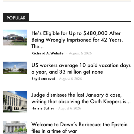
POPULAR
He’s Eligible for Up to $480,000 After
Being Wrongly Imprisoned for 42 Years.
The...
Richard A. Webster
-
August 6, 2026
US workers average 10 paid vacation days
a year, and 33 million get none
Sky Sandoval
-
August 6, 2026
Judge dismisses the last January 6 case,
writing that absolving the Oath Keepers is...
Harris Butler
-
August 6, 2026
Welcome to Dawn’s Barbecue: the Epstein
files in a time of war