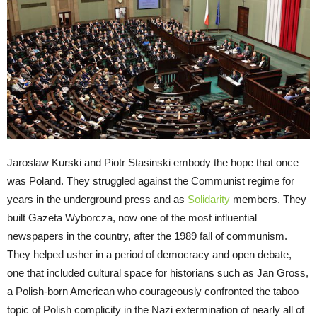
Jaroslaw Kurski and Piotr Stasinski embody the hope that once
was Poland. They struggled against the Communist regime for
years in the underground press and as
Solidarity
members. They
built Gazeta Wyborcza, now one of the most influential
newspapers in the country, after the 1989 fall of communism.
They helped usher in a period of democracy and open debate,
one that included cultural space for historians such as Jan Gross,
a Polish-born American who courageously confronted the taboo
topic of Polish complicity in the Nazi extermination of nearly all of