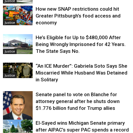
Justice
How new SNAP restrictions could hit
Greater Pittsburgh’s food access and
economy
Justice
He’s Eligible for Up to $480,000 After
Being Wrongly Imprisoned for 42 Years.
The State Says No.
Justice
“An ICE Murder”: Gabriela Soto Says She
Miscarried While Husband Was Detained
Justice
in Solitary
Senate panel to vote on Blanche for
attorney general after he shuts down
$1.776 billion fund for Trump allies
El-Sayed wins Michigan Senate primary
Justice
after AIPAC’s super PAC spends a record