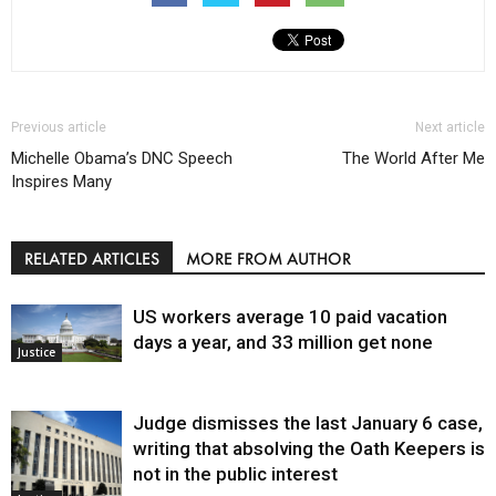
Previous article
Next article
Michelle Obama’s DNC Speech
The World After Me
Inspires Many
RELATED ARTICLES
MORE FROM AUTHOR
US workers average 10 paid vacation
days a year, and 33 million get none
Justice
Judge dismisses the last January 6 case,
writing that absolving the Oath Keepers is
not in the public interest