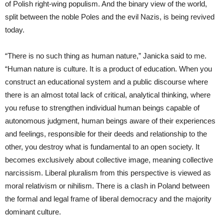
of Polish right-wing populism. And the binary view of the world,
split between the noble Poles and the evil Nazis, is being revived
today.
“There is no such thing as human nature,” Janicka said to me.
“Human nature is culture. It is a product of education. When you
construct an educational system and a public discourse where
there is an almost total lack of critical, analytical thinking, where
you refuse to strengthen individual human beings capable of
autonomous judgment, human beings aware of their experiences
and feelings, responsible for their deeds and relationship to the
other, you destroy what is fundamental to an open society. It
becomes exclusively about collective image, meaning collective
narcissism. Liberal pluralism from this perspective is viewed as
moral relativism or nihilism. There is a clash in Poland between
the formal and legal frame of liberal democracy and the majority
dominant culture.