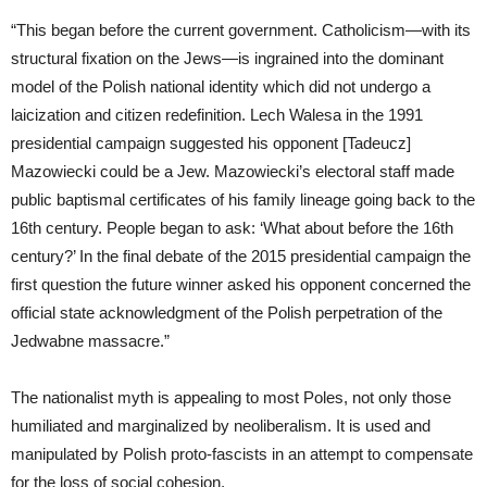
“This began before the current government. Catholicism—with its
structural fixation on the Jews—is ingrained into the dominant
model of the Polish national identity which did not undergo a
laicization and citizen redefinition. Lech Walesa in the 1991
presidential campaign suggested his opponent [Tadeucz]
Mazowiecki could be a Jew. Mazowiecki’s electoral staff made
public baptismal certificates of his family lineage going back to the
16th century. People began to ask: ‘What about before the 16th
century?’ In the final debate of the 2015 presidential campaign the
first question the future winner asked his opponent concerned the
official state acknowledgment of the Polish perpetration of the
Jedwabne massacre.”
The nationalist myth is appealing to most Poles, not only those
humiliated and marginalized by neoliberalism. It is used and
manipulated by Polish proto-fascists in an attempt to compensate
for the loss of social cohesion.