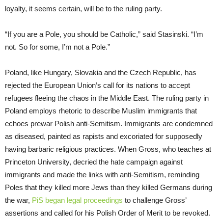
loyalty, it seems certain, will be to the ruling party.
“If you are a Pole, you should be Catholic,” said Stasinski. “I’m
not. So for some, I’m not a Pole.”
Poland, like Hungary, Slovakia and the Czech Republic, has
rejected the European Union’s call for its nations to accept
refugees fleeing the chaos in the Middle East. The ruling party in
Poland employs rhetoric to describe Muslim immigrants that
echoes prewar Polish anti-Semitism. Immigrants are condemned
as diseased, painted as rapists and excoriated for supposedly
having barbaric religious practices. When Gross, who teaches at
Princeton University, decried the hate campaign against
immigrants and made the links with anti-Semitism, reminding
Poles that they killed more Jews than they killed Germans during
the war,
PiS began legal proceedings
to challenge Gross’
assertions and called for his Polish Order of Merit to be revoked.