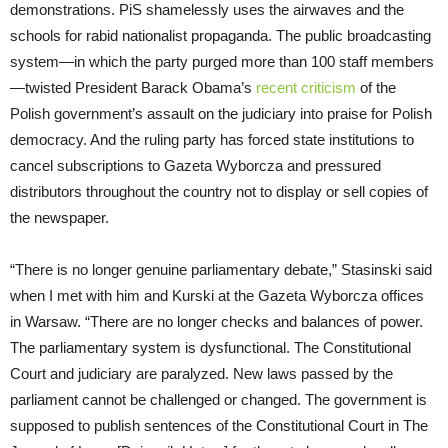
demonstrations. PiS shamelessly uses the airwaves and the
schools for rabid nationalist propaganda. The public broadcasting
system—in which the party purged more than 100 staff members
—twisted President Barack Obama’s
recent criticism
of the
Polish government’s assault on the judiciary into praise for Polish
democracy. And the ruling party has forced state institutions to
cancel subscriptions to Gazeta Wyborcza and pressured
distributors throughout the country not to display or sell copies of
the newspaper.
“There is no longer genuine parliamentary debate,” Stasinski said
when I met with him and Kurski at the Gazeta Wyborcza offices
in Warsaw. “There are no longer checks and balances of power.
The parliamentary system is dysfunctional. The Constitutional
Court and judiciary are paralyzed. New laws passed by the
parliament cannot be challenged or changed. The government is
supposed to publish sentences of the Constitutional Court in The