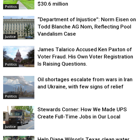
$30.6 million
Politics
“Department of Injustice”: Norm Eisen on
Todd Blanche AG Nom, Reflecting Pool
Vandalism Case
Justice
James Talarico Accused Ken Paxton of
Voter Fraud. His Own Voter Registration
Is Raising Questions.
Politics
Oil shortages escalate from wars in Iran
and Ukraine, with few signs of relief
Politics
Stewards Corner: How We Made UPS
Create Full-Time Jobs in Our Local
Justice
Help Diane Wilson’s Texas clean water