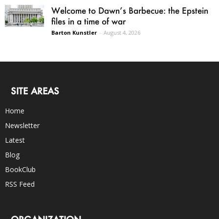
Welcome to Dawn’s Barbecue: the Epstein
files in a time of war
Barton Kunstler
-
August 4, 2026
SITE AREAS
Home
Newsletter
Latest
Blog
BookClub
RSS Feed