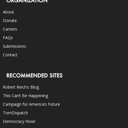
ORGANIZATION
About
Donate
Careers
FAQs
Submissions
Contact
RECOMMENDED SITES
Robert Reich’s Blog
This Can’t Be Happening
Campaign for America’s Future
TomDispatch
Democracy Now!