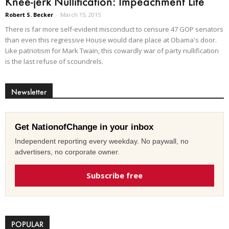
Knee-jerk Nullification: Impeachment Lite
Robert S. Becker
-
March 15, 2015
There is far more self-evident misconduct to censure 47 GOP senators
than even this regressive House would dare place at Obama's door.
Like patriotism for Mark Twain, this cowardly war of party nullification
is the last refuse of scoundrels.
Newsletter
Get NationofChange in your inbox
Independent reporting every weekday. No paywall, no
advertisers, no corporate owner.
Subscribe free
POPULAR