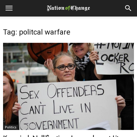
Tag: politcal warfare
Politics