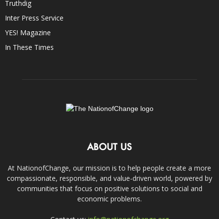
Truthdig
Inter Press Service
YES! Magazine
In These Times
ABOUT US
At NationofChange, our mission is to help people create a more
compassionate, responsible, and value-driven world, powered by
communities that focus on positive solutions to social and
economic problems.