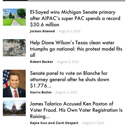
El-Sayed wins Michigan Senate primary
after AIPAC’s super PAC spends a record
$30.6 million
Jordan Atwood
-
August 5, 2026
Help Diane Wilson’s Texas clean water
triumphs go national: this protest model fits
all
Robert Becker
-
August 4, 2026
Senate panel to vote on Blanche for
attorney general after he shuts down
$1.776...
Harris Butler
-
August 5, 2026
James Talarico Accused Ken Paxton of
Voter Fraud. His Own Voter Registration Is
Raising...
Kayla Guo and Zach Despart
-
August 5, 2026