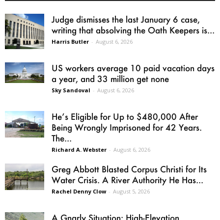
Judge dismisses the last January 6 case,
writing that absolving the Oath Keepers is...
Harris Butler
-
August 6, 2026
US workers average 10 paid vacation days
a year, and 33 million get none
Sky Sandoval
-
August 6, 2026
He’s Eligible for Up to $480,000 After
Being Wrongly Imprisoned for 42 Years.
The...
Richard A. Webster
-
August 6, 2026
Greg Abbott Blasted Corpus Christi for Its
Water Crisis. A River Authority He Has...
Rachel Denny Clow
-
August 5, 2026
A Gnarly Situation: High-Elevation