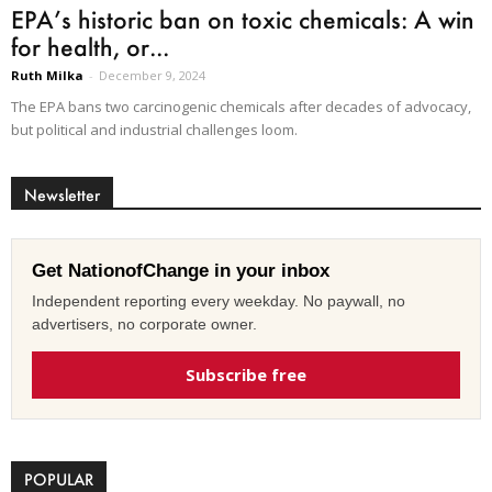
EPA’s historic ban on toxic chemicals: A win
for health, or...
Ruth Milka
-
December 9, 2024
The EPA bans two carcinogenic chemicals after decades of advocacy,
but political and industrial challenges loom.
Newsletter
Get NationofChange in your inbox
Independent reporting every weekday. No paywall, no
advertisers, no corporate owner.
Subscribe free
POPULAR