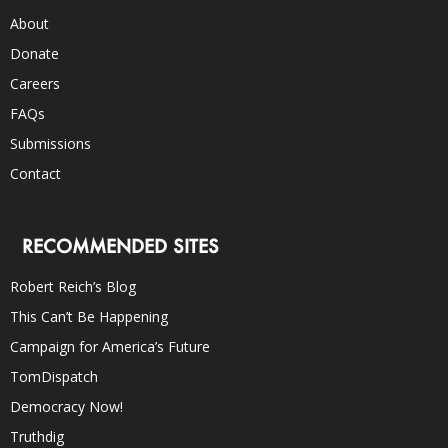
About
Donate
Careers
FAQs
Submissions
Contact
RECOMMENDED SITES
Robert Reich’s Blog
This Can’t Be Happening
Campaign for America’s Future
TomDispatch
Democracy Now!
Truthdig