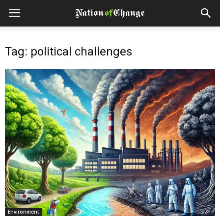
Tag: political challenges
Environment