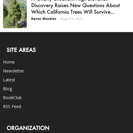
Discovery Raises New Questions About
Which California Trees Will Survive...
Karen Mockler
-
August 6, 2026
SITE AREAS
Home
Newsletter
Latest
Blog
BookClub
RSS Feed
ORGANIZATION