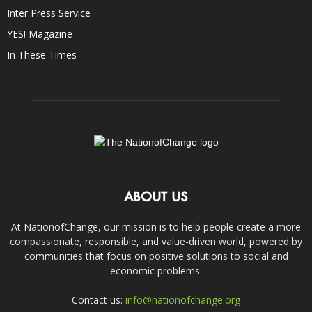
Inter Press Service
YES! Magazine
In These Times
ABOUT US
At NationofChange, our mission is to help people create a more
compassionate, responsible, and value-driven world, powered by
communities that focus on positive solutions to social and
economic problems.
Contact us:
info@nationofchange.org