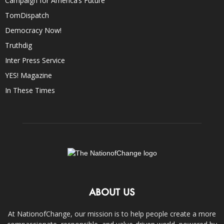
Campaign for America’s Future
TomDispatch
Democracy Now!
Truthdig
Inter Press Service
YES! Magazine
In These Times
ABOUT US
At NationofChange, our mission is to help people create a more