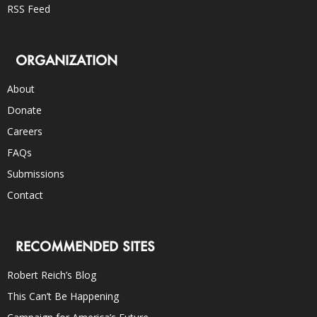
RSS Feed
ORGANIZATION
About
Donate
Careers
FAQs
Submissions
Contact
RECOMMENDED SITES
Robert Reich’s Blog
This Can’t Be Happening