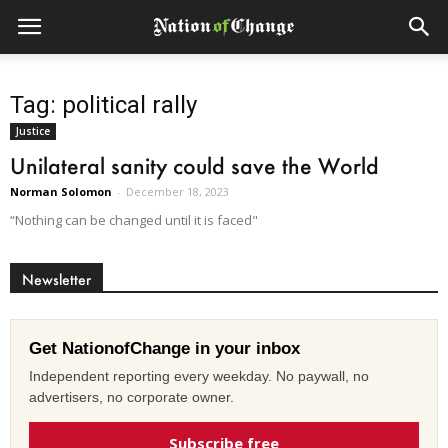
Tag: political rally
Justice
Unilateral sanity could save the World
Norman Solomon
-
December 18, 2023
“Nothing can be changed until it is faced"
Newsletter
Get NationofChange in your inbox
Independent reporting every weekday. No paywall, no
advertisers, no corporate owner.
Subscribe free