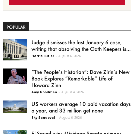
POPULAR
Judge dismisses the last January 6 case,
writing that absolving the Oath Keepers is...
Harris Butler
-
August 6, 2026
“The People’s Historian”: Dave Zirin’s New
Book Explores “Remarkable” Life of
Howard Zinn
Amy Goodman
-
August 4, 2026
US workers average 10 paid vacation days
a year, and 33 million get none
Sky Sandoval
-
August 6, 2026
El-Sayed wins Michigan Senate primary