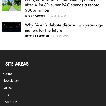
after AIPAC’s super PAC spends a record
$30.6 million
Jordan Atwood
-
August 5, 2026
Why Biden’s debate disaster two years ago
matters for the future
Norman Solomon
-
June 26, 2026
SITE AREAS
Home
Newsletter
Latest
Blog
BookClub