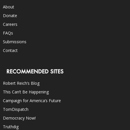
About
Donate
Careers
FAQs
Submissions
Contact
RECOMMENDED SITES
Robert Reich’s Blog
This Can’t Be Happening
Campaign for America’s Future
TomDispatch
Democracy Now!
Truthdig