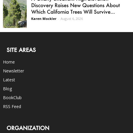
Discovery Raises New Questions About
Which California Trees Will Survive...
Karen Mockler
-
August 6, 2026
SITE AREAS
Home
Newsletter
Latest
Blog
BookClub
RSS Feed
ORGANIZATION