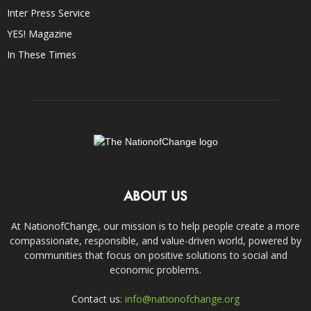
Inter Press Service
YES! Magazine
In These Times
ABOUT US
At NationofChange, our mission is to help people create a more
compassionate, responsible, and value-driven world, powered by
communities that focus on positive solutions to social and
economic problems.
Contact us:
info@nationofchange.org