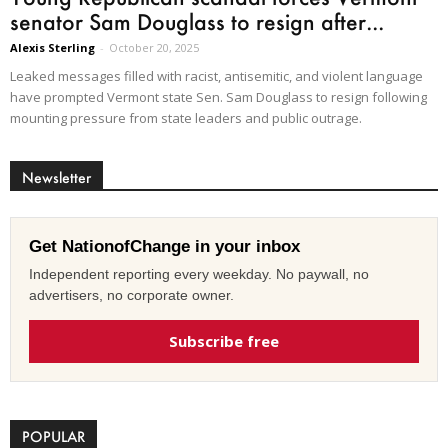
senator Sam Douglass to resign after...
Alexis Sterling
-
October 20, 2025
Leaked messages filled with racist, antisemitic, and violent language
have prompted Vermont state Sen. Sam Douglass to resign following
mounting pressure from state leaders and public outrage.
Newsletter
Get NationofChange in your inbox
Independent reporting every weekday. No paywall, no
advertisers, no corporate owner.
Subscribe free
POPULAR