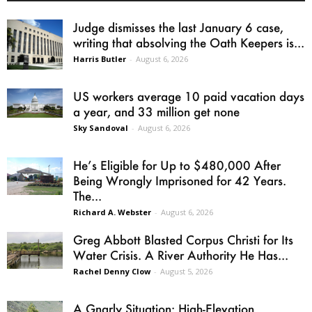
Judge dismisses the last January 6 case,
writing that absolving the Oath Keepers is...
Harris Butler
-
August 6, 2026
US workers average 10 paid vacation days
a year, and 33 million get none
Sky Sandoval
-
August 6, 2026
He’s Eligible for Up to $480,000 After
Being Wrongly Imprisoned for 42 Years.
The...
Richard A. Webster
-
August 6, 2026
Greg Abbott Blasted Corpus Christi for Its
Water Crisis. A River Authority He Has...
Rachel Denny Clow
-
August 5, 2026
A Gnarly Situation: High-Elevation