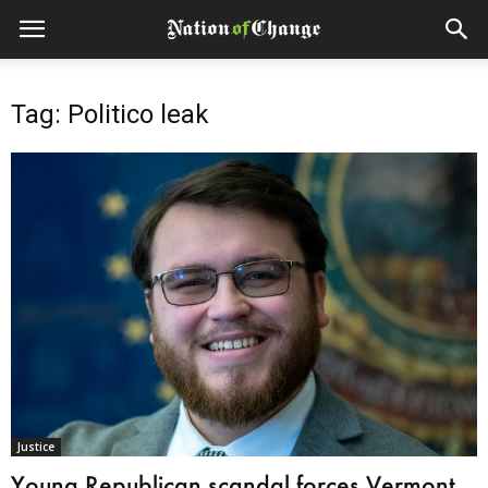
Tag: Politico leak
Justice
Young Republican scandal forces Vermont