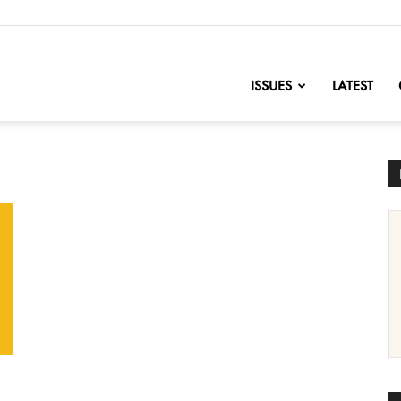
nofChange
ISSUES
LATEST