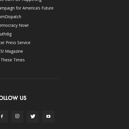
mpaign for America’s Future
omDispatch
emocracy Now!
uthdig
ter Press Service
ES! Magazine
n These Times
OLLOW US