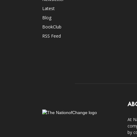
Latest
Blog
BookClub
RSS Feed
AB
At N
comp
by c