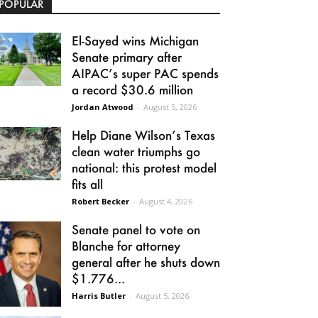
POPULAR
El-Sayed wins Michigan
Senate primary after
AIPAC’s super PAC spends
a record $30.6 million
Jordan Atwood
-
August 5, 2026
Help Diane Wilson’s Texas
clean water triumphs go
national: this protest model
fits all
Robert Becker
-
August 4, 2026
Senate panel to vote on
Blanche for attorney
general after he shuts down
$1.776...
Harris Butler
-
August 5, 2026