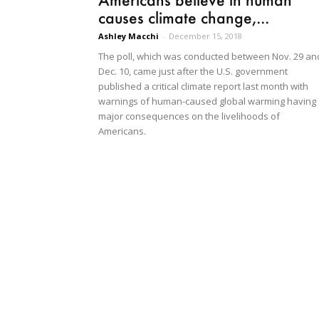
causes climate change,...
Ashley Macchi
-
December 15, 2018
The poll, which was conducted between Nov. 29 an
Dec. 10, came just after the U.S. government
published a critical climate report last month with
warnings of human-caused global warming having
major consequences on the livelihoods of
Americans.