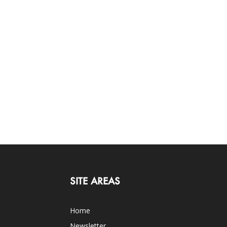
SITE AREAS
Home
Newsletter