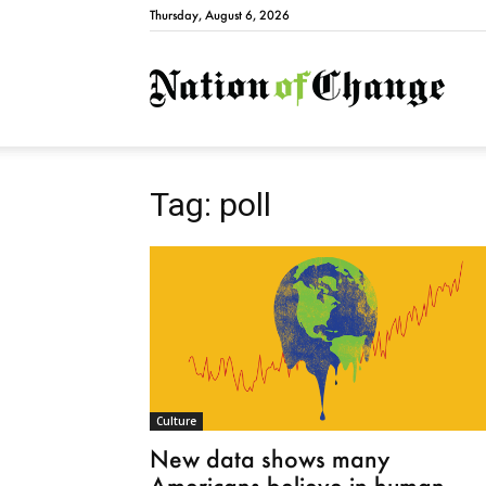
Thursday, August 6, 2026
Natio
Tag: poll
Culture
New data shows many
Americans believe in human