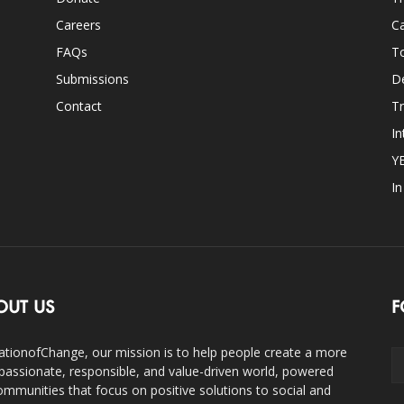
Careers
Ca
FAQs
T
Submissions
D
Contact
Tr
In
Y
I
OUT US
F
ationofChange, our mission is to help people create a more
assionate, responsible, and value-driven world, powered
ommunities that focus on positive solutions to social and