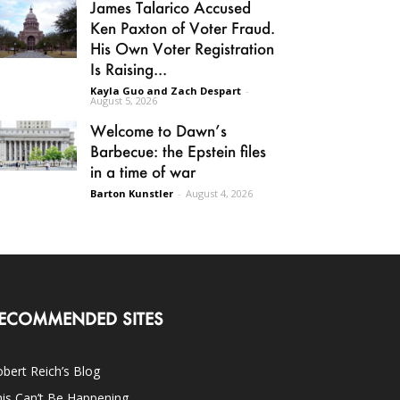
James Talarico Accused
Ken Paxton of Voter Fraud.
His Own Voter Registration
Is Raising...
Kayla Guo and Zach Despart
-
August 5, 2026
Welcome to Dawn’s
Barbecue: the Epstein files
in a time of war
Barton Kunstler
-
August 4, 2026
ECOMMENDED SITES
bert Reich’s Blog
is Can’t Be Happening