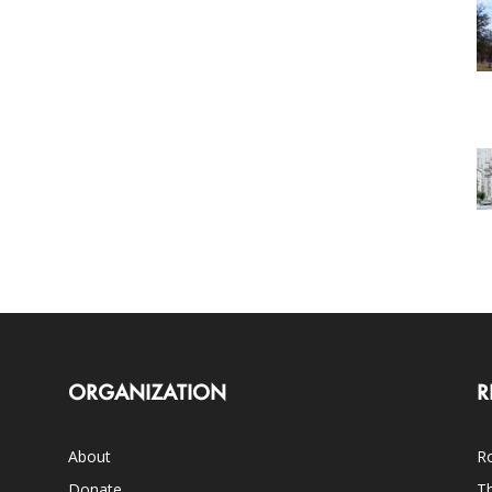
ORGANIZATION
R
About
Ro
Donate
Th