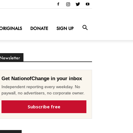
ORIGINALS
DONATE
SIGN UP
Newsletter
Get NationofChange in your inbox
Independent reporting every weekday. No
paywall, no advertisers, no corporate owner.
Subscribe free