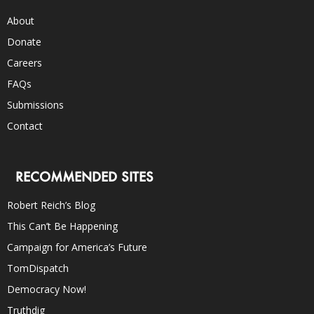
About
Donate
Careers
FAQs
Submissions
Contact
RECOMMENDED SITES
Robert Reich’s Blog
This Can’t Be Happening
Campaign for America’s Future
TomDispatch
Democracy Now!
Truthdig