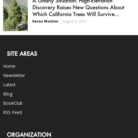
A Gnarly Situation: High-Elevation
Discovery Raises New Questions About
Which California Trees Will Survive...
Karen Mockler
-
August 6, 2026
SITE AREAS
Home
Newsletter
Latest
Blog
BookClub
RSS Feed
ORGANIZATION