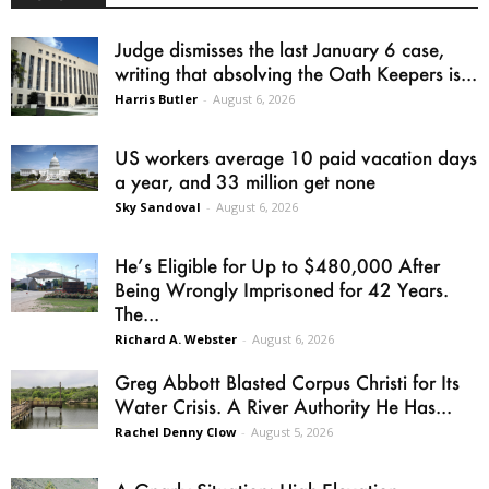
Judge dismisses the last January 6 case,
writing that absolving the Oath Keepers is...
Harris Butler
-
August 6, 2026
US workers average 10 paid vacation days
a year, and 33 million get none
Sky Sandoval
-
August 6, 2026
He’s Eligible for Up to $480,000 After
Being Wrongly Imprisoned for 42 Years.
The...
Richard A. Webster
-
August 6, 2026
Greg Abbott Blasted Corpus Christi for Its
Water Crisis. A River Authority He Has...
Rachel Denny Clow
-
August 5, 2026