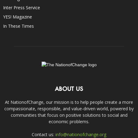
Inter Press Service
YES! Magazine
In These Times
ABOUT US
At NationofChange, our mission is to help people create a more
compassionate, responsible, and value-driven world, powered by
communities that focus on positive solutions to social and
economic problems.
Contact us:
info@nationofchange.org