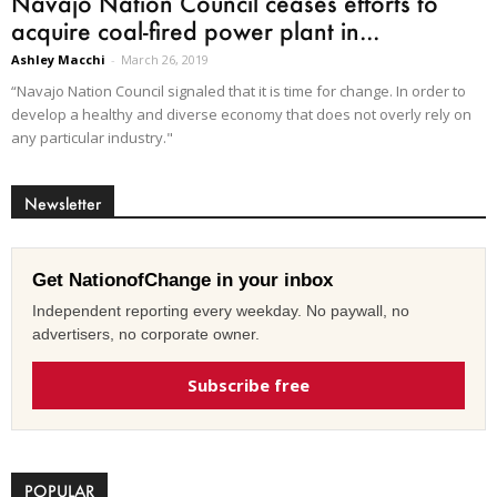
Navajo Nation Council ceases efforts to
acquire coal-fired power plant in...
Ashley Macchi
-
March 26, 2019
“Navajo Nation Council signaled that it is time for change. In order to
develop a healthy and diverse economy that does not overly rely on
any particular industry."
Newsletter
Get NationofChange in your inbox
Independent reporting every weekday. No paywall, no
advertisers, no corporate owner.
Subscribe free
POPULAR