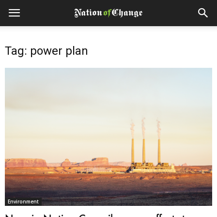
Tag: power plan
Environment