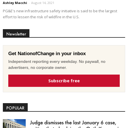
Ashley Macchi
-
August 14, 2021
PG&E's new infrastructure safety initiative is said to be the largest
effort to lessen the risk of wildfire in the U.S.
Newsletter
Get NationofChange in your inbox
Independent reporting every weekday. No paywall, no
advertisers, no corporate owner.
Subscribe free
POPULAR
Judge dismisses the last January 6 case,