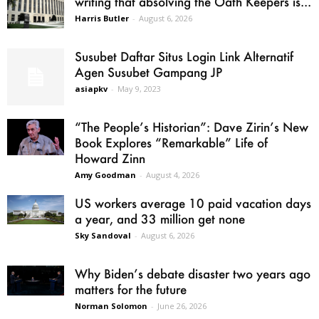
writing that absolving the Oath Keepers is...
Harris Butler
-
August 6, 2026
Susubet Daftar Situs Login Link Alternatif
Agen Susubet Gampang JP
asiapkv
-
May 9, 2023
“The People’s Historian”: Dave Zirin’s New
Book Explores “Remarkable” Life of
Howard Zinn
Amy Goodman
-
August 4, 2026
US workers average 10 paid vacation days
a year, and 33 million get none
Sky Sandoval
-
August 6, 2026
Why Biden’s debate disaster two years ago
matters for the future
Norman Solomon
-
June 26, 2026