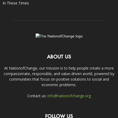
In These Times
ABOUT US
At NationofChange, our mission is to help people create a more
compassionate, responsible, and value-driven world, powered by
communities that focus on positive solutions to social and
economic problems.
Contact us:
info@nationofchange.org
FOLLOW US