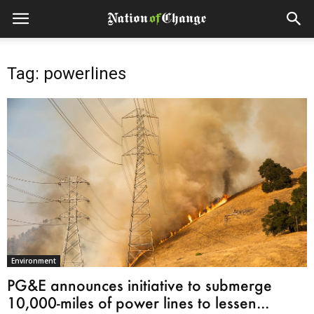
Tag: powerlines
Environment
PG&E announces initiative to submerge
10,000-miles of power lines to lessen...