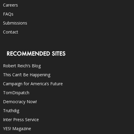
Careers
FAQs
Submissions
Contact
RECOMMENDED SITES
Robert Reich’s Blog
This Can’t Be Happening
Campaign for America’s Future
TomDispatch
Democracy Now!
Truthdig
Inter Press Service
YES! Magazine