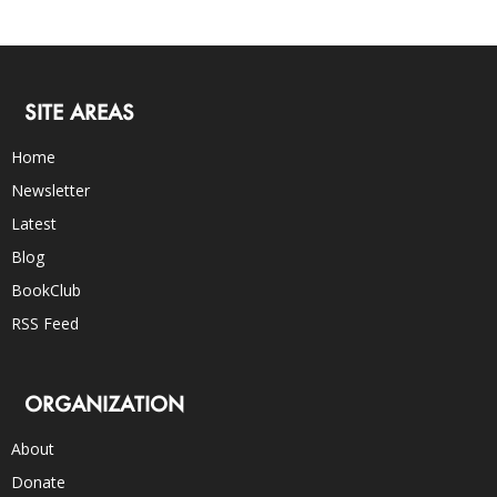
SITE AREAS
Home
Newsletter
Latest
Blog
BookClub
RSS Feed
ORGANIZATION
About
Donate