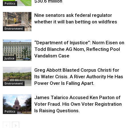
$30.6 million
Politics
Nine senators ask federal regulator
whether it will ban betting on wildfires
Environment
“Department of Injustice”: Norm Eisen on
Todd Blanche AG Nom, Reflecting Pool
Vandalism Case
Justice
Greg Abbott Blasted Corpus Christi for
Its Water Crisis. A River Authority He Has
Power Over Is Falling Apart.
Environment
James Talarico Accused Ken Paxton of
Voter Fraud. His Own Voter Registration
Is Raising Questions.
Politics