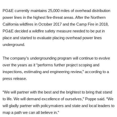
PG&E currently maintains 25,000 miles of overhead distribution
power lines in the highest fire-threat areas. After the Northern
California wildfires in October 2017 and the Camp Fire in 2018,
PG&E decided a wildfire safety measure needed to be put in
place and started to evaluate placing overhead power lines
underground.
The company’s undergrounding program will continue to evolve
over the years as it “performs further project scoping and
inspections, estimating and engineering review,” according to a
press release.
“We will partner with the best and the brightest to bring that stand
to life. We will demand excellence of ourselves,” Poppe said. “We
will gladly partner with policymakers and state and local leaders to
map a path we can all believe in.”