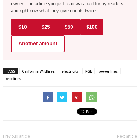
owner. The article you just read was paid for by readers,
and right now what they give counts twice.
$10
$25
$50
$100
Another amount
TAGS
California Wildfires
electricity
PGE
powerlines
wildfires
Previous article
Next article