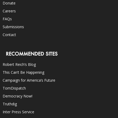
Donate
Careers
FAQs
Submissions
Contact
RECOMMENDED SITES
Robert Reich’s Blog
This Can’t Be Happening
Campaign for America’s Future
TomDispatch
Democracy Now!
Truthdig
Inter Press Service