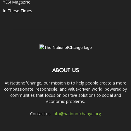
YES! Magazine
In These Times
ABOUT US
At NationofChange, our mission is to help people create a more
compassionate, responsible, and value-driven world, powered by
communities that focus on positive solutions to social and
economic problems.
Contact us:
info@nationofchange.org