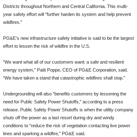
Districts throughout Northern and Central California. This multi-
year safety effort will “further harden its system and help prevent
wildfires.”
PG&E’s new infrastructure safety initiative is said to be the largest
effort to lessen the risk of wildfire in the U.S.
“We want what all of our customers want: a safe and resilient
energy system,” Patti Poppe, CEO of PG&E Corporation, said.
“We have taken a stand that catastrophic wildfires shall stop.”
Undergrounding will also “benefits customers by lessening the
need for Public Safety Power Shutoffs,” according to a press
release. Public Safety Power Shutoffs is when the utility company
shuts off the power as a last resort during dry and windy
conditions to “reduce the risk of vegetation contacting live power
lines and sparking a wildfire,” PG&E said.