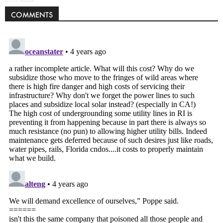
COMMENTS