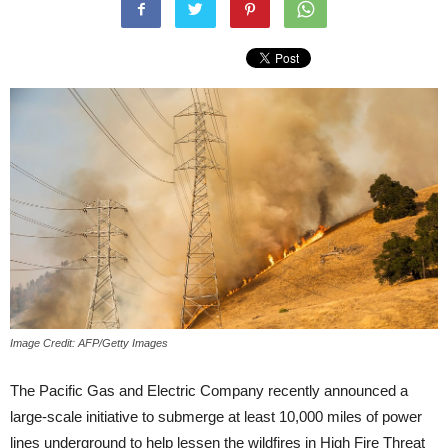
Image Credit: AFP/Getty Images
The Pacific Gas and Electric Company recently announced a
large-scale initiative to submerge at least 10,000 miles of power
lines underground to help lessen the wildfires in High Fire Threat