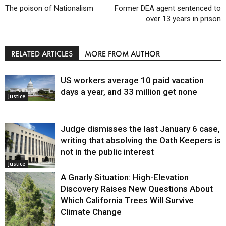
The poison of Nationalism
Former DEA agent sentenced to
over 13 years in prison
RELATED ARTICLES
MORE FROM AUTHOR
US workers average 10 paid vacation
days a year, and 33 million get none
Justice
Judge dismisses the last January 6 case,
writing that absolving the Oath Keepers is
not in the public interest
Justice
A Gnarly Situation: High-Elevation
Discovery Raises New Questions About
Which California Trees Will Survive
Climate Change