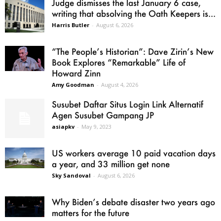
Judge dismisses the last January 6 case,
writing that absolving the Oath Keepers is...
Harris Butler
-
August 6, 2026
“The People’s Historian”: Dave Zirin’s New
Book Explores “Remarkable” Life of
Howard Zinn
Amy Goodman
-
August 4, 2026
Susubet Daftar Situs Login Link Alternatif
Agen Susubet Gampang JP
asiapkv
-
May 9, 2023
US workers average 10 paid vacation days
a year, and 33 million get none
Sky Sandoval
-
August 6, 2026
Why Biden’s debate disaster two years ago
matters for the future