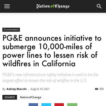
Environment
PG&E announces initiative to
submerge 10,000-miles of
power lines to lessen risk of
wildfires in California
PG&E's new infrastructure safety initiative is said to be the
largest effort to lessen the risk of wildfire in the U.S.
By
Ashley Macchi
-
August 14, 2021
573
SOURCE
NationofChange