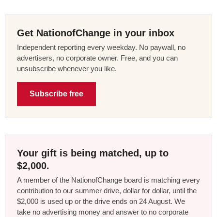
Get NationofChange in your inbox
Independent reporting every weekday. No paywall, no
advertisers, no corporate owner. Free, and you can
unsubscribe whenever you like.
Subscribe free
Your gift is being matched, up to
$2,000.
A member of the NationofChange board is matching every
contribution to our summer drive, dollar for dollar, until the
$2,000 is used up or the drive ends on 24 August. We
take no advertising money and answer to no corporate