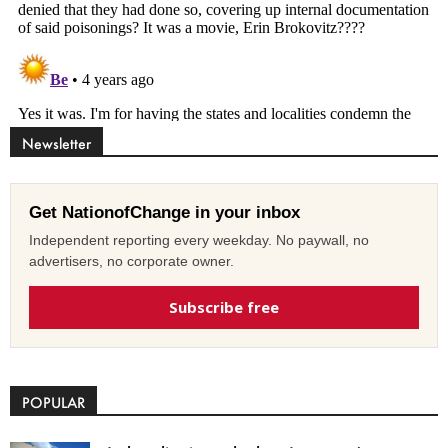
Newsletter
Get NationofChange in your inbox
Independent reporting every weekday. No paywall, no
advertisers, no corporate owner.
Subscribe free
POPULAR