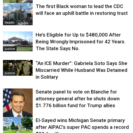
The first Black woman to lead the CDC
Environment
will face an uphill battle in restoring trust
Health
He’s Eligible for Up to $480,000 After
Being Wrongly Imprisoned for 42 Years.
The State Says No.
Justice
“An ICE Murder”: Gabriela Soto Says She
Miscarried While Husband Was Detained
Justice
in Solitary
Senate panel to vote on Blanche for
attorney general after he shuts down
$1.776 billion fund for Trump allies
El-Sayed wins Michigan Senate primary
Justice
after AIPAC’s super PAC spends a record