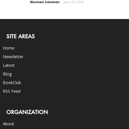
Norman Solomon
-
June 26, 2026
SITE AREAS
Home
Newsletter
Latest
Blog
BookClub
RSS Feed
ORGANIZATION
About