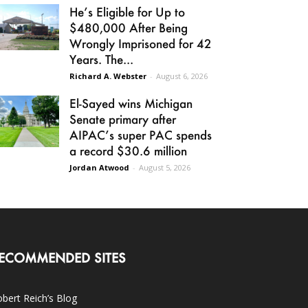
He’s Eligible for Up to
$480,000 After Being
Wrongly Imprisoned for 42
Years. The...
Richard A. Webster
-
August 6, 2026
El-Sayed wins Michigan
Senate primary after
AIPAC’s super PAC spends
a record $30.6 million
Jordan Atwood
-
August 5, 2026
ECOMMENDED SITES
bert Reich’s Blog