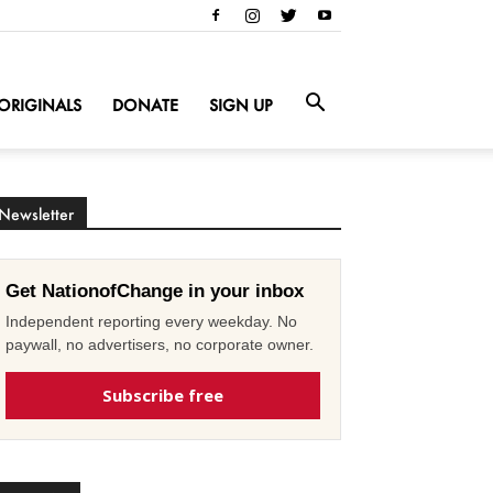
ORIGINALS
DONATE
SIGN UP
Newsletter
Get NationofChange in your inbox
Independent reporting every weekday. No
paywall, no advertisers, no corporate owner.
Subscribe free