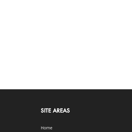
SITE AREAS
Home