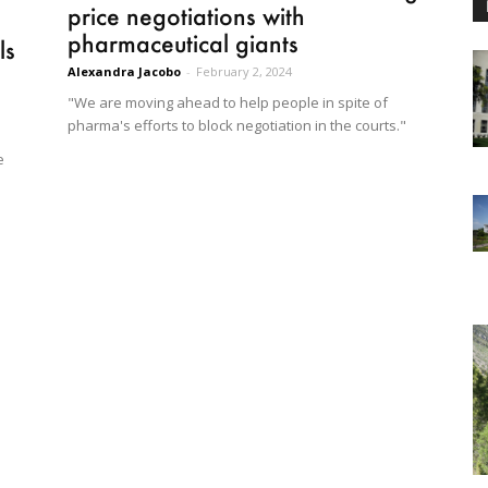
price negotiations with
pharmaceutical giants
ls
Alexandra Jacobo
-
February 2, 2024
"We are moving ahead to help people in spite of
pharma's efforts to block negotiation in the courts."
e