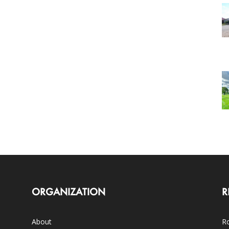
ORGANIZATION
R
About
Ro