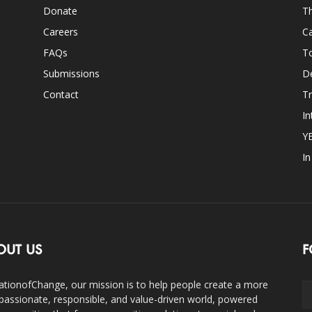
Donate
Th
Careers
Ca
FAQs
T
Submissions
D
Contact
Tr
In
Y
I
OUT US
F
ationofChange, our mission is to help people create a more
assionate, responsible, and value-driven world, powered