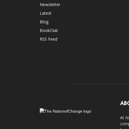
Newsletter
Latest
Blog
BookClub
RSS Feed
AB
At N
comp