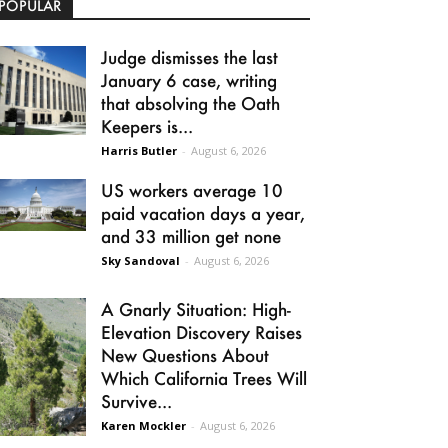
POPULAR
Judge dismisses the last
January 6 case, writing
that absolving the Oath
Keepers is...
Harris Butler
-
August 6, 2026
US workers average 10
paid vacation days a year,
and 33 million get none
Sky Sandoval
-
August 6, 2026
A Gnarly Situation: High-
Elevation Discovery Raises
New Questions About
Which California Trees Will
Survive...
Karen Mockler
-
August 6, 2026