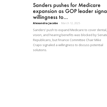
Sanders pushes for Medicare
expansion as GOP leader signa
willingness to...
Alexandra Jacobo
-
March 12, 2025
Sanders’ push to expand Medicare to cover dental,
vision, and hearing benefits was blocked by Senat
Republicans, but Finance Committee Chair Mike
Crapo signaled a willingness to discuss potential
solutions.