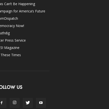
is Can’t Be Happening
mpaign for America’s Future
omDispatch
emocracy Now!
uthdig
ter Press Service
ES! Magazine
n These Times
OLLOW US