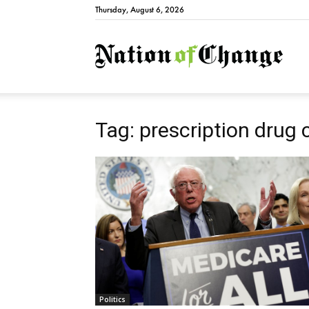
Thursday, August 6, 2026
Natio
Tag: prescription drug 
Politics