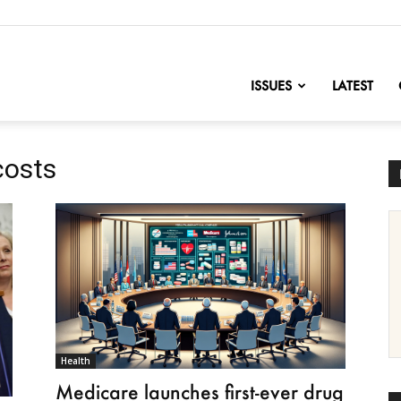
nofChange
ISSUES
LATEST
costs
Health
Medicare launches first-ever drug