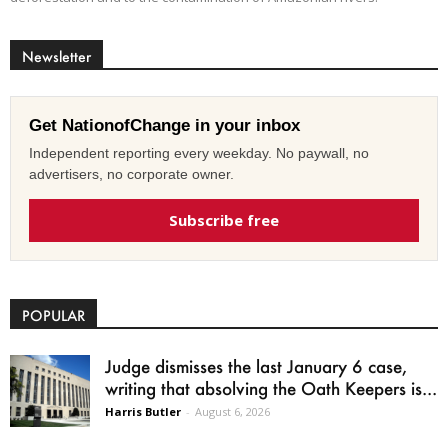
Newsletter
Get NationofChange in your inbox
Independent reporting every weekday. No paywall, no
advertisers, no corporate owner.
Subscribe free
POPULAR
Judge dismisses the last January 6 case,
writing that absolving the Oath Keepers is...
Harris Butler
-
August 6, 2026