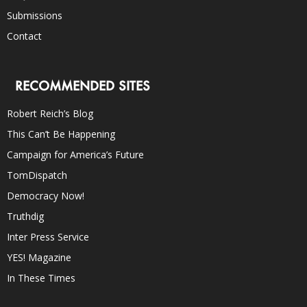
Submissions
Contact
RECOMMENDED SITES
Robert Reich’s Blog
This Can’t Be Happening
Campaign for America’s Future
TomDispatch
Democracy Now!
Truthdig
Inter Press Service
YES! Magazine
In These Times