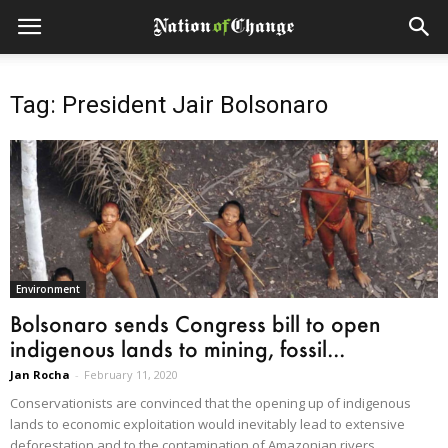
Tag: President Jair Bolsonaro
Environment
Bolsonaro sends Congress bill to open
indigenous lands to mining, fossil...
Jan Rocha
-
February 11, 2020
Conservationists are convinced that the opening up of indigenous
lands to economic exploitation would inevitably lead to extensive
deforestation and to the contamination of Amazonian rivers.