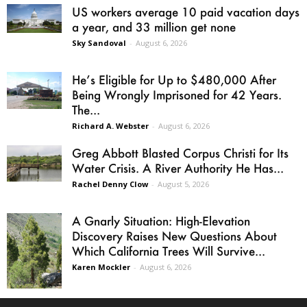
US workers average 10 paid vacation days
a year, and 33 million get none
Sky Sandoval
-
August 6, 2026
He’s Eligible for Up to $480,000 After
Being Wrongly Imprisoned for 42 Years.
The...
Richard A. Webster
-
August 6, 2026
Greg Abbott Blasted Corpus Christi for Its
Water Crisis. A River Authority He Has...
Rachel Denny Clow
-
August 5, 2026
A Gnarly Situation: High-Elevation
Discovery Raises New Questions About
Which California Trees Will Survive...
Karen Mockler
-
August 6, 2026