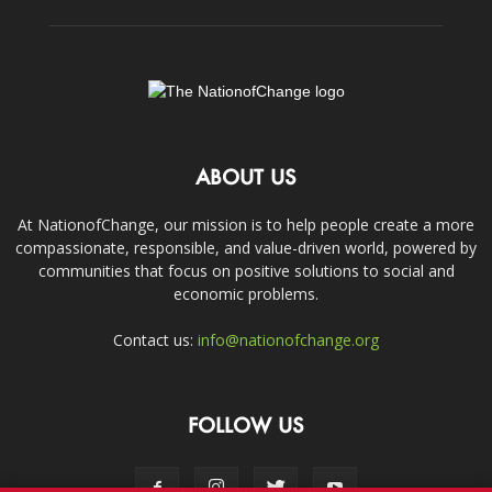
ABOUT US
At NationofChange, our mission is to help people create a more
compassionate, responsible, and value-driven world, powered by
communities that focus on positive solutions to social and
economic problems.
Contact us:
info@nationofchange.org
FOLLOW US