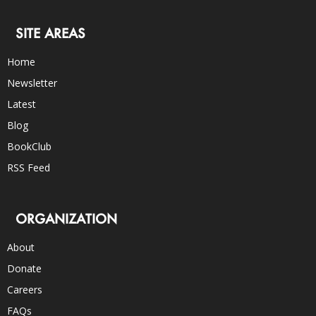
SITE AREAS
Home
Newsletter
Latest
Blog
BookClub
RSS Feed
ORGANIZATION
About
Donate
Careers
FAQs