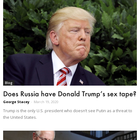
Blog
Does Russia have Donald Trump’s sex tape?
George Stacey
-
March 19, 2020
Trump is the only U.S. president who doesn’t see Putin as a threat to
the United States.