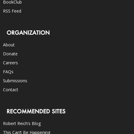
BookClub
RSS Feed
ORGANIZATION
About
Donate
Careers
FAQs
Submissions
Contact
RECOMMENDED SITES
Robert Reich’s Blog
This Can’t Be Happening