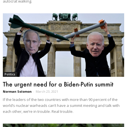
autocrat walking.
Politics
The urgent need for a Biden-Putin summit
Norman Solomon
-
March 23, 2021
If the leaders of the two countries with more than 90 percent of the
world’s nuclear warheads can’t have a summit meeting and talk with
each other, we’re in trouble. Real trouble.