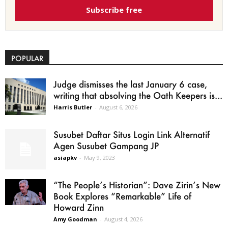
Subscribe free
POPULAR
Judge dismisses the last January 6 case,
writing that absolving the Oath Keepers is...
Harris Butler
-
August 6, 2026
Susubet Daftar Situs Login Link Alternatif
Agen Susubet Gampang JP
asiapkv
-
May 9, 2023
“The People’s Historian”: Dave Zirin’s New
Book Explores “Remarkable” Life of
Howard Zinn
Amy Goodman
-
August 4, 2026