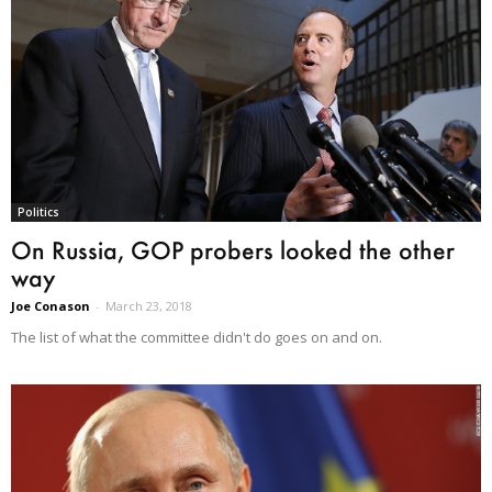
Politics
On Russia, GOP probers looked the other
way
Joe Conason
-
March 23, 2018
The list of what the committee didn't do goes on and on.