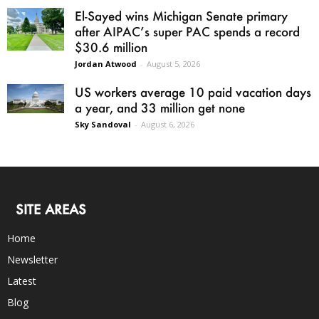
El-Sayed wins Michigan Senate primary
after AIPAC’s super PAC spends a record
$30.6 million
Jordan Atwood
-
August 5, 2026
US workers average 10 paid vacation days
a year, and 33 million get none
Sky Sandoval
-
August 6, 2026
SITE AREAS
Home
Newsletter
Latest
Blog