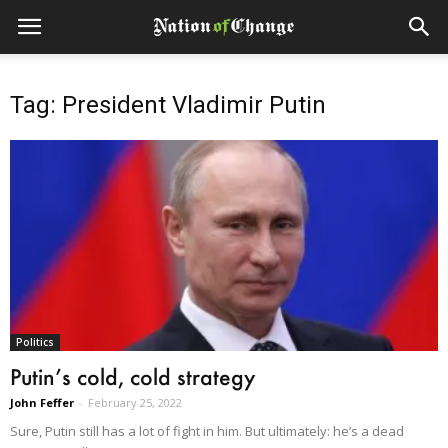
Tag: President Vladimir Putin
Politics
Putin’s cold, cold strategy
John Feffer
-
February 25, 2022
Sure, Putin still has a lot of fight in him. But ultimately: he’s a dead