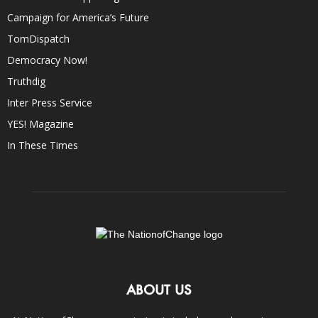
Campaign for America’s Future
TomDispatch
Democracy Now!
Truthdig
Inter Press Service
YES! Magazine
In These Times
ABOUT US