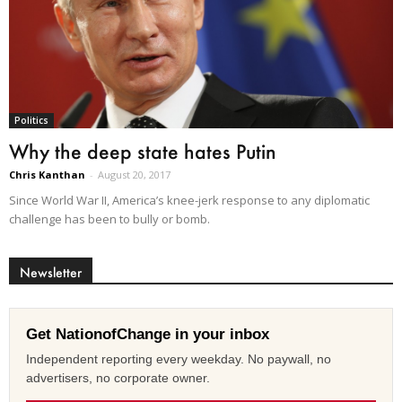
Politics
Why the deep state hates Putin
Chris Kanthan
-
August 20, 2017
Since World War II, America’s knee-jerk response to any diplomatic
challenge has been to bully or bomb.
Newsletter
Get NationofChange in your inbox
Independent reporting every weekday. No paywall, no
advertisers, no corporate owner.