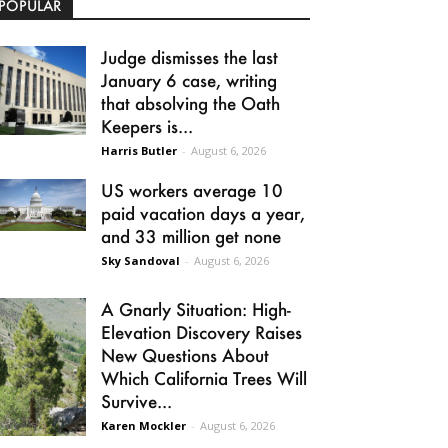
POPULAR
Judge dismisses the last
January 6 case, writing
that absolving the Oath
Keepers is...
Harris Butler
-
August 6, 2026
US workers average 10
paid vacation days a year,
and 33 million get none
Sky Sandoval
-
August 6, 2026
A Gnarly Situation: High-
Elevation Discovery Raises
New Questions About
Which California Trees Will
Survive...
Karen Mockler
-
August 6, 2026