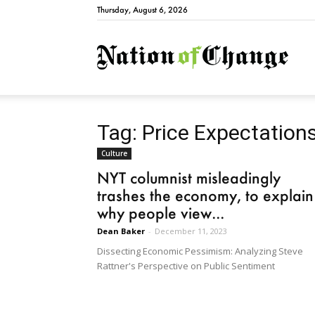
Thursday, August 6, 2026
Natio
Tag: Price Expectation
Culture
NYT columnist misleadingly
trashes the economy, to explain
why people view...
Dean Baker
-
December 11, 2023
Dissecting Economic Pessimism: Analyzing Steve
Rattner's Perspective on Public Sentiment