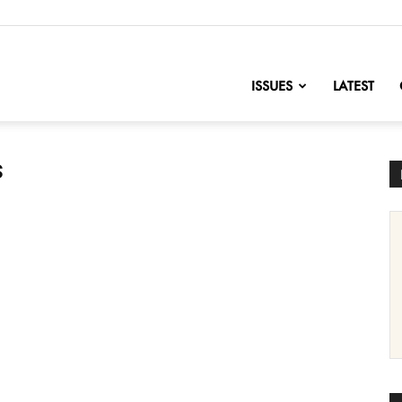
nofChange
ISSUES
LATEST
s