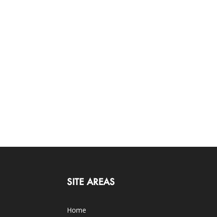
SITE AREAS
Home