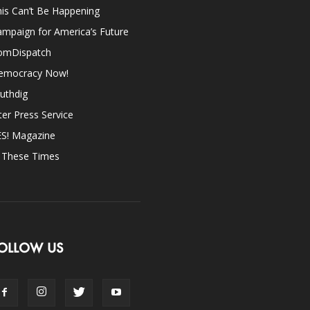
is Can’t Be Happening
mpaign for America’s Future
omDispatch
emocracy Now!
uthdig
ter Press Service
ES! Magazine
n These Times
OLLOW US