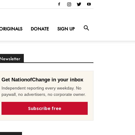
ORIGINALS
DONATE
SIGN UP
Newsletter
Get NationofChange in your inbox
Independent reporting every weekday. No
paywall, no advertisers, no corporate owner.
Subscribe free