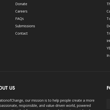
Donate
Th
Careers
Ca
FAQs
T
Submissions
D
Contact
Tr
In
Y
I
OUT US
F
ationofChange, our mission is to help people create a more
assionate, responsible, and value-driven world, powered