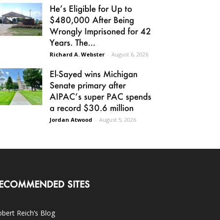
He’s Eligible for Up to
$480,000 After Being
Wrongly Imprisoned for 42
Years. The...
Richard A. Webster
-
August 6, 2026
El-Sayed wins Michigan
Senate primary after
AIPAC’s super PAC spends
a record $30.6 million
Jordan Atwood
-
August 5, 2026
ECOMMENDED SITES
bert Reich’s Blog