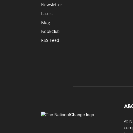
Newsletter
Latest
Blog
BookClub
RSS Feed
AB
At N
comp