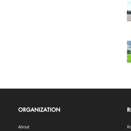
ORGANIZATION
R
About
Ro