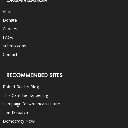
About
Donate
Careers
FAQs
Submissions
Contact
RECOMMENDED SITES
Robert Reich’s Blog
This Can’t Be Happening
Campaign for America’s Future
TomDispatch
Democracy Now!