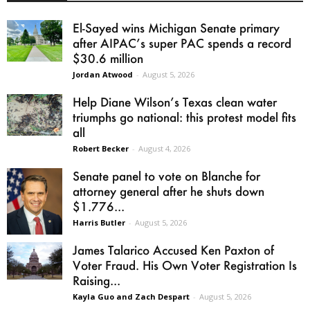
El-Sayed wins Michigan Senate primary
after AIPAC’s super PAC spends a record
$30.6 million
Jordan Atwood
-
August 5, 2026
Help Diane Wilson’s Texas clean water
triumphs go national: this protest model fits
all
Robert Becker
-
August 4, 2026
Senate panel to vote on Blanche for
attorney general after he shuts down
$1.776...
Harris Butler
-
August 5, 2026
James Talarico Accused Ken Paxton of
Voter Fraud. His Own Voter Registration Is
Raising...
Kayla Guo and Zach Despart
-
August 5, 2026