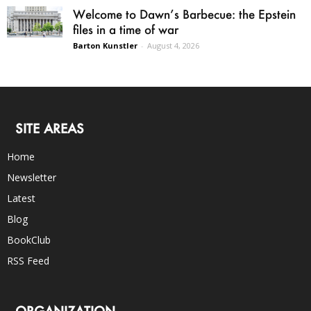
Welcome to Dawn’s Barbecue: the Epstein
files in a time of war
Barton Kunstler
-
August 4, 2026
SITE AREAS
Home
Newsletter
Latest
Blog
BookClub
RSS Feed
ORGANIZATION