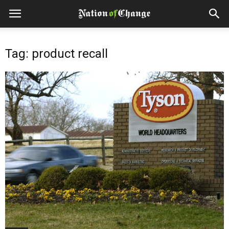
Tag: product recall