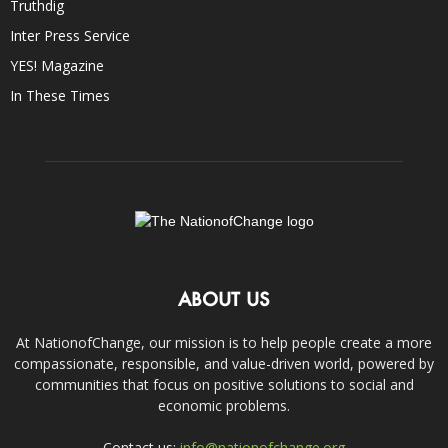
Truthdig
Inter Press Service
YES! Magazine
In These Times
ABOUT US
At NationofChange, our mission is to help people create a more
compassionate, responsible, and value-driven world, powered by
communities that focus on positive solutions to social and
economic problems.
Contact us:
info@nationofchange.org