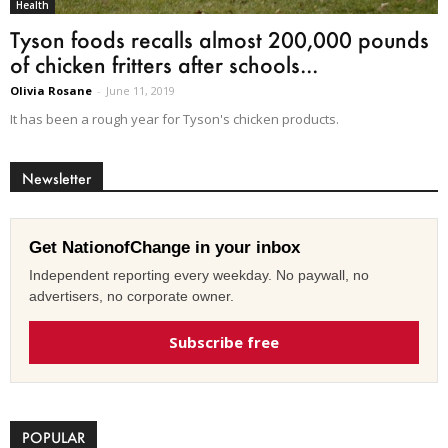
Health
Tyson foods recalls almost 200,000 pounds
of chicken fritters after schools...
Olivia Rosane
-
June 11, 2019
It has been a rough year for Tyson's chicken products.
Newsletter
Get NationofChange in your inbox
Independent reporting every weekday. No paywall, no
advertisers, no corporate owner.
Subscribe free
POPULAR